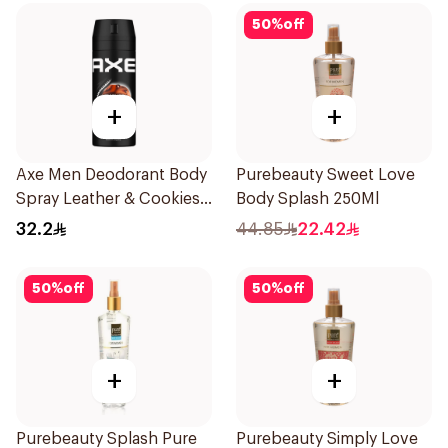
50
%
off
+
+
Axe Men Deodorant Body
Purebeauty Sweet Love
Spray Leather & Cookies
Body Splash 250Ml
150Ml
32.2
44.85
22.42
50
%
off
50
%
off
+
+
Purebeauty Splash Pure
Purebeauty Simply Love