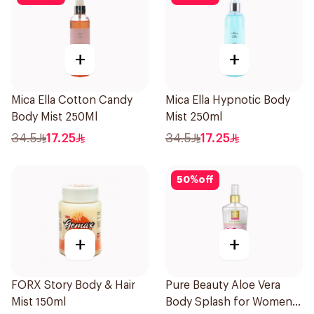
+
+
Mica Ella Cotton Candy
Mica Ella Hypnotic Body
Body Mist 250Ml
Mist 250ml
34.5
17.25
34.5
17.25
50
%
off
+
+
FORX Story Body & Hair
Pure Beauty Aloe Vera
Mist 150ml
Body Splash for Women