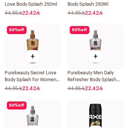
Love Body Splash 250ml
Body Splash 250Ml
44.85
22.42
44.85
22.42
50
%
off
50
%
off
+
+
Purebeauty Secret Love
Purebeauty Men Daily
Body Splash for Women
Refresher Body Splash
250Ml
250Ml
44.85
22.42
44.85
22.42
50
%
off