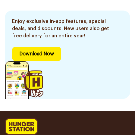
Enjoy exclusive in-app features, special
deals, and discounts. New users also get
free delivery for an entire year!
Download Now