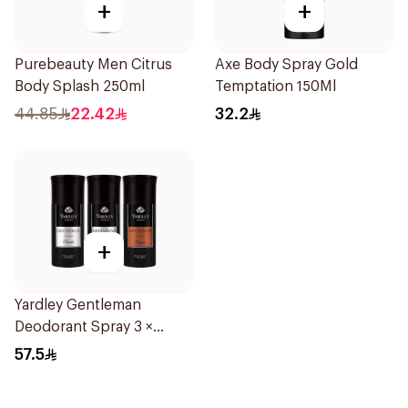
+
+
Purebeauty Men Citrus
Axe Body Spray Gold
Body Splash 250ml
Temptation 150Ml
44.85
22.42
32.2
+
Yardley Gentleman
Deodorant Spray 3 ×
150Ml
57.5