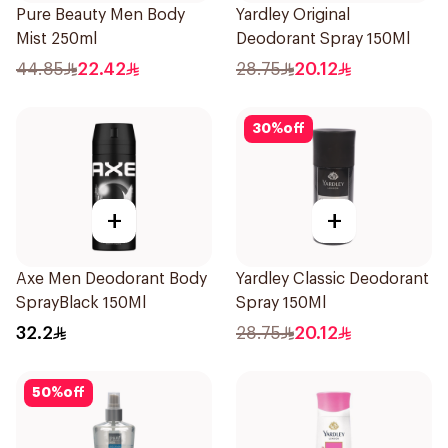
Pure Beauty Men Body
Yardley Original
Mist 250ml
Deodorant Spray 150Ml
44.85
22.42
28.75
20.12
30
%
off
+
+
Axe Men Deodorant Body
Yardley Classic Deodorant
SprayBlack 150Ml
Spray 150Ml
32.2
28.75
20.12
50
%
off