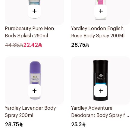
+
+
Purebeauty Pure Men
Yardley London English
Body Splash 250ml
Rose Body Spray 200Ml
44.85
22.42
28.75
+
+
Yardley Lavender Body
Yardley Adventure
Spray 200ml
Deodorant Body Spray for
Men 150ml
28.75
25.3