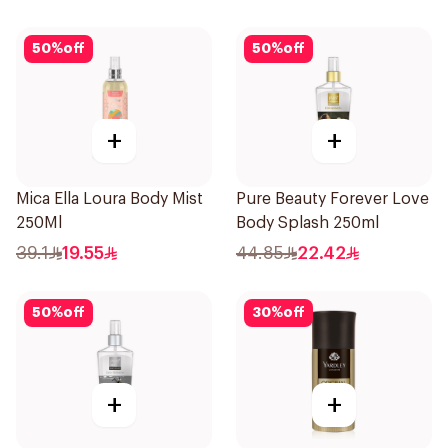
50
%
off
50
%
off
+
+
Mica Ella Loura Body Mist
Pure Beauty Forever Love
250Ml
Body Splash 250ml
39.1
19.55
44.85
22.42
50
%
off
30
%
off
+
+