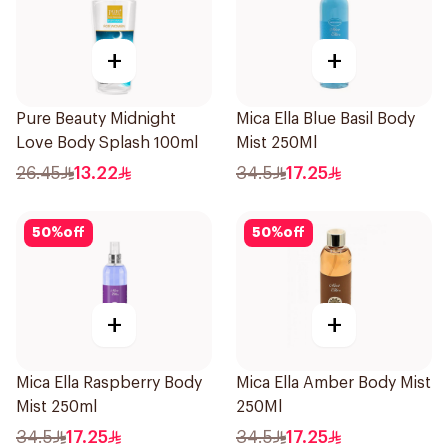
+
+
Pure Beauty Midnight
Mica Ella Blue Basil Body
Love Body Splash 100ml
Mist 250Ml
26.45
13.22
34.5
17.25
50
%
off
50
%
off
+
+
Mica Ella Raspberry Body
Mica Ella Amber Body Mist
Mist 250ml
250Ml
34.5
17.25
34.5
17.25