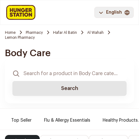
English
Home
Pharmacy
Hafar Al Batin
Al Wahah
Lemon Pharmacy
Body Care
Search
Top Seller
Flu & Allergy Essentials
Healthy Products.