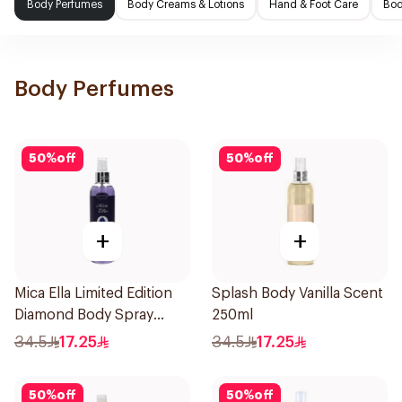
Body Perfumes
Body Creams & Lotions
Hand & Foot Care
Bod
Body Perfumes
50
%
off
50
%
off
+
+
Mica Ella Limited Edition
Splash Body Vanilla Scent
Diamond Body Spray
250ml
250Ml
34.5
17.25
34.5
17.25
50
%
off
50
%
off