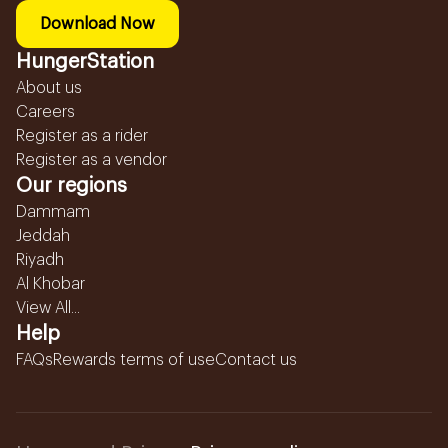
Download Now
HungerStation
About us
Careers
Register as a rider
Register as a vendor
Our regions
Dammam
Jeddah
Riyadh
Al Khobar
View All...
Help
FAQs
Rewards terms of use
Contact us