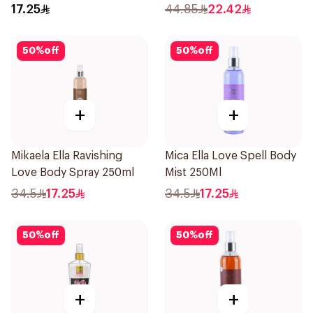
250ml
17.25
44.85
22.42
50
%
off
50
%
off
+
+
Mikaela Ella Ravishing
Mica Ella Love Spell Body
Love Body Spray 250ml
Mist 250Ml
34.5
17.25
34.5
17.25
50
%
off
50
%
off
+
+