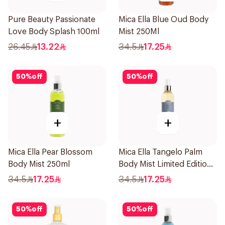
Pure Beauty Passionate
Mica Ella Blue Oud Body
Love Body Splash 100ml
Mist 250Ml
26.45
13.22
34.5
17.25
50
%
off
50
%
off
+
+
Mica Ella Pear Blossom
Mica Ella Tangelo Palm
Body Mist 250ml
Body Mist Limited Edition
250ml
34.5
17.25
34.5
17.25
50
%
off
50
%
off