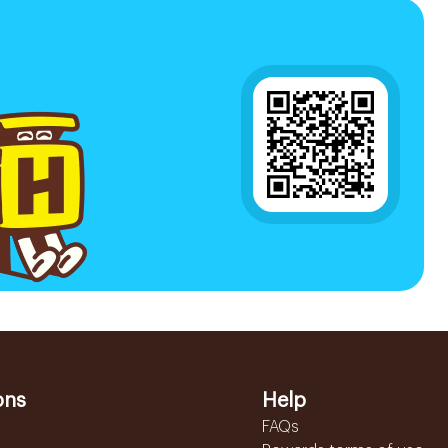
ons
Help
FAQs