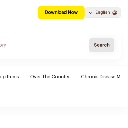
Download Now
English
Search
Top Items
Over-The-Counter
Chronic Disease Medi