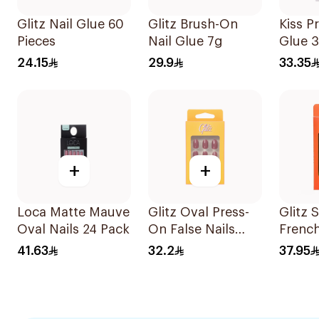
Glitz Nail Glue 60
Glitz Brush-On
Kiss P
Pieces
Nail Glue 7g
Glue 
24.15
29.9
33.35
+
+
Loca Matte Mauve
Glitz Oval Press-
Glitz 
Oval Nails 24 Pack
On False Nails
French
Shiny Silver
24Piec
41.63
32.2
37.95
24Pieces