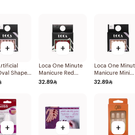
+
+
+
tificial
Loca One Minute
Loca One Minu
Oval Shape
Manicure Red
Manicure Mini
ack
Nails 8Pieces
Marshmallow
32.89
32.89
Small 1Pieces
+
+
+