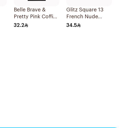
Belle Brave &
Glitz Square 13
Pretty Pink Coffin
French Nude
Shape 24 Pieces
Reusable Nails
32.2
34.5
24Pieces