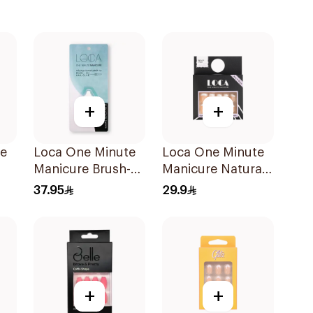
+
+
te
Loca One Minute
Loca One Minute
Manicure Brush-
Manicure Natural
On Nail Glue 3g
Mini French
37.95
29.9
+
+