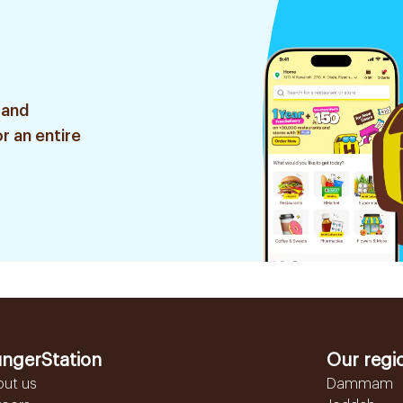
 and
r an entire
ngerStation
Our regi
out us
Dammam