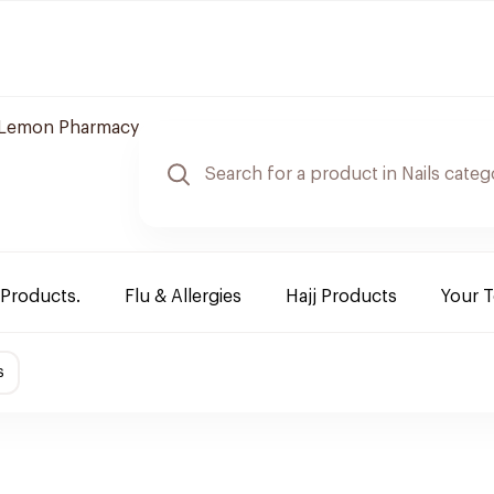
Lemon Pharmacy
 Products.
Flu & Allergies
Hajj Products
Your 
s