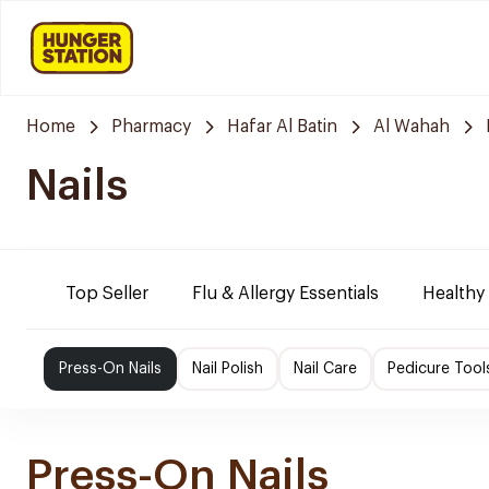
Home
Pharmacy
Hafar Al Batin
Al Wahah
Nails
Top Seller
Flu & Allergy Essentials
Healthy
Press-On Nails
Nail Polish
Nail Care
Pedicure Tool
Press-On Nails