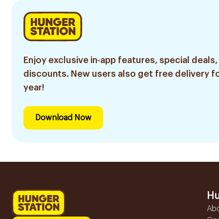
Enjoy exclusive in-app features, special deals,
discounts. New users also get free delivery fo
year!
Download Now
Hu
Ab