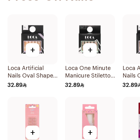
+
+
Loca Artificial
Loca One Minute
Loca Ar
Nails Oval Shape
Manicure Stiletto
Nails 
N7 1Pack
False Nails French
N1 1P
32.89
32.89
32.89
1Pack
+
+