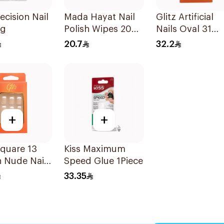
recision Nail
Mada Hayat Nail
Glitz Artificial
3g
Polish Wipes 20
Nails Oval 31
Pieces
Ombre 1Box
20.7
32.2
+
+
Square 13
Kiss Maximum
 Nude Nails
Speed Glue 1Piece
es
33.35