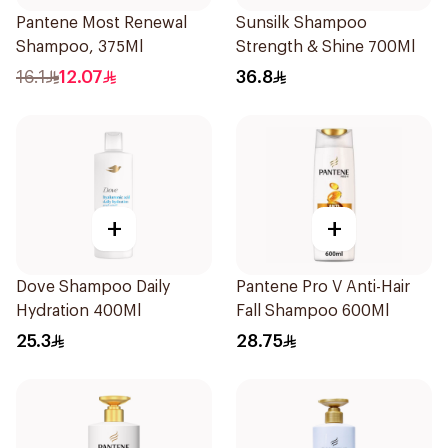
Pantene Most Renewal
Sunsilk Shampoo
Shampoo, 375Ml
Strength & Shine 700Ml
16.1
12.07
36.8
+
+
Dove Shampoo Daily
Pantene Pro V Anti-Hair
Hydration 400Ml
Fall Shampoo 600Ml
25.3
28.75