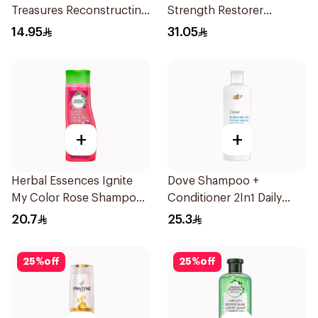
Treasures Reconstructing
Strength Restorer
Shampoo 200Ml
Shampoo 600Ml
14.95
31.05
+
+
Herbal Essences Ignite
Dove Shampoo +
My Color Rose Shampoo
Conditioner 2In1 Daily
400Ml
Hydration 400Ml
20.7
25.3
25
%
off
25
%
off