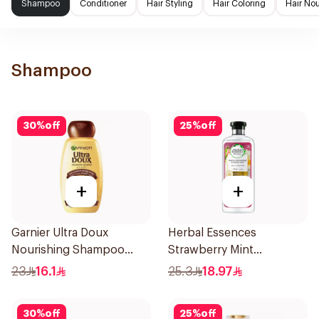
Shampoo
Conditioner
Hair Styling
Hair Coloring
Hair No
Shampoo
30
%
off
25
%
off
+
+
Garnier Ultra Doux
Herbal Essences
Nourishing Shampoo
Strawberry Mint
400Ml
Shampoo 400Ml
23
16.1
25.3
18.97
30
%
off
25
%
off