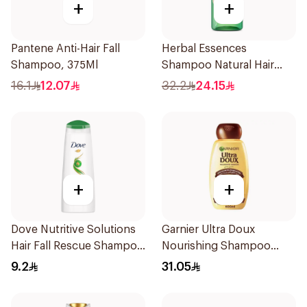
+
+
Pantene Anti-Hair Fall
Herbal Essences
Shampoo, 375Ml
Shampoo Natural Hair
Strengthening Aloe Vera
16.1
12.07
32.2
24.15
& Bamboo 400Ml
+
+
Dove Nutritive Solutions
Garnier Ultra Doux
Hair Fall Rescue Shampoo
Nourishing Shampoo
200Ml
600Ml
9.2
31.05