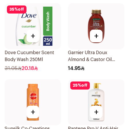
35
%
off
+
+
Dove Cucumber Scent
Garnier Ultra Doux
Body Wash 250Ml
Almond & Castor Oil
Treatment Shampoo
31.05
20.18
14.95
200Ml
25
%
off
+
+
Sunsilk Co-Creations
Pantene Pro-V Anti-Hair