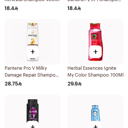
390Ml
18.4
18.4
+
+
Pantene Pro V Milky
Herbal Essences Ignite
Damage Repair Shampoo
My Color Shampoo 700Ml
600Ml
28.75
29.9
+
+