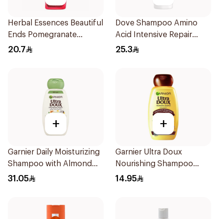
Herbal Essences Beautiful
Dove Shampoo Amino
Ends Pomegranate
Acid Intensive Repair
Shampoo 400Ml
400Ml
20.7
25.3
+
+
Garnier Daily Moisturizing
Garnier Ultra Doux
Shampoo with Almond
Nourishing Shampoo
Milk 600Ml
200Ml
31.05
14.95