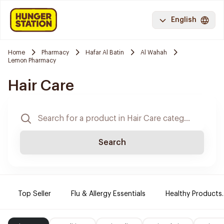
English
Home
Pharmacy
Hafar Al Batin
Al Wahah
Lemon Pharmacy
Hair Care
Search
Top Seller
Flu & Allergy Essentials
Healthy Products.