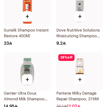
+
+
Sunsilk Shampoo Instant
Dove Nutritive Solutions
Restore 400Ml
Moisturizing Shampoo
190Ml
23
9.2
25
%
off
+
+
Garnier Ultra Doux
Pantene Milky Damage
Almond Milk Shampoo
Repair Shampoo, 375Ml
200Ml
14.95
16.1
12.07