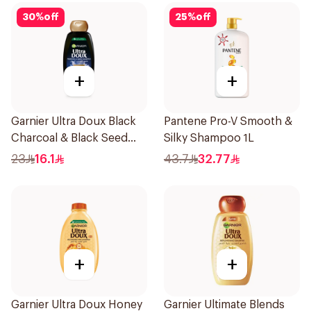
30
%
off
25
%
off
+
+
Garnier Ultra Doux Black
Pantene Pro-V Smooth &
Charcoal & Black Seed
Silky Shampoo 1L
Shampoo 400Ml
23
16.1
43.7
32.77
+
+
Garnier Ultra Doux Honey
Garnier Ultimate Blends