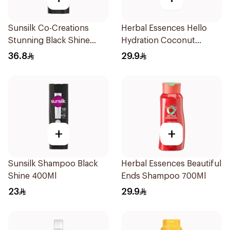
Sunsilk Co-Creations
Herbal Essences Hello
Stunning Black Shine
Hydration Coconut
Shampoo 700Ml
Shampoo 700Ml
36.8
29.9
+
+
Sunsilk Shampoo Black
Herbal Essences Beautiful
Shine 400Ml
Ends Shampoo 700Ml
23
29.9