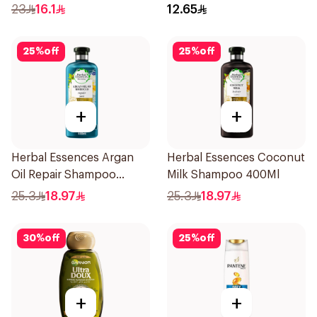
400Ml
190Ml
23
16.1
12.65
25
%
off
25
%
off
+
+
Herbal Essences Argan
Herbal Essences Coconut
Oil Repair Shampoo
Milk Shampoo 400Ml
400Ml
25.3
18.97
25.3
18.97
30
%
off
25
%
off
+
+