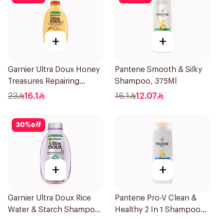
+
+
Garnier Ultra Doux Honey
Pantene Smooth & Silky
Treasures Repairing
Shampoo, 375Ml
Shampoo 400Ml
23
16.1
16.1
12.07
30
%
off
+
+
Garnier Ultra Doux Rice
Pantene Pro-V Clean &
Water & Starch Shampoo
Healthy 2 In 1 Shampoo