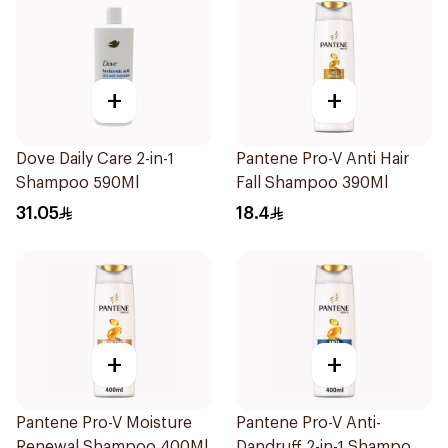
+
+
Dove Daily Care 2-in-1
Pantene Pro-V Anti Hair
Shampoo 590Ml
Fall Shampoo 390Ml
31.05
18.4
+
+
Pantene Pro-V Moisture
Pantene Pro-V Anti-
Renewal Shampoo 400Ml
Dandruff 2-in-1 Shampoo