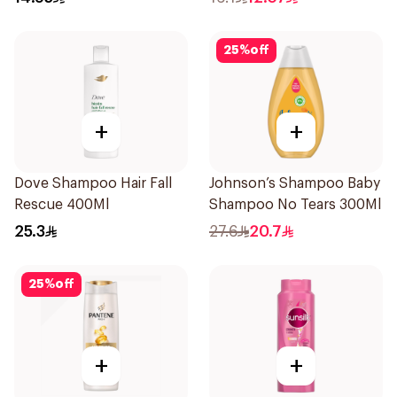
25
%
off
+
+
Dove Shampoo Hair Fall
Johnson’s Shampoo Baby
Rescue 400Ml
Shampoo No Tears 300Ml
25.3
27.6
20.7
25
%
off
+
+