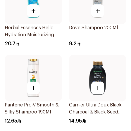
+
+
Herbal Essences Hello
Dove Shampoo 200Ml
Hydration Moisturizing
Shampoo 400Ml
20.7
9.2
+
+
Pantene Pro-V Smooth &
Garnier Ultra Doux Black
Silky Shampoo 190Ml
Charcoal & Black Seed
Shampoo 200Ml
12.65
14.95