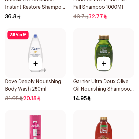
Instant Restore Shampoo
Fall Shampoo 1000Ml
700Ml
36.8
43.7
32.77
35
%
off
+
+
Dove Deeply Nourishing
Garnier Ultra Doux Olive
Body Wash 250ml
Oil Nourishing Shampoo
for Hair 200Ml
31.05
20.18
14.95