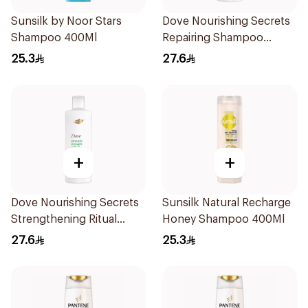
Sunsilk by Noor Stars
Dove Nourishing Secrets
Shampoo 400Ml
Repairing Shampoo
400Ml
25.3
27.6
+
+
Dove Nourishing Secrets
Sunsilk Natural Recharge
Strengthening Ritual
Honey Shampoo 400Ml
Shampoo 400Ml
27.6
25.3