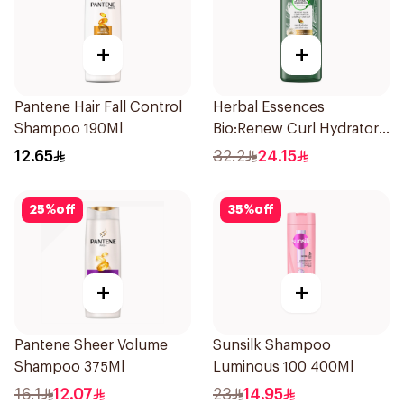
+
+
Pantene Hair Fall Control
Herbal Essences
Shampoo 190Ml
Bio:Renew Curl Hydrator
Shampoo 400Ml
12.65
32.2
24.15
25
%
off
35
%
off
+
+
Pantene Sheer Volume
Sunsilk Shampoo
Shampoo 375Ml
Luminous 100 400Ml
16.1
12.07
23
14.95