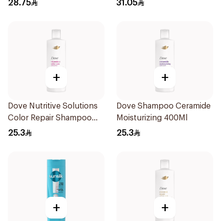
28.75
31.05
+
+
Dove Nutritive Solutions
Dove Shampoo Ceramide
Color Repair Shampoo
Moisturizing 400Ml
400Ml
25.3
25.3
+
+