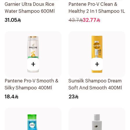
Garnier Ultra Doux Rice
Pantene Pro-V Clean &
Water Shampoo 600Ml
Healthy 2 In 1 Shampoo 1L
31.05
43.7
32.77
+
+
Pantene Pro-V Smooth &
Sunsilk Shampoo Dream
Silky Shampoo 400Ml
Soft And Smooth 400Ml
18.4
23