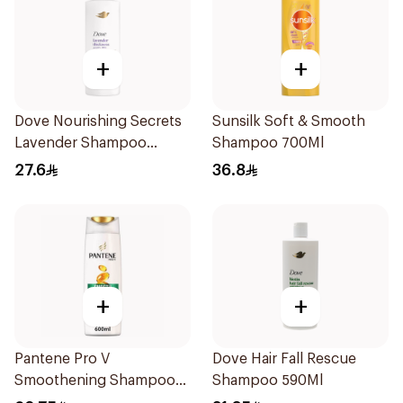
+
+
Dove Nourishing Secrets
Sunsilk Soft & Smooth
Lavender Shampoo
Shampoo 700Ml
400Ml
27.6
36.8
+
+
Pantene Pro V
Dove Hair Fall Rescue
Smoothening Shampoo
Shampoo 590Ml
600Ml