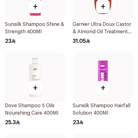
+
+
Sunsilk Shampoo Shine &
Garnier Ultra Doux Castor
Strength 400Ml
& Almond Oil Treatment
Shampoo 600Ml
23
31.05
+
+
Dove Shampoo 5 Oils
Sunsilk Shampoo Hairfall
Nourishing Care 400Ml
Solution 400Ml
25.3
23