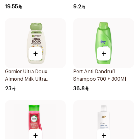
Dandruff Shampoo 350Ml
19.55
9.2
+
+
Garnier Ultra Doux
Pert Anti-Dandruff
Almond Milk Ultra
Shampoo 700 + 300Ml
Nourishing Shampoo
23
36.8
400Ml
+
+