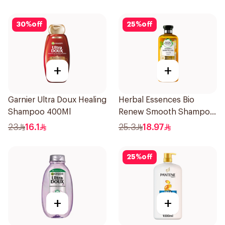
30
%
off
25
%
off
+
+
Garnier Ultra Doux Healing
Herbal Essences Bio
Shampoo 400Ml
Renew Smooth Shampoo
400Ml
23
16.1
25.3
18.97
25
%
off
+
+