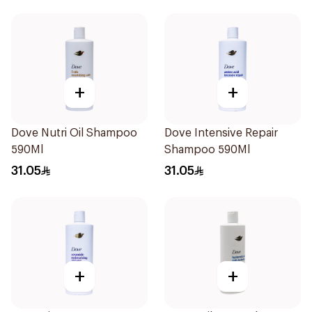
+
+
Dove Nutri Oil Shampoo
Dove Intensive Repair
590Ml
Shampoo 590Ml
31.05
31.05
+
+