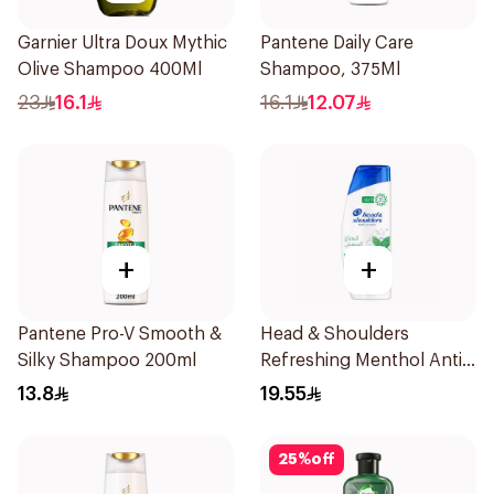
Garnier Ultra Doux Mythic
Pantene Daily Care
Olive Shampoo 400Ml
Shampoo, 375Ml
23
16.1
16.1
12.07
+
+
Pantene Pro-V Smooth &
Head & Shoulders
Silky Shampoo 200ml
Refreshing Menthol Anti-
Dandruff Shampoo 350Ml
13.8
19.55
25
%
off