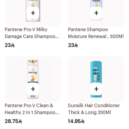
+
+
Pantene Pro-V Milky
Pantene Shampoo
Damage Care Shampoo
Moisture Renewal , 500Ml
500Ml
23
23
+
+
Pantene Pro-V Clean &
Sunsilk Hair Conditioner
Healthy 2 In 1 Shampoo
Thick & Long 350Ml
600Ml
28.75
14.95