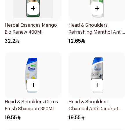
+
+
Herbal Essences Mango
Head & Shoulders
Bio Renew 400Ml
Refreshing Menthol Anti-
Dandruff Shampoo 190Ml
32.2
12.65
+
+
Head & Shoulders Citrus
Head & Shoulders
Fresh Shampoo 350Ml
Charcoal Anti-Dandruff
Shampoo 350Ml
19.55
19.55