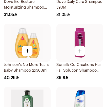
Dove Bio-Restore
Dove Daily Care Shampoo
Moisturizing Shampoo
590Ml
590Ml
31.05
31.05
+
+
Johnson's No More Tears
Sunsilk Co-Creations Hair
Baby Shampoo 2x500ml
Fall Solution Shampoo
700Ml
40.25
36.8