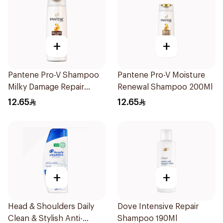
+
+
Pantene Pro-V Shampoo
Pantene Pro-V Moisture
Milky Damage Repair
Renewal Shampoo 200Ml
200Ml
12.65
12.65
+
+
Head & Shoulders Daily
Dove Intensive Repair
Clean & Stylish Anti-
Shampoo 190Ml