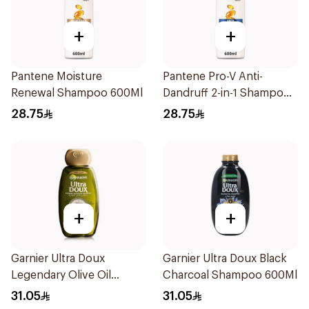
+
+
Pantene Moisture
Pantene Pro-V Anti-
Renewal Shampoo 600Ml
Dandruff 2-in-1 Shampoo
600Ml
28.75
28.75
+
+
Garnier Ultra Doux
Garnier Ultra Doux Black
Legendary Olive Oil
Charcoal Shampoo 600Ml
Nourishing Shampoo
31.05
31.05
600Ml