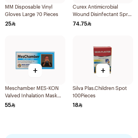
MM Disposable Vinyl
Curex Antimicrobial
Gloves Large 70 Pieces
Wound Disinfectant Spray
120ml
25
74.75
+
+
Meschamber MES-KON
Silva Plas.Children Spot
Valved Inhalation Mask
100Pieces
Large
55
18