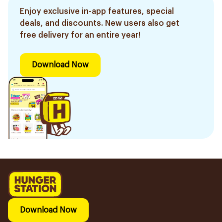
Enjoy exclusive in-app features, special
deals, and discounts. New users also get
free delivery for an entire year!
Download Now
Download Now