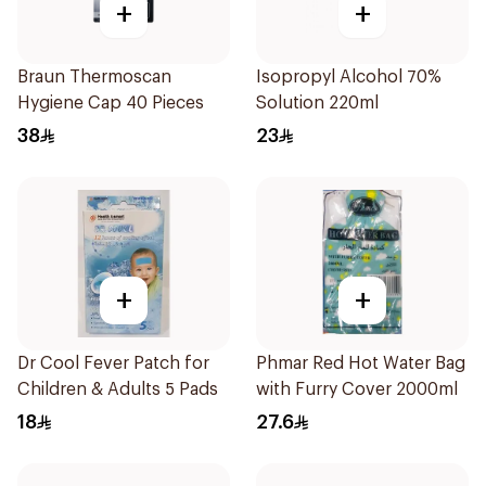
+
+
Braun Thermoscan
Isopropyl Alcohol 70%
Hygiene Cap 40 Pieces
Solution 220ml
38
23
+
+
Dr Cool Fever Patch for
Phmar Red Hot Water Bag
Children & Adults 5 Pads
with Furry Cover 2000ml
18
27.6