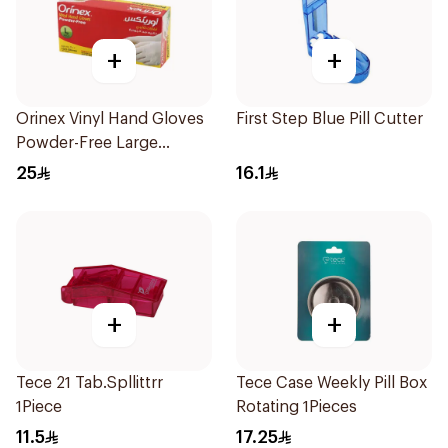
+
+
Orinex Vinyl Hand Gloves
First Step Blue Pill Cutter
Powder-Free Large
100Pieces
25
16.1
+
+
Tece 21 Tab.Spllittrr
Tece Case Weekly Pill Box
1Piece
Rotating 1Pieces
11.5
17.25