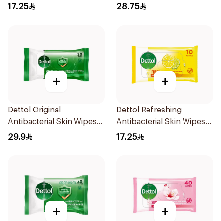
17.25
28.75
+
+
Dettol Original
Dettol Refreshing
Antibacterial Skin Wipes
Antibacterial Skin Wipes
20 Pieces
10Pieces
29.9
17.25
+
+