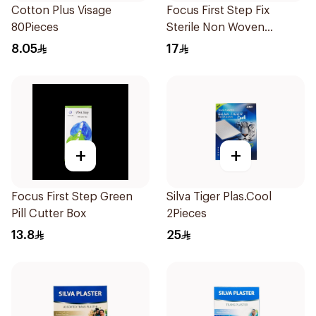
Cotton Plus Visage
Focus First Step Fix
80Pieces
Sterile Non Woven
Dressing 5Pieces
8.05
17
+
+
Focus First Step Green
Silva Tiger Plas.Cool
Pill Cutter Box
2Pieces
13.8
25