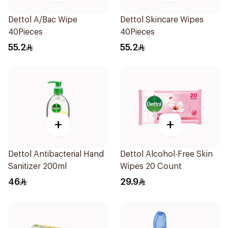
Dettol A/Bac Wipe
Dettol Skincare Wipes
40Pieces
40Pieces
55.2
55.2
+
+
Dettol Antibacterial Hand
Dettol Alcohol-Free Skin
Sanitizer 200ml
Wipes 20 Count
46
29.9