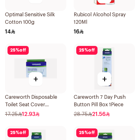
Optimal Sensitive Silk
Rubicol Alcohol Spray
Cotton 100g
120Ml
14
16
25
%
off
25
%
off
+
+
Careworth Disposable
Careworth 7 Day Push
Toilet Seat Cover
Button Pill Box 1Piece
50Pieces
17.25
12.93
28.75
21.56
25
%
off
25
%
off