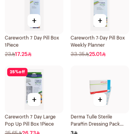
+
+
Careworth 7 Day Pill Box
Careworth 7-Day Pill Box
1Piece
Weekly Planner
23
17.25
33.35
25.01
25
%
off
+
+
Careworth 7 Day Large
Derma Tulle Sterile
Pop Up Pill Box 1Piece
Paraffin Dressing Pack
10x20cm 50Pieces
35.65
26.73
3