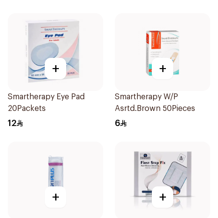
+
+
Smartherapy Eye Pad
Smartherapy W/P
20Packets
Asrtd.Brown 50Pieces
12
6
+
+