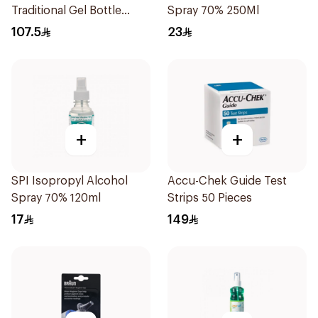
Traditional Gel Bottle
Spray 70% 250Ml
1Pieces
107.5
23
+
+
SPI Isopropyl Alcohol
Accu-Chek Guide Test
Spray 70% 120ml
Strips 50 Pieces
17
149