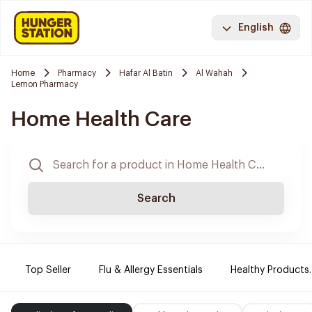
English
Home
Pharmacy
Hafar Al Batin
Al Wahah
Lemon Pharmacy
Home Health Care
Search
Top Seller
Flu & Allergy Essentials
Healthy Products.