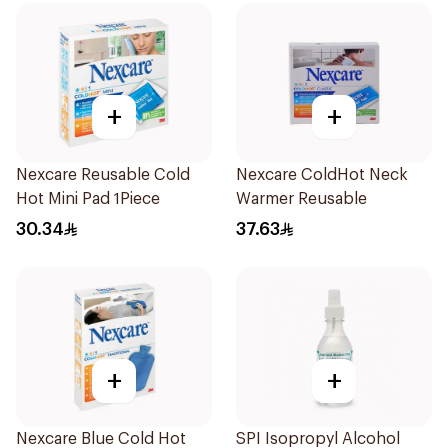
+
+
Nexcare Reusable Cold
Nexcare ColdHot Neck
Hot Mini Pad 1Piece
Warmer Reusable
30.34
37.63
+
+
Nexcare Blue Cold Hot
SPI Isopropyl Alcohol