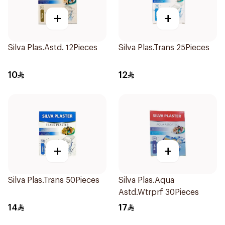
+
+
Silva Plas.Astd. 12Pieces
Silva Plas.Trans 25Pieces
10
12
+
+
Silva Plas.Trans 50Pieces
Silva Plas.Aqua
Astd.Wtrprf 30Pieces
14
17