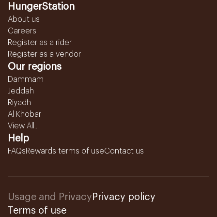
HungerStation
About us
Careers
Register as a rider
Register as a vendor
Our regions
Dammam
Jeddah
Riyadh
Al Khobar
View All...
Help
FAQs
Rewards terms of use
Contact us
Usage and Privacy
Privacy policy
Terms of use