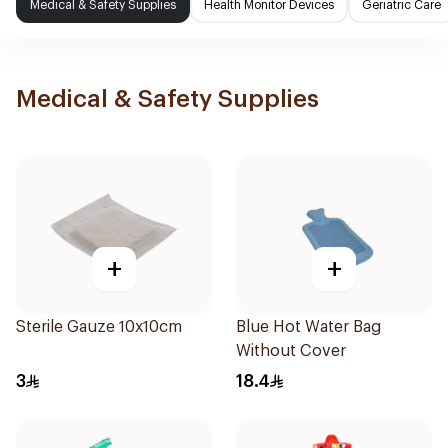
Medical & Safety Supplies
Health Monitor Devices
Geriatric Care
Medical & Safety Supplies
+
+
Sterile Gauze 10x10cm
Blue Hot Water Bag
Without Cover
3
18.4