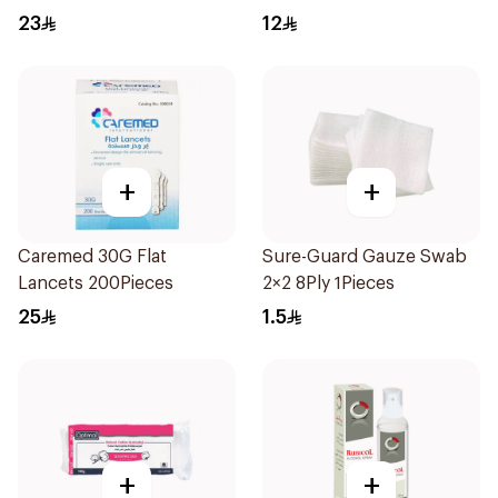
23
12
+
+
Caremed 30G Flat
Sure-Guard Gauze Swab
Lancets 200Pieces
2×2 8Ply 1Pieces
25
1.5
+
+