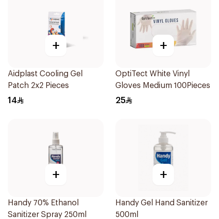
+
+
Aidplast Cooling Gel
OptiTect White Vinyl
Patch 2x2 Pieces
Gloves Medium 100Pieces
14
25
+
+
Handy 70% Ethanol
Handy Gel Hand Sanitizer
Sanitizer Spray 250ml
500ml