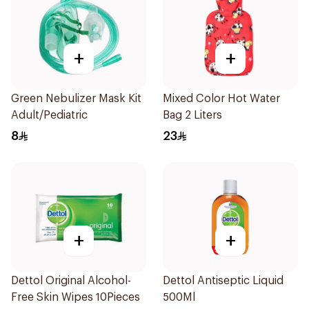
+
+
Green Nebulizer Mask Kit
Mixed Color Hot Water
Adult/Pediatric
Bag 2 Liters
8
23
+
+
Dettol Original Alcohol-
Dettol Antiseptic Liquid
Free Skin Wipes 10Pieces
500Ml