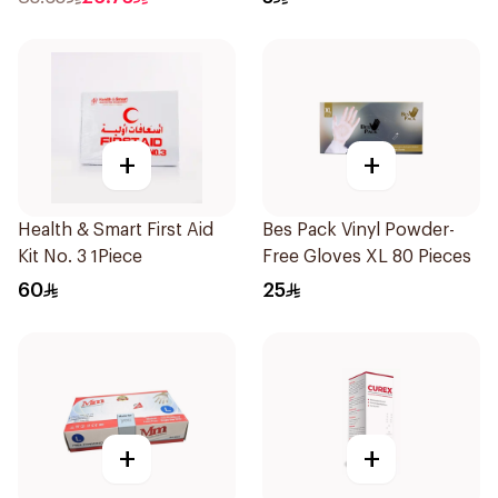
+
+
Health & Smart First Aid
Bes Pack Vinyl Powder-
Kit No. 3 1Piece
Free Gloves XL 80 Pieces
60
25
+
+