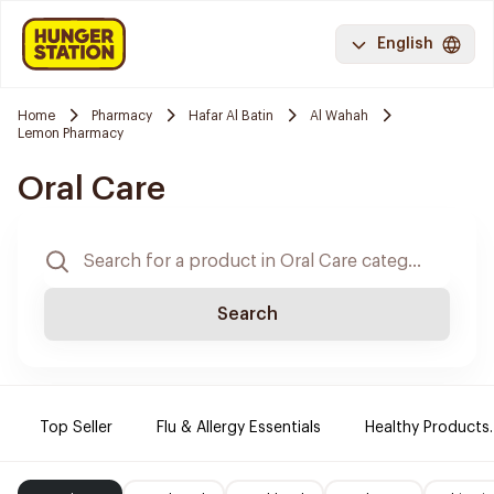
English
Home
Pharmacy
Hafar Al Batin
Al Wahah
Lemon Pharmacy
Oral Care
Search
Top Seller
Flu & Allergy Essentials
Healthy Products.