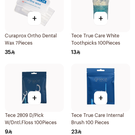
+
+
Curaprox Ortho Dental
Tece True Care White
Wax 7Pieces
Toothpicks 100Pieces
35
13
+
+
Tece 2809 D/Pick
Tece True Care Internal
W/Dntl.Floss 100Pieces
Brush 100 Pieces
9
23