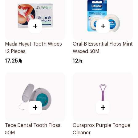
+
+
Mada Hayat Tooth Wipes
Oral-B Essential Floss Mint
12 Pieces
Waxed 50M
17.25
12
+
+
Tece Dental Tooth Floss
Curaprox Purple Tongue
50M
Cleaner