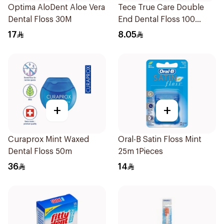
Optima AloDent Aloe Vera
Tece True Care Double
Dental Floss 30M
End Dental Floss 100
Pieces
17
8.05
+
+
Curaprox Mint Waxed
Oral-B Satin Floss Mint
Dental Floss 50m
25m 1Pieces
36
14