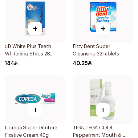
+
+
5D White Plus Teeth
Fitty Dent Super
Whitening Strips 28
Cleansing 32Tablets
Pieces
184
40.25
+
+
Corega Super Denture
TIGA TEGA COOL
Fixative Cream 40g
Peppermint Mouth &