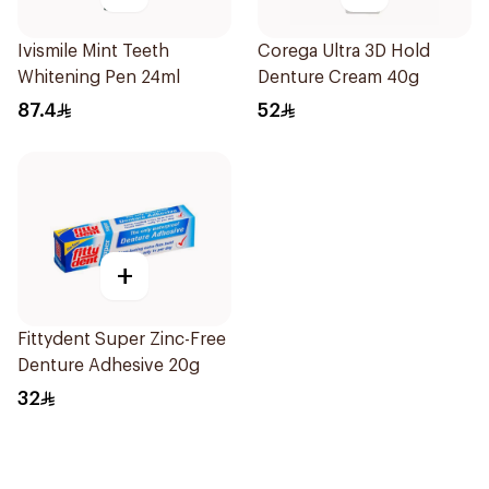
Ivismile Mint Teeth
Corega Ultra 3D Hold
Whitening Pen 24ml
Denture Cream 40g
87.4
52
+
Fittydent Super Zinc-Free
Denture Adhesive 20g
32