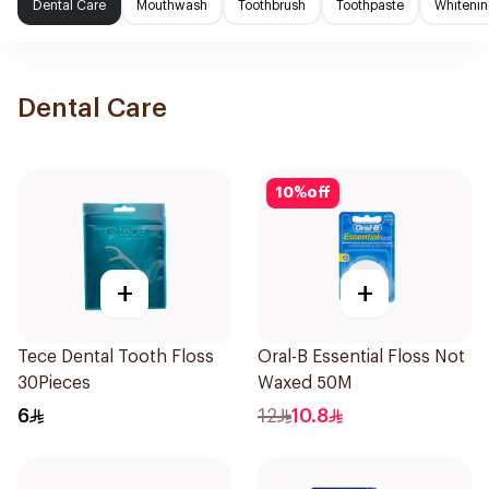
Dental Care
Mouthwash
Toothbrush
Toothpaste
Whitenin
Dental Care
10
%
off
+
+
Tece Dental Tooth Floss
Oral-B Essential Floss Not
30Pieces
Waxed 50M
6
12
10.8