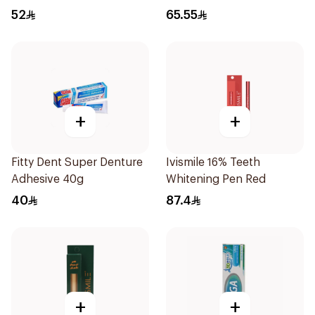
Throat Spray 60Ml
52
65.55
+
+
Fitty Dent Super Denture
Ivismile 16% Teeth
Adhesive 40g
Whitening Pen Red
40
87.4
+
+