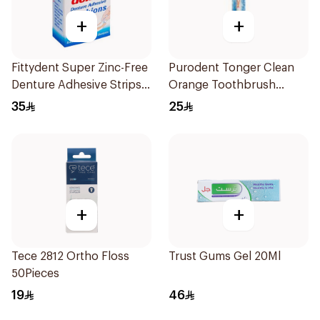
+
+
Fittydent Super Zinc-Free
Purodent Tonger Clean
Denture Adhesive Strips
Orange Toothbrush
15Pieces
1Piece
35
25
+
+
Tece 2812 Ortho Floss
Trust Gums Gel 20Ml
50Pieces
19
46