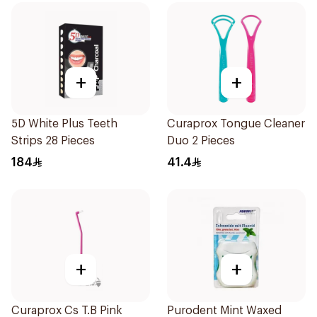
+
+
5D White Plus Teeth
Curaprox Tongue Cleaner
Strips 28 Pieces
Duo 2 Pieces
184
41.4
+
+
Curaprox Cs T.B Pink
Purodent Mint Waxed