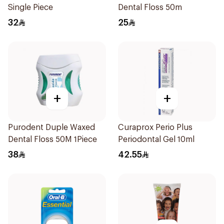
Single Piece
Dental Floss 50m
32
25
+
+
Purodent Duple Waxed
Curaprox Perio Plus
Dental Floss 50M 1Piece
Periodontal Gel 10ml
38
42.55