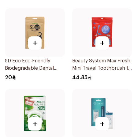
+
+
5D Eco Eco-Friendly
Beauty System Max Fresh
Biodegradable Dental
Mini Travel Toothbrush 10
Floss Picks 50Pieces
Pieces
20
44.85
+
+