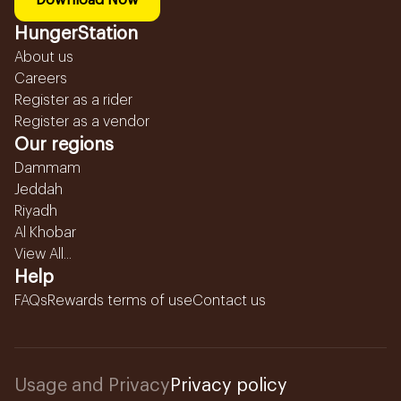
Download Now
HungerStation
About us
Careers
Register as a rider
Register as a vendor
Our regions
Dammam
Jeddah
Riyadh
Al Khobar
View All...
Help
FAQs
Rewards terms of use
Contact us
Usage and Privacy
Privacy policy