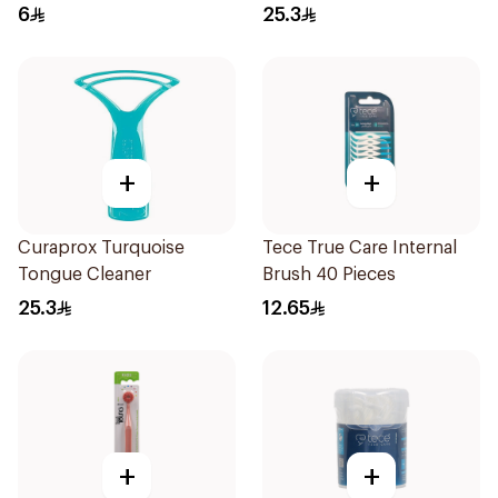
6
25.3
+
+
Curaprox Turquoise
Tece True Care Internal
Tongue Cleaner
Brush 40 Pieces
25.3
12.65
+
+