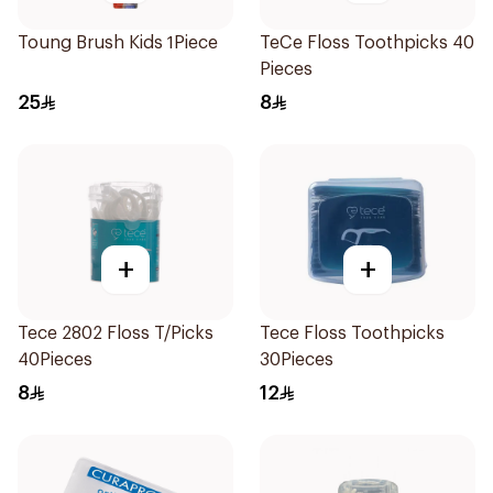
Toung Brush Kids 1Piece
TeCe Floss Toothpicks 40
Pieces
25
8
+
+
Tece 2802 Floss T/Picks
Tece Floss Toothpicks
40Pieces
30Pieces
8
12