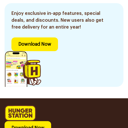
Enjoy exclusive in-app features, special
deals, and discounts. New users also get
free delivery for an entire year!
Download Now