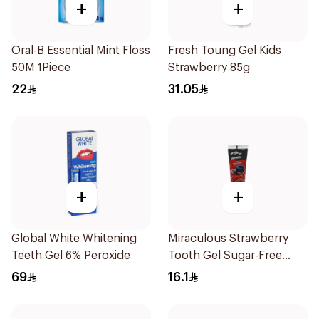
+
+
Oral-B Essential Mint Floss
Fresh Toung Gel Kids
50M 1Piece
Strawberry 85g
22
31.05
+
+
Global White Whitening
Miraculous Strawberry
Teeth Gel 6% Peroxide
Tooth Gel Sugar-Free
75ml
69
16.1