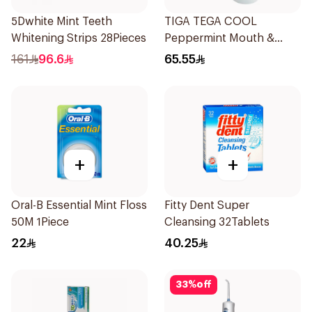
5Dwhite Mint Teeth
TIGA TEGA COOL
Whitening Strips 28Pieces
Peppermint Mouth &
Throat Spray 60Ml
161
96.6
65.55
+
+
Oral-B Essential Mint Floss
Fitty Dent Super
50M 1Piece
Cleansing 32Tablets
22
40.25
33
%
off