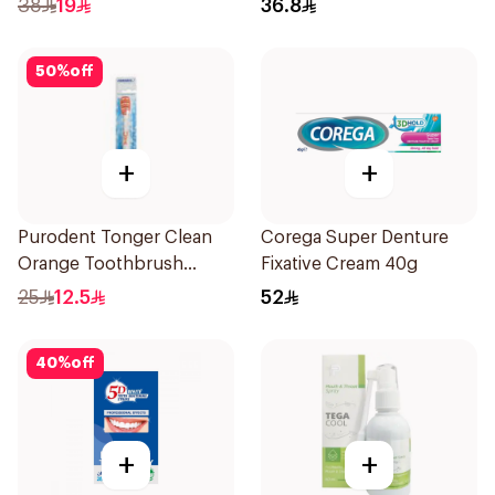
38
19
36.8
50
%
off
+
+
Purodent Tonger Clean
Corega Super Denture
Orange Toothbrush
Fixative Cream 40g
1Piece
25
12.5
52
40
%
off
+
+