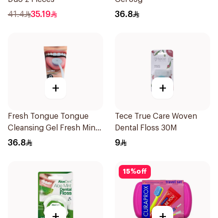
41.4
35.19
36.8
+
+
Fresh Tongue Tongue
Tece True Care Woven
Cleansing Gel Fresh Mint
Dental Floss 30M
Flavor 85g
36.8
9
15
%
off
+
+