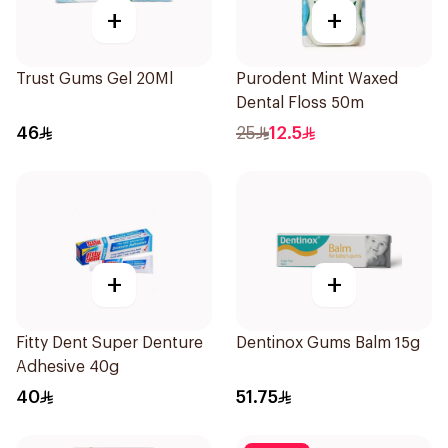
+
+
Trust Gums Gel 20Ml
Purodent Mint Waxed
Dental Floss 50m
46
25
12.5
+
+
Fitty Dent Super Denture
Dentinox Gums Balm 15g
Adhesive 40g
40
51.75