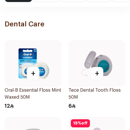
Dental Care
+
+
Oral-B Essential Floss Mint
Tece Dental Tooth Floss
Waxed 50M
50M
12
6
15
%
off