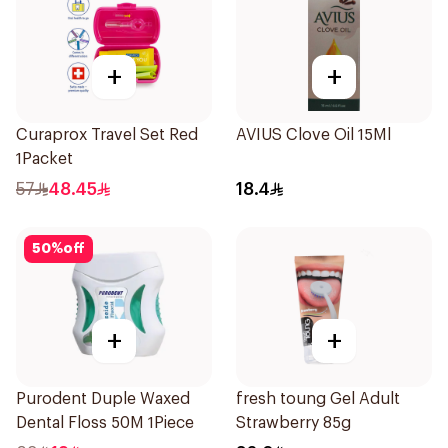
+
+
Curaprox Travel Set Red
AVIUS Clove Oil 15Ml
1Packet
57
48.45
18.4
50
%
off
+
+
Purodent Duple Waxed
fresh toung Gel Adult
Dental Floss 50M 1Piece
Strawberry 85g