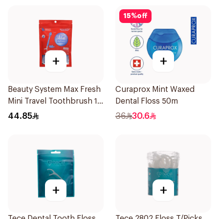
15
%
off
+
+
Beauty System Max Fresh
Curaprox Mint Waxed
Mini Travel Toothbrush 10
Dental Floss 50m
Pieces
44.85
36
30.6
+
+
Tece Dental Tooth Floss
Tece 2802 Floss T/Picks