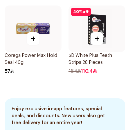
40
%
off
+
+
Corega Power Max Hold
5D White Plus Teeth
Seal 40g
Strips 28 Pieces
57
184
110.4
Enjoy exclusive in-app features, special
deals, and discounts. New users also get
free delivery for an entire year!