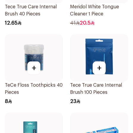
Tece True Care Internal
Meridol White Tongue
Brush 40 Pieces
Cleaner 1 Piece
12.65
41
20.5
+
+
TeCe Floss Toothpicks 40
Tece True Care Internal
Pieces
Brush 100 Pieces
8
23