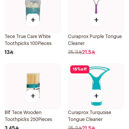
+
+
Tece True Care White
Curaprox Purple Tongue
Toothpicks 100Pieces
Cleaner
13
25.3
21.5
15
%
off
+
+
Blf Tece Wooden
Curaprox Turquoise
Toothpicks 250Pieces
Tongue Cleaner
3.45
25.3
21.5