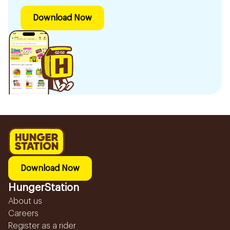
Download Now
Download Now
HungerStation
About us
Careers
Register as a rider