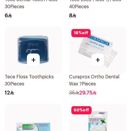
30Pieces
40Pieces
6
8
15
%
off
+
+
Tece Floss Toothpicks
Curaprox Ortho Dental
30Pieces
Wax 7Pieces
12
35
29.75
50
%
off