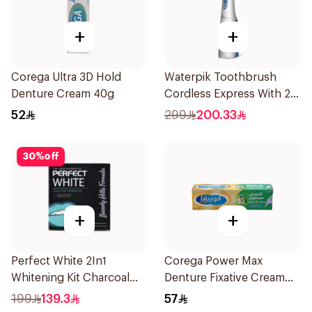
+
+
Corega Ultra 3D Hold
Waterpik Toothbrush
Denture Cream 40g
Cordless Express With 2
Accessories 1Pack
52
299
200.33
30
%
off
+
+
Perfect White 2In1
Corega Power Max
Whitening Kit Charcoal
Denture Fixative Cream
Sensitive 14Pieces
40g
199
139.3
57