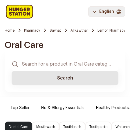
English
Home
Pharmacy
Sayhat
Al Kawthar
Lemon Pharmacy
Oral Care
Search
Top Seller
Flu & Allergy Essentials
Healthy Products.
Dental Care
Mouthwash
Toothbrush
Toothpaste
Whitenin