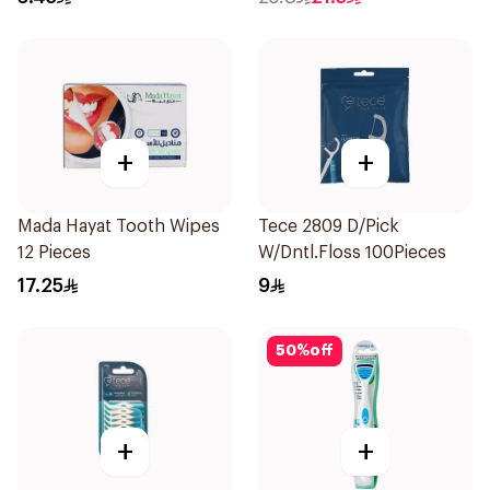
+
+
Mada Hayat Tooth Wipes
Tece 2809 D/Pick
12 Pieces
W/Dntl.Floss 100Pieces
17.25
9
50
%
off
+
+