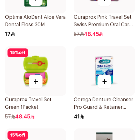
Optima AloDent Aloe Vera
Curaprox Pink Travel Set
Dental Floss 30M
Swiss Premium Oral Care
1Packet
17
57
48.45
15
%
off
+
+
Curaprox Travel Set
Corega Denture Cleanser
Green 1Packet
Pro Guard & Retainer
30Tablets
57
48.45
41
15
%
off