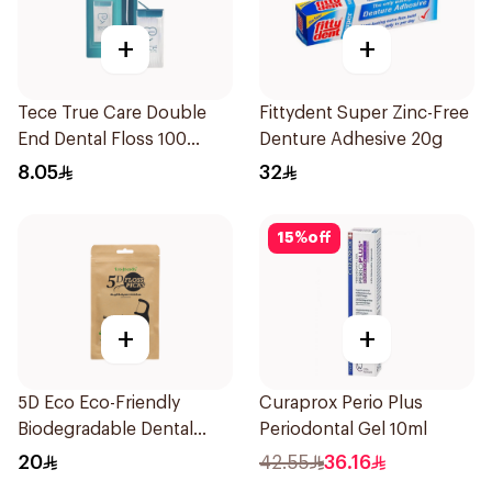
+
+
Tece True Care Double
Fittydent Super Zinc-Free
End Dental Floss 100
Denture Adhesive 20g
Pieces
8.05
32
15
%
off
+
+
5D Eco Eco-Friendly
Curaprox Perio Plus
Biodegradable Dental
Periodontal Gel 10ml
Floss Picks 50Pieces
20
42.55
36.16