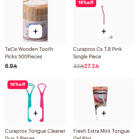
15
%
off
+
+
TeCe Wooden Tooth
Curaprox Cs T.B Pink
Picks 500Pieces
Single Piece
6.9
32
27.2
15
%
off
+
+
Curaprox Tongue Cleaner
Fresh Extra Mint Tongue
Duo 2 Pieces
Gel 85g