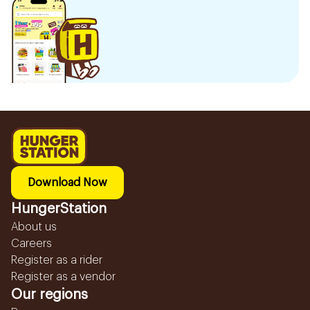
Download Now
HungerStation
About us
Careers
Register as a rider
Register as a vendor
Our regions