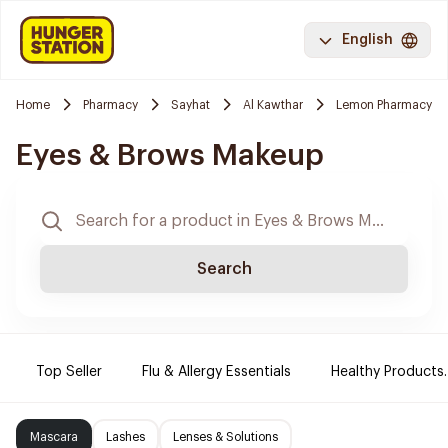
English
Home
Pharmacy
Sayhat
Al Kawthar
Lemon Pharmacy
Eyes & Brows Makeup
Search
Top Seller
Flu & Allergy Essentials
Healthy Products.
Mascara
Lashes
Lenses & Solutions