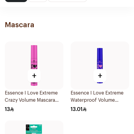
Mascara
+
+
Essence I Love Extreme
Essence I Love Extreme
Crazy Volume Mascara
Waterproof Volume
12Ml
Mascara 1Piece
13
13.01