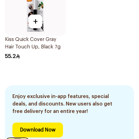
+
Kiss Quick Cover Gray
Hair Touch Up, Black 7g
55.2
Enjoy exclusive in-app features, special
deals, and discounts. New users also get
free delivery for an entire year!
Download Now