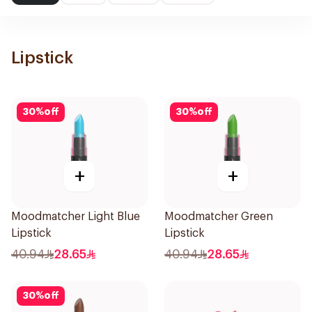
Lipstick
30
%
off
30
%
off
+
+
Moodmatcher Light Blue
Moodmatcher Green
Lipstick
Lipstick
40.94
28.65
40.94
28.65
30
%
off