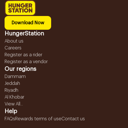
Download Now
HungerStation
About us
Careers
Register as a rider
Register as a vendor
Our regions
Dammam
Jeddah
Riyadh
Al Khobar
View All...
Help
FAQs
Rewards terms of use
Contact us