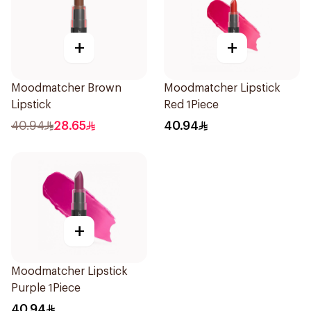
+
+
Moodmatcher Brown
Moodmatcher Lipstick
Lipstick
Red 1Piece
40.94
28.65
40.94
+
Moodmatcher Lipstick
Purple 1Piece
40.94