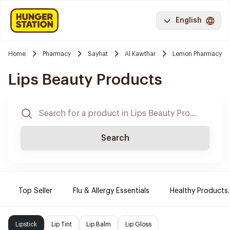
English
Home
Pharmacy
Sayhat
Al Kawthar
Lemon Pharmacy
Lips Beauty Products
Search
Top Seller
Flu & Allergy Essentials
Healthy Products.
Lipstick
Lip Tint
Lip Balm
Lip Gloss