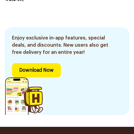
Enjoy exclusive in-app features, special
deals, and discounts. New users also get
free delivery for an entire year!
Download Now