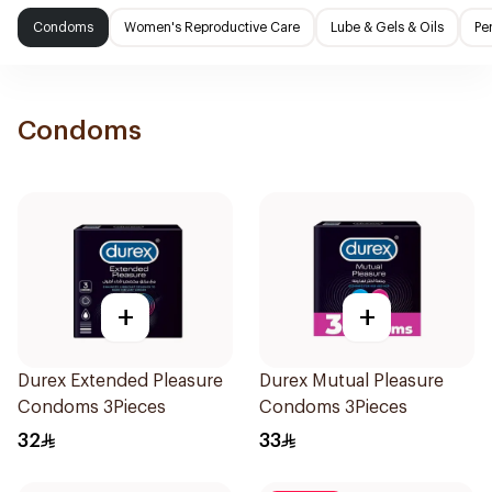
Condoms
Women's Reproductive Care
Lube & Gels & Oils
Pe
Condoms
+
+
Durex Extended Pleasure
Durex Mutual Pleasure
Condoms 3Pieces
Condoms 3Pieces
32
33