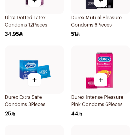
+
+
Ultra Dotted Latex
Durex Mutual Pleasure
Condoms 12Pieces
Condoms 6Pieces
34.95
51
+
+
Durex Extra Safe
Durex Intense Pleasure
Condoms 3Pieces
Pink Condoms 6Pieces
25
44