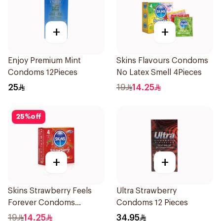
+
+
Enjoy Premium Mint
Skins Flavours Condoms
Condoms 12Pieces
No Latex Smell 4Pieces
25
19
14.25
25
%
off
+
+
Skins Strawberry Feels
Ultra Strawberry
Forever Condoms
Condoms 12 Pieces
4Pieces
19
14.25
34.95