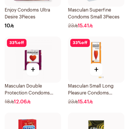
Enjoy Condoms Ultra
Masculan Superfine
Desire 3Pieces
Condoms Small 3Pieces
10
23
15.41
33
%
off
33
%
off
+
+
Masculan Double
Masculan Small Long
Protection Condoms
Pleasure Condoms
3Pieces
3Pieces
18
12.06
23
15.41