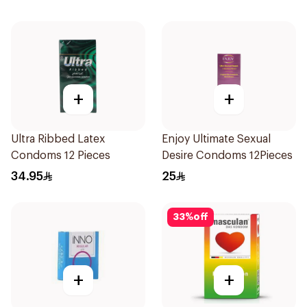
+
+
Ultra Ribbed Latex
Enjoy Ultimate Sexual
Condoms 12 Pieces
Desire Condoms 12Pieces
34.95
25
33
%
off
+
+