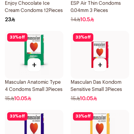
Enjoy Chocolate Ice
ESP Air Thin Condoms
Cream Condoms 12Pieces
0.04mm 3 Pieces
23
14
10.5
33
%
off
33
%
off
+
+
Masculan Anatomic Type
Masculan Das Kondom
4 Condoms Small 3Pieces
Sensitive Small 3Pieces
15
10.05
15
10.05
33
%
off
33
%
off