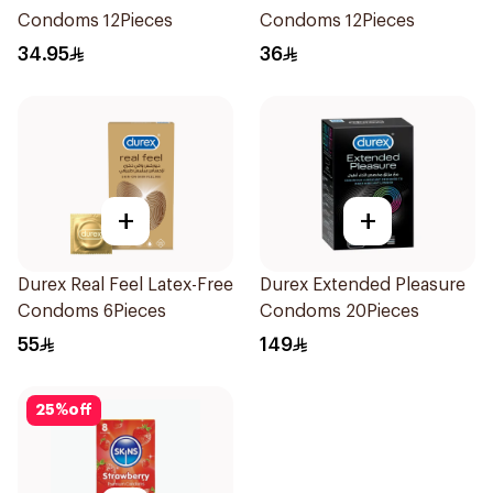
Condoms 12Pieces
Condoms 12Pieces
34.95
36
+
+
Durex Real Feel Latex-Free
Durex Extended Pleasure
Condoms 6Pieces
Condoms 20Pieces
55
149
25
%
off