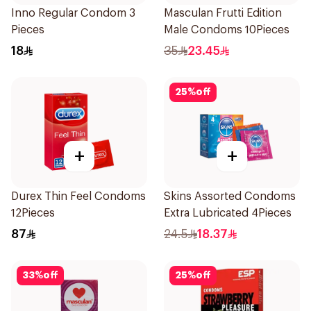
Inno Regular Condom 3
Masculan Frutti Edition
Pieces
Male Condoms 10Pieces
18
35
23.45
25
%
off
+
+
Durex Thin Feel Condoms
Skins Assorted Condoms
12Pieces
Extra Lubricated 4Pieces
87
24.5
18.37
33
%
off
25
%
off