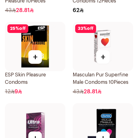
Pleasure 10Pieces
Condoms 12Pieces
43
28.81
62
25
%
off
33
%
off
+
+
ESP Skin Pleasure
Masculan Pur Superfine
Condoms
Male Condoms 10Pieces
12
9
43
28.81