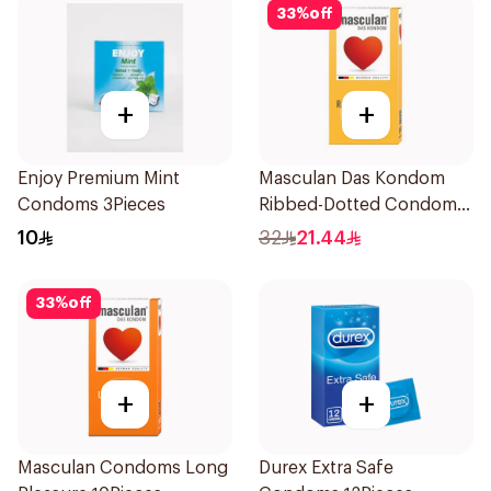
33
%
off
+
+
Enjoy Premium Mint
Masculan Das Kondom
Condoms 3Pieces
Ribbed-Dotted Condoms
10 Pieces
10
32
21.44
33
%
off
+
+
Masculan Condoms Long
Durex Extra Safe