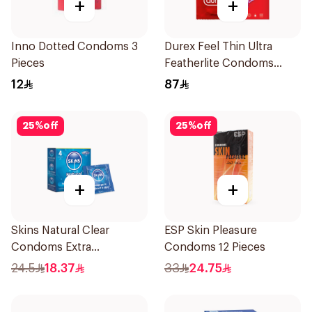
+
+
Inno Dotted Condoms 3
Durex Feel Thin Ultra
Pieces
Featherlite Condoms
12Pieces
12
87
25
%
off
25
%
off
+
+
Skins Natural Clear
ESP Skin Pleasure
Condoms Extra
Condoms 12 Pieces
Lubricated 4Pieces
24.5
18.37
33
24.75