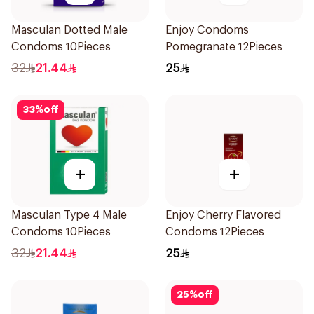
Masculan Dotted Male
Enjoy Condoms
Condoms 10Pieces
Pomegranate 12Pieces
32
21.44
25
33
%
off
+
+
Masculan Type 4 Male
Enjoy Cherry Flavored
Condoms 10Pieces
Condoms 12Pieces
32
21.44
25
25
%
off