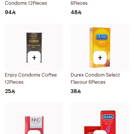
Condoms 12Pieces
6Pieces
94
48
+
+
Enjoy Condoms Coffee
Durex Condom Select
12Pieces
Flavour 6Pieces
25
38