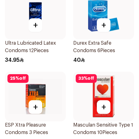
+
+
Ultra Lubricated Latex
Durex Extra Safe
Condoms 12Pieces
Condoms 6Pieces
34.95
40
25
%
off
33
%
off
+
+
ESP Xtra Pleasure
Masculan Sensitive Type 1
Condoms 3 Pieces
Condoms 10Pieces