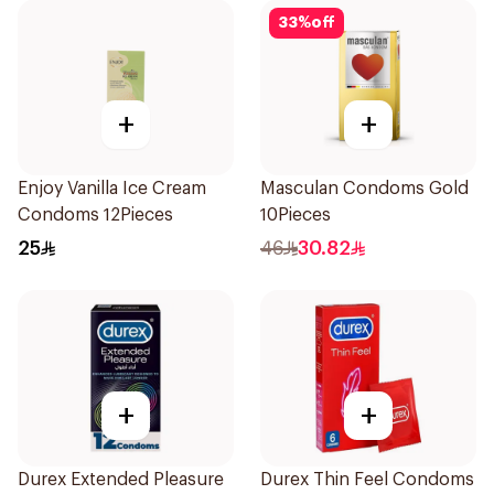
33
%
off
+
+
Enjoy Vanilla Ice Cream
Masculan Condoms Gold
Condoms 12Pieces
10Pieces
25
46
30.82
+
+
Durex Extended Pleasure
Durex Thin Feel Condoms