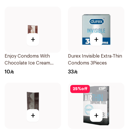
+
+
Enjoy Condoms With
Durex Invisible Extra-Thin
Chocolate Ice Cream
Condoms 3Pieces
Flavour 3Pieces
10
33
25
%
off
+
+