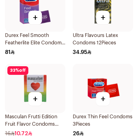
+
+
Durex Feel Smooth
Ultra Flavours Latex
Featherlite Elite Condoms
Condoms 12Pieces
12Pieces
81
34.95
33
%
off
+
+
Masculan Frutti Edition
Durex Thin Feel Condoms
Fruit Flavor Condoms
3Pieces
3Pieces
16
10.72
26