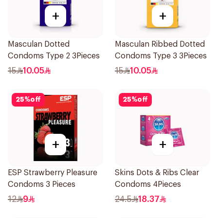
+
+
Masculan Dotted
Masculan Ribbed Dotted
Condoms Type 2 3Pieces
Condoms Type 3 3Pieces
15
10.05
15
10.05
25
%
off
25
%
off
+
+
ESP Strawberry Pleasure
Skins Dots & Ribs Clear
Condoms 3 Pieces
Condoms 4Pieces
12
9
24.5
18.37