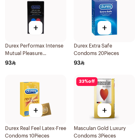
+
+
Durex Performax Intense
Durex Extra Safe
Mutual Pleasure
Condoms 20Pieces
Condoms 10Pieces
93
93
33
%
off
+
+
Durex Real Feel Latex-Free
Masculan Gold Luxury
Condoms 10Pieces
Condoms 3Pieces