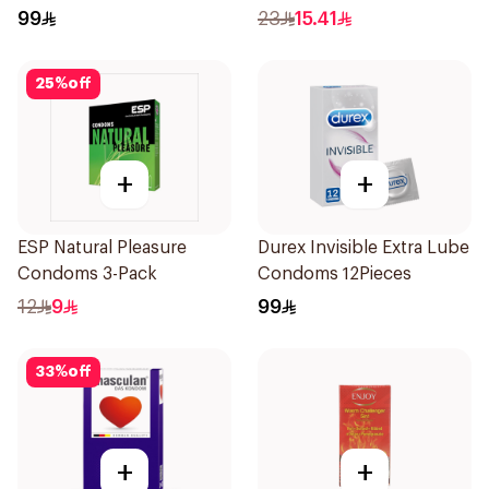
99
23
15.41
25
%
off
+
+
ESP Natural Pleasure
Durex Invisible Extra Lube
Condoms 3-Pack
Condoms 12Pieces
12
9
99
33
%
off
+
+