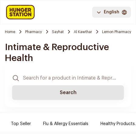
English
Home
Pharmacy
Sayhat
Al Kawthar
Lemon Pharmacy
Intimate & Reproductive
Health
Search
Top Seller
Flu & Allergy Essentials
Healthy Products.