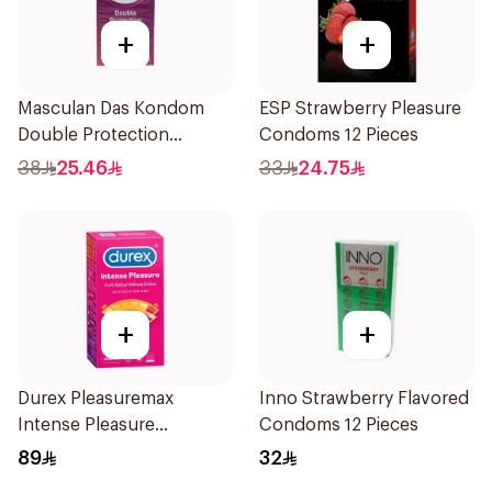
+
+
Masculan Das Kondom
ESP Strawberry Pleasure
Double Protection
Condoms 12 Pieces
Condoms 10Pieces
38
25.46
33
24.75
+
+
Durex Pleasuremax
Inno Strawberry Flavored
Intense Pleasure
Condoms 12 Pieces
Condoms 12Pieces
89
32