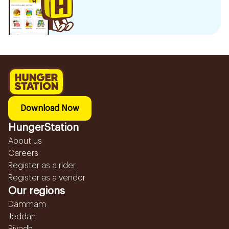
Download Now
HungerStation
About us
Careers
Register as a rider
Register as a vendor
Our regions
Dammam
Jeddah