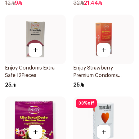
12
9
32
21.44
+
+
Enjoy Condoms Extra
Enjoy Strawberry
Safe 12Pieces
Premium Condoms
12Pieces
25
25
33
%
off
+
+