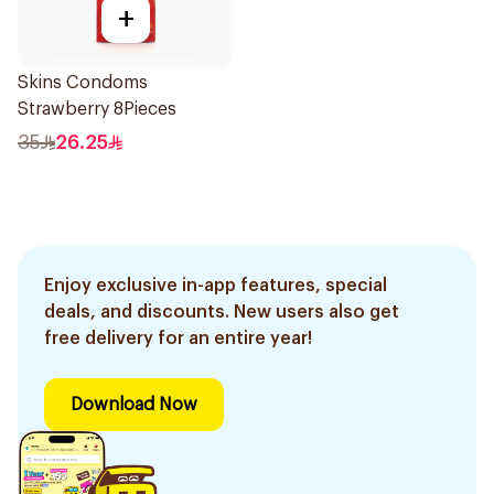
+
Skins Condoms
Strawberry 8Pieces
35
26.25
Enjoy exclusive in-app features, special
deals, and discounts. New users also get
free delivery for an entire year!
Download Now