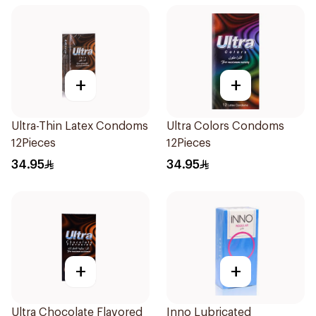
+
+
Ultra-Thin Latex Condoms
Ultra Colors Condoms
12Pieces
12Pieces
34.95
34.95
+
+
Ultra Chocolate Flavored
Inno Lubricated