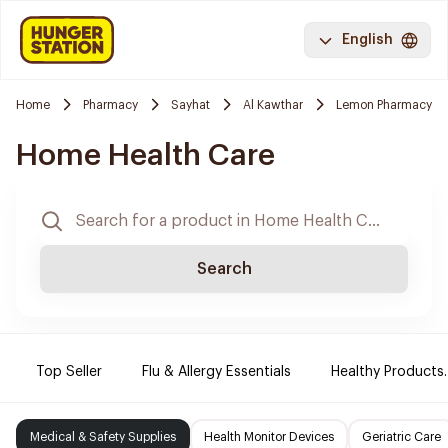
English
Home
Pharmacy
Sayhat
Al Kawthar
Lemon Pharmacy
Home Health Care
Search
Top Seller
Flu & Allergy Essentials
Healthy Products.
Medical & Safety Supplies
Health Monitor Devices
Geriatric Care