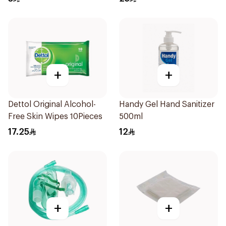
+
+
Dettol Original Alcohol-
Handy Gel Hand Sanitizer
Free Skin Wipes 10Pieces
500ml
17.25
12
+
+