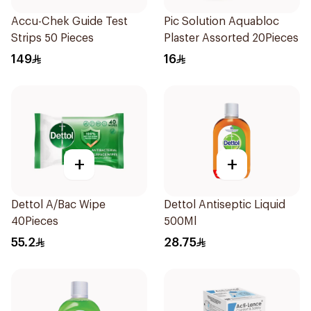
Accu-Chek Guide Test
Pic Solution Aquabloc
Strips 50 Pieces
Plaster Assorted 20Pieces
149
16
+
+
Dettol A/Bac Wipe
Dettol Antiseptic Liquid
40Pieces
500Ml
55.2
28.75