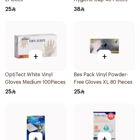
25
38
+
+
OptiTect White Vinyl
Bes Pack Vinyl Powder-
Gloves Medium 100Pieces
Free Gloves XL 80 Pieces
25
25
+
+