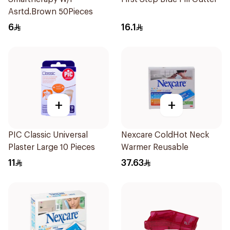
Asrtd.Brown 50Pieces
6
16.1
+
+
PIC Classic Universal
Nexcare ColdHot Neck
Plaster Large 10 Pieces
Warmer Reusable
11
37.63