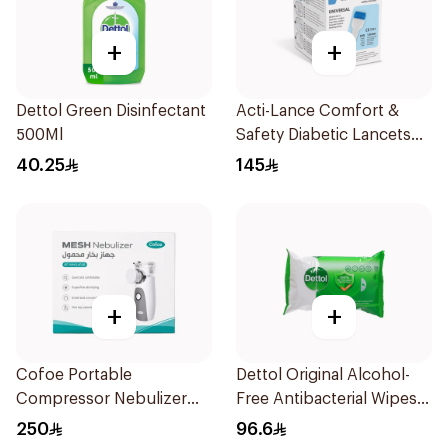
+
+
Dettol Green Disinfectant
Acti-Lance Comfort &
500Ml
Safety Diabetic Lancets
200 pcs
40.25
145
+
+
Cofoe Portable
Dettol Original Alcohol-
Compressor Nebulizer
Free Antibacterial Wipes
White 1Piece
80Pieces
250
96.6