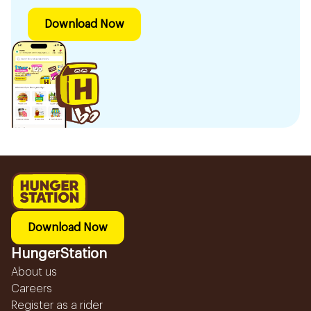
Download Now
Download Now
HungerStation
About us
Careers
Register as a rider