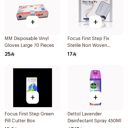
+
+
MM Disposable Vinyl
Focus First Step Fix
Gloves Large 70 Pieces
Sterile Non Woven
Dressing 5Pieces
25
17
+
+
Focus First Step Green
Dettol Lavender
Pill Cutter Box
Disinfectant Spray 450Ml