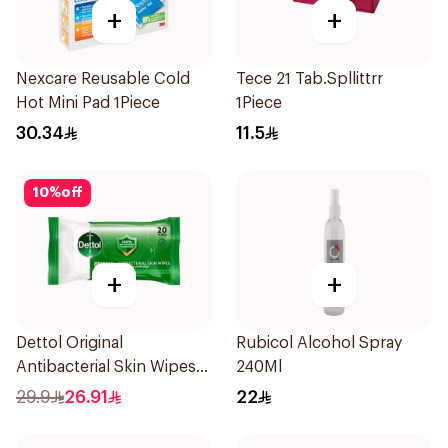
+
+
Nexcare Reusable Cold
Tece 21 Tab.Spllittrr
Hot Mini Pad 1Piece
1Piece
30.34
11.5
10
%
off
+
+
Dettol Original
Rubicol Alcohol Spray
Antibacterial Skin Wipes
240Ml
20 Pieces
29.9
26.91
22