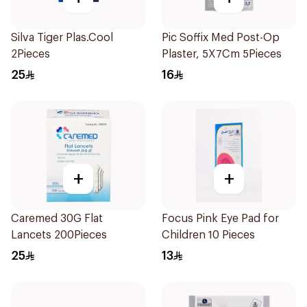
Silva Tiger Plas.Cool
Pic Soffix Med Post-Op
2Pieces
Plaster, 5X7Cm 5Pieces
25
16
+
+
Caremed 30G Flat
Focus Pink Eye Pad for
Lancets 200Pieces
Children 10 Pieces
25
13