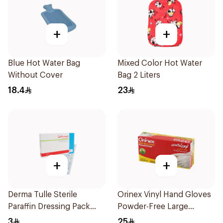
+
+
Blue Hot Water Bag
Mixed Color Hot Water
Without Cover
Bag 2 Liters
18.4
23
+
+
Derma Tulle Sterile
Orinex Vinyl Hand Gloves
Paraffin Dressing Pack
Powder-Free Large
10x20cm 50Pieces
100Pieces
3
25