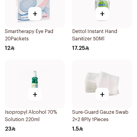
+
+
Smartherapy Eye Pad
Dettol Instant Hand
20Packets
Sanitizer 50Ml
12
17.25
+
+
Isopropyl Alcohol 70%
Sure-Guard Gauze Swab
Solution 220ml
2×2 8Ply 1Pieces
23
1.5