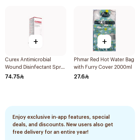
+
+
Curex Antimicrobial
Phmar Red Hot Water Bag
Wound Disinfectant Spray
with Furry Cover 2000ml
120ml
74.75
27.6
Enjoy exclusive in-app features, special
deals, and discounts. New users also get
free delivery for an entire year!