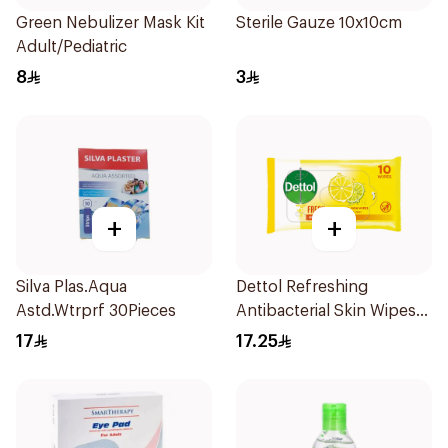
Green Nebulizer Mask Kit
Sterile Gauze 10x10cm
Adult/Pediatric
8
3
+
+
Silva Plas.Aqua
Dettol Refreshing
Astd.Wtrprf 30Pieces
Antibacterial Skin Wipes
10Pieces
17
17.25