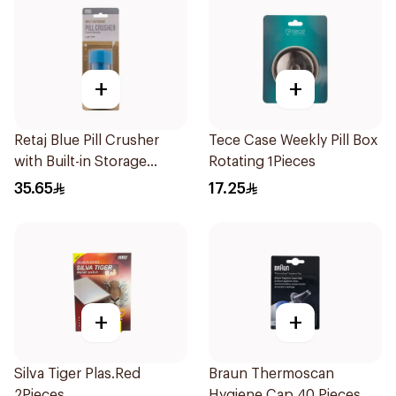
+
+
Retaj Blue Pill Crusher
Tece Case Weekly Pill Box
with Built-in Storage
Rotating 1Pieces
1Piece
35.65
17.25
+
+
Silva Tiger Plas.Red
Braun Thermoscan
2Pieces
Hygiene Cap 40 Pieces