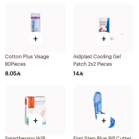
+
+
Cotton Plus Visage
Aidplast Cooling Gel
80Pieces
Patch 2x2 Pieces
8.05
14
+
+
Smartherapy W/P
First Step Blue Pill Cutter