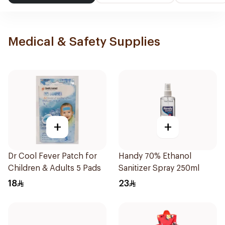
Medical & Safety Supplies
+
+
Dr Cool Fever Patch for
Handy 70% Ethanol
Children & Adults 5 Pads
Sanitizer Spray 250ml
18
23