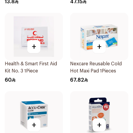
13.8
47.15
+
+
Health & Smart First Aid
Nexcare Reusable Cold
Kit No. 3 1Piece
Hot Maxi Pad 1Pieces
60
67.82
+
+