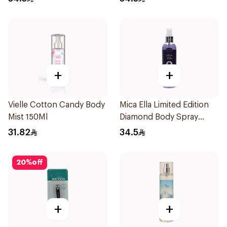
+
+
Vielle Cotton Candy Body
Mica Ella Limited Edition
Mist 150Ml
Diamond Body Spray
250Ml
31.82
34.5
20
%
off
+
+