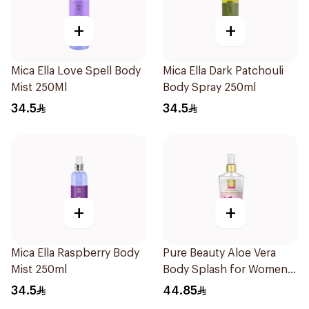
+
+
Mica Ella Love Spell Body
Mica Ella Dark Patchouli
Mist 250Ml
Body Spray 250ml
34.5
34.5
+
+
Mica Ella Raspberry Body
Pure Beauty Aloe Vera
Mist 250ml
Body Splash for Women
250ml
34.5
44.85