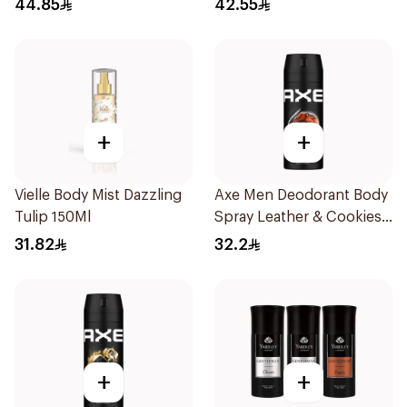
44.85
42.55
+
+
Vielle Body Mist Dazzling
Axe Men Deodorant Body
Tulip 150Ml
Spray Leather & Cookies
150Ml
31.82
32.2
+
+