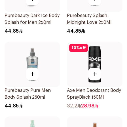
Purebeauty Dark Ice Body
Purebeauty Splash
Splash for Men 250ml
Midnight Love 250Ml
44.85
44.85
10
%
off
+
+
Purebeauty Pure Men
Axe Men Deodorant Body
Body Splash 250ml
SprayBlack 150Ml
44.85
32.2
28.98