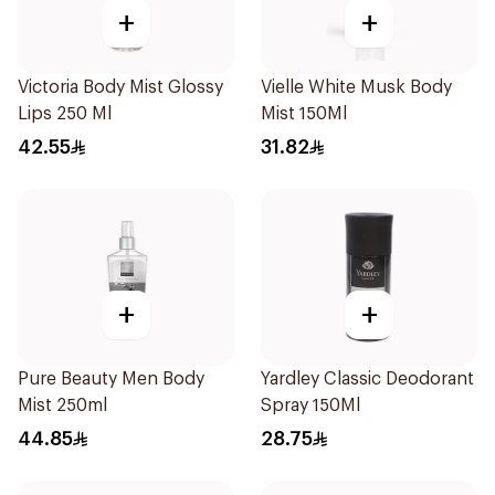
+
+
Victoria Body Mist Glossy
Vielle White Musk Body
Lips 250 Ml
Mist 150Ml
42.55
31.82
+
+
Pure Beauty Men Body
Yardley Classic Deodorant
Mist 250ml
Spray 150Ml
44.85
28.75