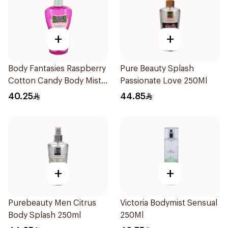
+
+
Body Fantasies Raspberry
Pure Beauty Splash
Cotton Candy Body Mist
Passionate Love 250Ml
236Ml
40.25
44.85
+
+
Purebeauty Men Citrus
Victoria Bodymist Sensual
Body Splash 250ml
250Ml