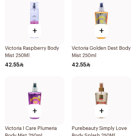
+
+
Victoria Raspberry Body
Victoria Golden Dest Body
Mist 250Ml
Mist 250ml
42.55
42.55
+
+
Victoria I Care Plumeria
Purebeauty Simply Love
Body Mist 250ml
Body Splash 250Ml