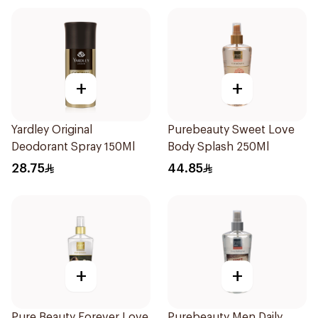
+
+
Yardley Original
Purebeauty Sweet Love
Deodorant Spray 150Ml
Body Splash 250Ml
28.75
44.85
+
+
Pure Beauty Forever Love
Purebeauty Men Daily