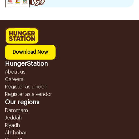
Download Now
HungerStation
About us
Careers
Register as a rider
Register as a vendor
Our regions
Dammam
Jeddah
Riyadh
Al Khobar