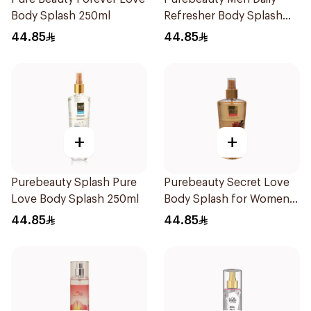
Body Splash 250ml
Refresher Body Splash
250Ml
44.85
44.85
+
+
Purebeauty Splash Pure
Purebeauty Secret Love
Love Body Splash 250ml
Body Splash for Women
250Ml
44.85
44.85