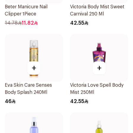
Beter Manicure Nail
Victoria Body Mist Sweet
Clipper 1Piece
Carnival 250 Ml
14.78
11.82
42.55
+
+
Eva Skin Care Senses
Victoria Love Spell Body
Body Splash 240Ml
Mist 250Ml
46
42.55