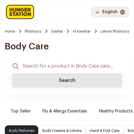
English
Home
Pharmacy
Sayhat
Al Kawthar
Lemon Pharmacy
Body Care
Search
Top Seller
Flu & Allergy Essentials
Healthy Products.
Body Perfumes
Body Creams & Lotions
Hand & Foot Care
Bod