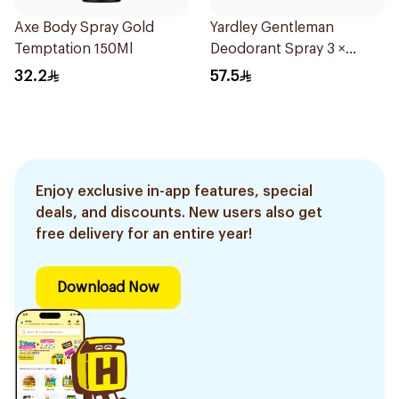
Axe Body Spray Gold
Yardley Gentleman
Temptation 150Ml
Deodorant Spray 3 ×
150Ml
32.2
57.5
Enjoy exclusive in-app features, special
deals, and discounts. New users also get
free delivery for an entire year!
Download Now