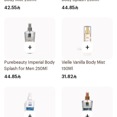
42.55
44.85
+
+
Purebeauty Imperial Body
Vielle Vanilla Body Mist
Splash for Men 250Ml
150Ml
44.85
31.82
+
+