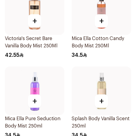
+
+
Victoria's Secret Bare
Mica Ella Cotton Candy
Vanilla Body Mist 250Ml
Body Mist 250Ml
42.55
34.5
+
+
Mica Ella Pure Seduction
Splash Body Vanilla Scent
Body Mist 250ml
250ml
34.5
34.5