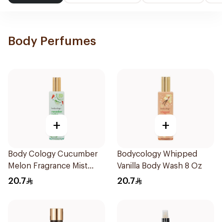
Body Perfumes
+
+
Body Cology Cucumber
Bodycology Whipped
Melon Fragrance Mist
Vanilla Body Wash 8 Oz
237ml
20.7
20.7