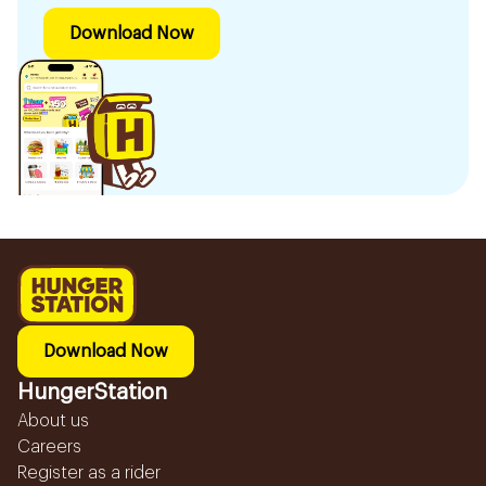
Download Now
Download Now
HungerStation
About us
Careers
Register as a rider