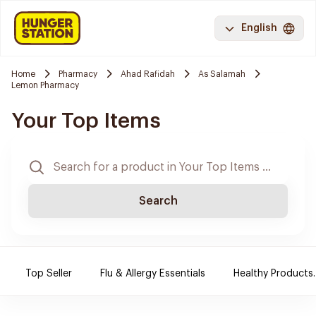
English
Home
Pharmacy
Ahad Rafidah
As Salamah
Lemon Pharmacy
Your Top Items
Search
Top Seller
Flu & Allergy Essentials
Healthy Products.