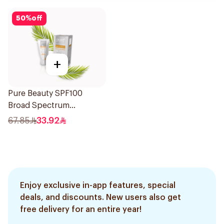
50
%
off
+
Pure Beauty SPF100
Broad Spectrum
Sunscreen 50Ml
67.85
33.92
Enjoy exclusive in-app features, special
deals, and discounts. New users also get
free delivery for an entire year!