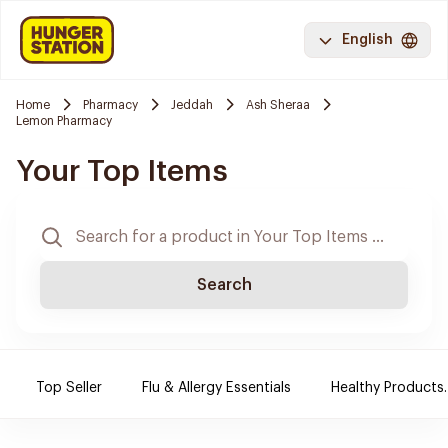
English
Home
Pharmacy
Jeddah
Ash Sheraa
Lemon Pharmacy
Your Top Items
Search
Top Seller
Flu & Allergy Essentials
Healthy Products.