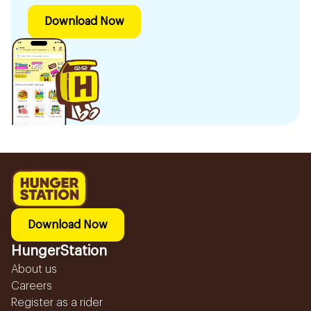
Download Now
Download Now
HungerStation
About us
Careers
Register as a rider