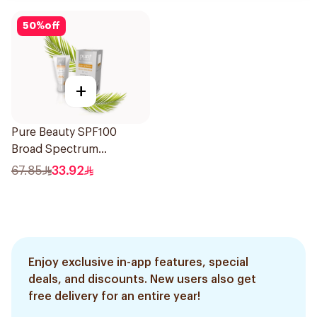
50
%
off
+
Pure Beauty SPF100
Broad Spectrum
Sunscreen 50Ml
67.85
33.92
Enjoy exclusive in-app features, special
deals, and discounts. New users also get
free delivery for an entire year!