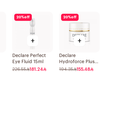
20
%
off
20
%
off
+
+
Declare Perfect
Declare
Eye Fluid 15ml
Hydroforce Plus
Nutritive Cream
226.55
181.24
194.35
155.48
SPF15 50Ml