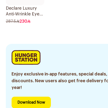
Declare Luxury
Anti-Wrinkle Eye
Cream 15ml
287.5
230
Enjoy exclusive in-app features, special deals,
discounts. New users also get free delivery fo
year!
Download Now