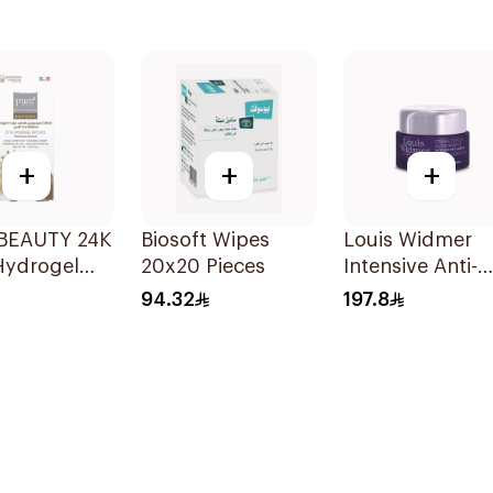
+
+
+
BEAUTY 24K
Biosoft Wipes
Louis Widmer
Hydrogel
20x20 Pieces
Intensive Anti-
atches 8pcs
Aging Eye
94.32
197.8
Contour Cream
30ml