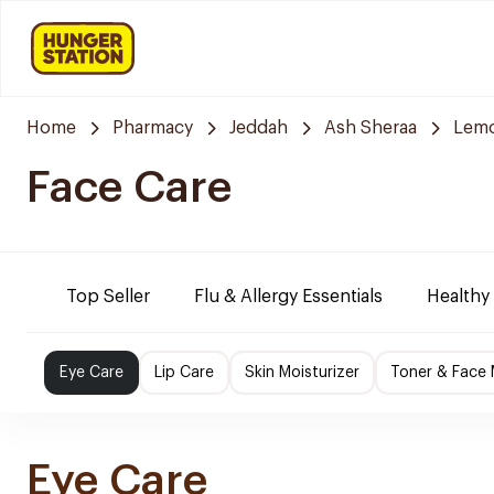
Home
Pharmacy
Jeddah
Ash Sheraa
Lemo
Face Care
Top Seller
Flu & Allergy Essentials
Healthy
Eye Care
Lip Care
Skin Moisturizer
Toner & Face
Eye Care