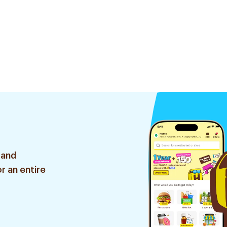
 and
r an entire