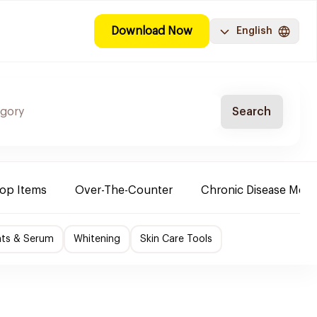
Download Now
English
Search
Top Items
Over-The-Counter
Chronic Disease Medi
nts & Serum
Whitening
Skin Care Tools