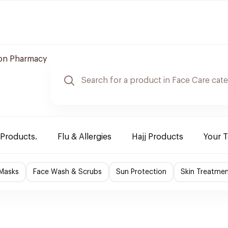
n Pharmacy
 Products.
Flu & Allergies
Hajj Products
Your 
 Masks
Face Wash & Scrubs
Sun Protection
Skin Treatme