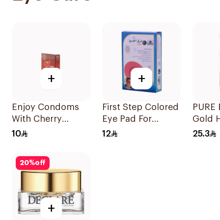
+
+
Enjoy Condoms
First Step Colored
PURE 
With Cherry
Eye Pad For
Gold 
Flavour 3Pieces
Children 1Box
Eye P
10
12
25.3
20
%
off
+