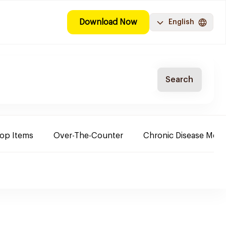
Download Now
English
Search
Top Items
Over-The-Counter
Chronic Disease Medi