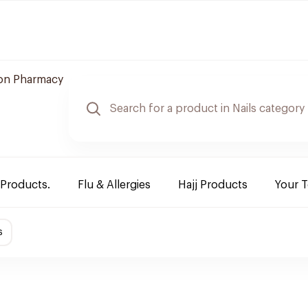
n Pharmacy
 Products.
Flu & Allergies
Hajj Products
Your 
s