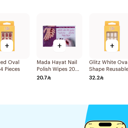
+
+
+
Red Oval
Mada Hayat Nail
Glitz White Ova
24 Pieces
Polish Wipes 20
Shape Reusabl
Pieces
Nails 24Pieces
20.7
32.2