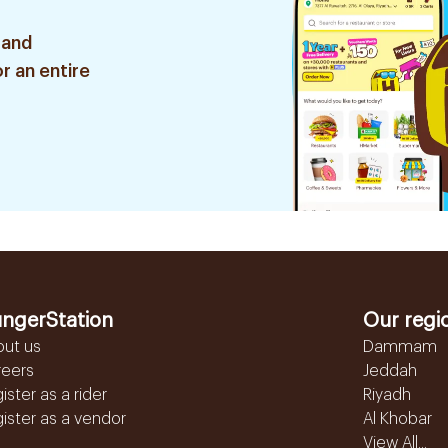
 and
r an entire
ngerStation
Our regi
out us
Dammam
reers
Jeddah
ister as a rider
Riyadh
ister as a vendor
Al Khobar
View All...