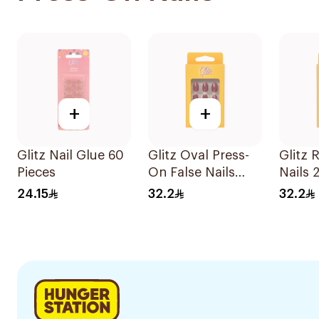
+
+
Glitz Nail Glue 60
Glitz Oval Press-
Glitz 
Pieces
On False Nails
Nails 
Shiny Silver
24.15
32.2
32.2
24Pieces