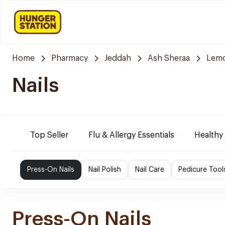
Home
Pharmacy
Jeddah
Ash Sheraa
Lemo
Nails
Top Seller
Flu & Allergy Essentials
Healthy
Press-On Nails
Nail Polish
Nail Care
Pedicure Tool
Press-On Nails