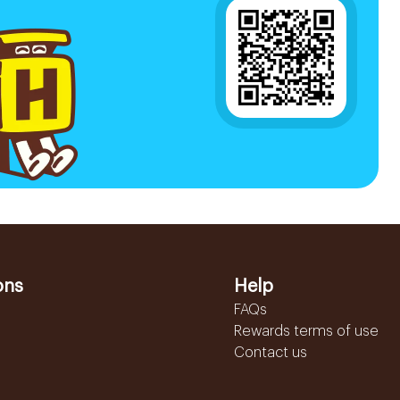
ons
Help
FAQs
Rewards terms of use
Contact us