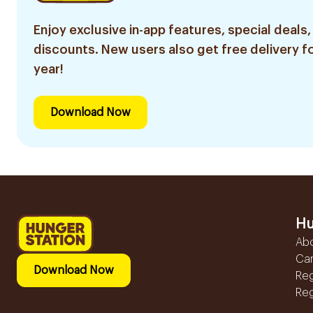
Enjoy exclusive in-app features, special deals,
discounts. New users also get free delivery fo
year!
Download Now
Hu
Ab
Ca
Download Now
Reg
Reg