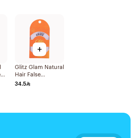
+
l
Glitz Glam Natural
e
Hair False
Eyelashes 1Pair
34.5