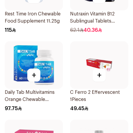
Rest Time Iron Chewable
Nutraxin Vitamin B12
Food Supplement 11.25g
Sublingual Tablets
60Tablets
115
62.1
40.36
+
+
Daily Tab Multivitamins
C Ferro 2 Effervescent
Orange Chewable
1Pieces
60Tablets
97.75
49.45