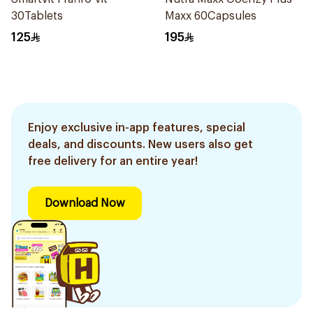
30Tablets
Maxx 60Capsules
125
195
Enjoy exclusive in-app features, special
deals, and discounts. New users also get
free delivery for an entire year!
Download Now