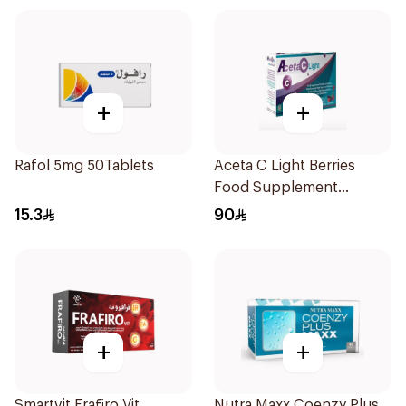
+
+
Rafol 5mg 50Tablets
Aceta C Light Berries
Food Supplement
14Sachets
15.3
90
+
+
Smartvit Frafiro Vit
Nutra Maxx Coenzy Plus