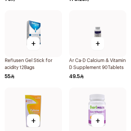
+
+
Reflusen Gel Stick for
Ar Ca-D Calcium & Vitamin
acidity 12Bags
D Supplement 90Tablets
55
49.5
+
+