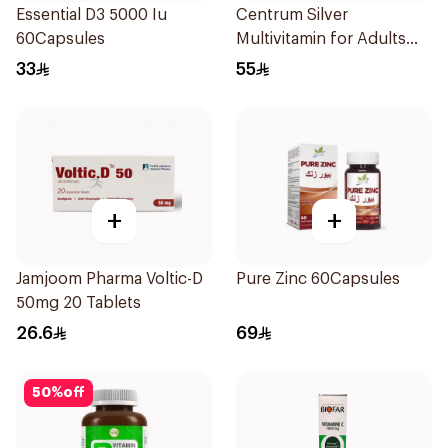
Essential D3 5000 Iu
Centrum Silver
60Capsules
Multivitamin for Adults
50+ 100Tablets
33
55
+
+
Jamjoom Pharma Voltic-D
Pure Zinc 60Capsules
50mg 20 Tablets
26.6
69
50
%
off