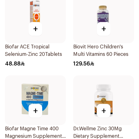
+
+
Biofar ACE Tropical
Biovit Hero Children's
Selenium-Zinc 20Tablets
Multi Vitamins 60 Pieces
48.88
129.56
+
+
Biofar Magne Time 400
Dr.Wellme Zinc 30Mg
Magnesium Supplement
Dietary Supplement