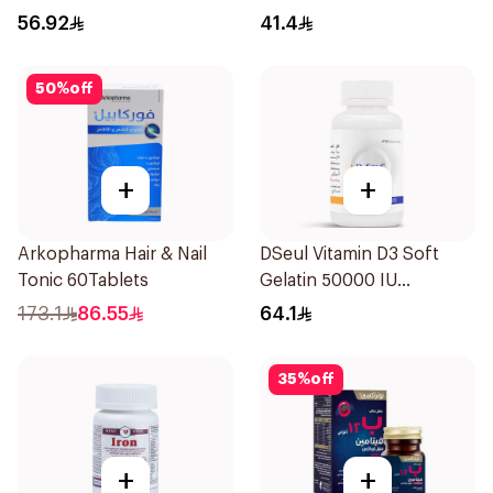
14 Pieces
60Tablets
56.92
41.4
50
%
off
+
+
Arkopharma Hair & Nail
DSeul Vitamin D3 Soft
Tonic 60Tablets
Gelatin 50000 IU
20Capsules
173.1
86.55
64.1
35
%
off
+
+