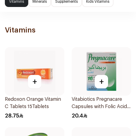
Vitamins
Minerals
Supplements
Kids Vitamins
Vitamins
+
+
Redoxon Orange Vitamin
Vitabiotics Pregnacare
C Tablets 15Tablets
Capsules with Folic Acid
30Capsules
28.75
20.4