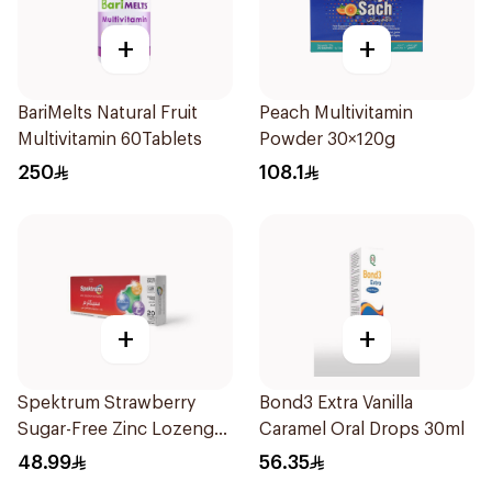
+
+
BariMelts Natural Fruit
Peach Multivitamin
Multivitamin 60Tablets
Powder 30×120g
250
108.1
+
+
Spektrum Strawberry
Bond3 Extra Vanilla
Sugar-Free Zinc Lozenges
Caramel Oral Drops 30ml
20 Tablets
48.99
56.35