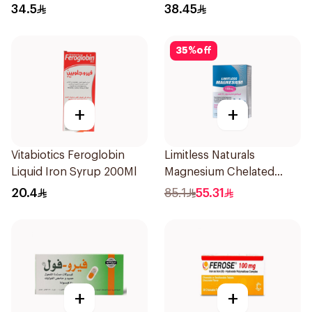
34.5
38.45
35
%
off
+
+
Vitabiotics Feroglobin
Limitless Naturals
Liquid Iron Syrup 200Ml
Magnesium Chelated
30Tablets
20.4
85.1
55.31
+
+