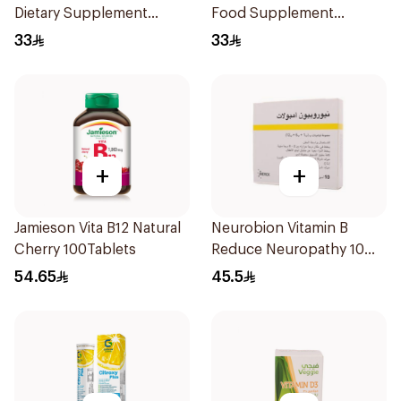
Dietary Supplement
Food Supplement
60Capsules
60Tablets
33
33
+
+
Jamieson Vita B12 Natural
Neurobion Vitamin B
Cherry 100Tablets
Reduce Neuropathy 10
Ampoules
54.65
45.5