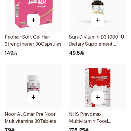
+
+
Priohair Soft Gel Hair
Sun-D Vitamin D3 1000 IU
Strengthener 30Capsules
Dietary Supplement
90Tablets
149
49.5
+
+
Noor ALQmar Pre Noor
NHS Pravomax
Multivitamins 30Tablets
Multivitamin Food
Supplement 30x0.3g
79
178.25