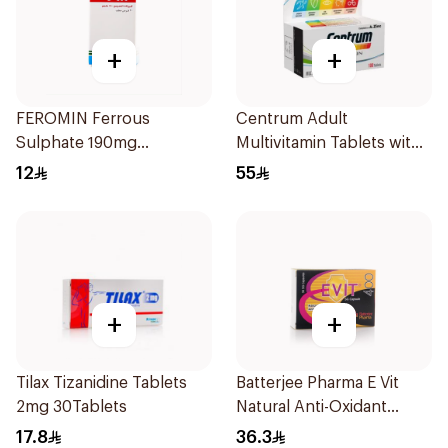
+
+
FEROMIN Ferrous
Centrum Adult
Sulphate 190mg
Multivitamin Tablets with
30Tablets
Lutein 100Tablets
12
55
+
+
Tilax Tizanidine Tablets
Batterjee Pharma E Vit
2mg 30Tablets
Natural Anti-Oxidant
30Capsules
17.8
36.3