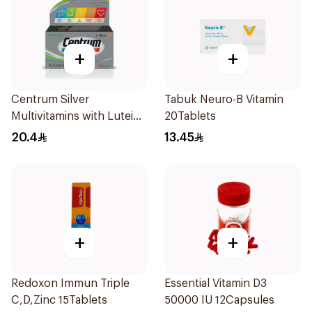
+
+
Centrum Silver
Tabuk Neuro-B Vitamin
Multivitamins with Lutein
20Tablets
30Tablets
20.4
13.45
+
+
Redoxon Immun Triple
Essential Vitamin D3
C,D,Zinc 15Tablets
50000 IU 12Capsules