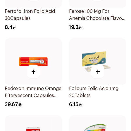
Ferrofol Iron Folic Acid
Ferose 100 Mg For
30Capsules
Anemia Chocolate Flavor
Chewable 30Tablets
8.4
19.3
+
+
Redoxon Immuno Orange
Folicum Folic Acid 1mg
Effervescent Capsules
20Tablets
15Pieces
39.67
6.15