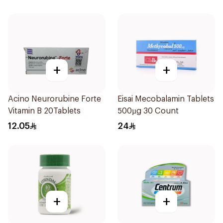
+
+
Acino Neurorubine Forte
Eisai Mecobalamin Tablets
Vitamin B 20Tablets
500µg 30 Count
12.05
24
+
+