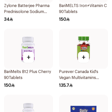
Zylone Batterjee Pharma
BariMELTS Iron+Vitamin C
Prednisolone Sodium
90Tablets
Phosphate Syrup 120ml
34
150
+
+
BariMelts B12 Plus Cherry
Purever Canada Kid's
90Tablets
Vegan Multivitamins
60Pieces
150
135.7