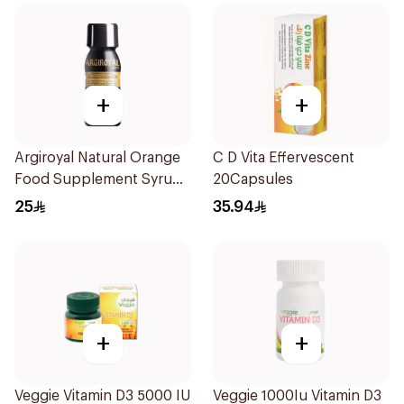
+
+
Argiroyal Natural Orange
C D Vita Effervescent
Food Supplement Syrup
20Capsules
75ml
25
35.94
+
+
Veggie Vitamin D3 5000 IU
Veggie 1000Iu Vitamin D3