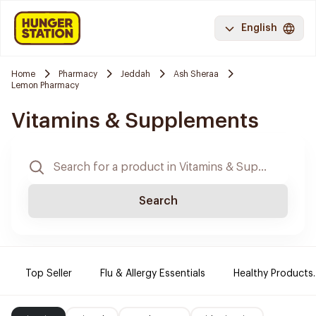
English
Home
Pharmacy
Jeddah
Ash Sheraa
Lemon Pharmacy
Vitamins & Supplements
Search
Top Seller
Flu & Allergy Essentials
Healthy Products.