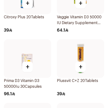
+
+
Citroxy Plus 20Tablets
Veggie Vitamin D3 50000
IU Dietary Supplement
20Capsules
39
64.1
+
+
Prima D3 Vitamin D3
Plussvit C+Z 20Tablets
50000Iu 30Capsules
96.1
39