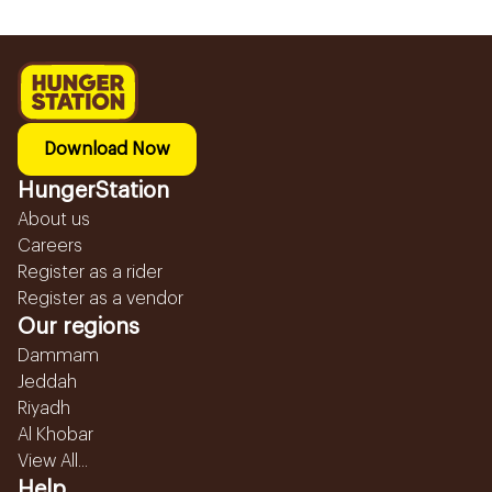
Download Now
HungerStation
About us
Careers
Register as a rider
Register as a vendor
Our regions
Dammam
Jeddah
Riyadh
Al Khobar
View All...
Help