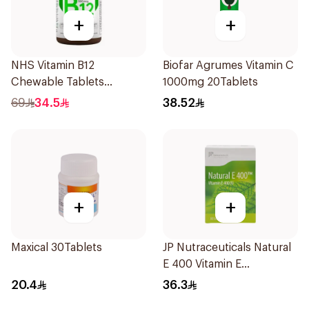
+
+
NHS Vitamin B12
Biofar Agrumes Vitamin C
Chewable Tablets
1000mg 20Tablets
500mcg 100Count
69
34.5
38.52
+
+
Maxical 30Tablets
JP Nutraceuticals Natural
E 400 Vitamin E
30Capsules
20.4
36.3