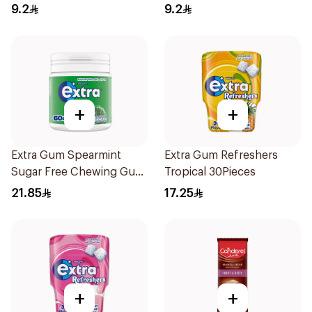
9.2
9.2
+
+
Extra Gum Spearmint
Extra Gum Refreshers
Sugar Free Chewing Gum
Tropical 30Pieces
60Pieces
21.85
17.25
+
+