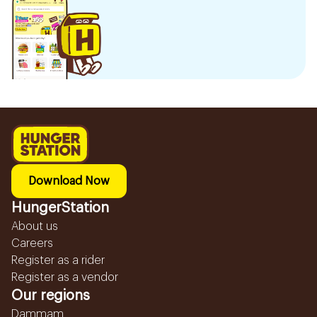
Download Now
HungerStation
About us
Careers
Register as a rider
Register as a vendor
Our regions
Dammam