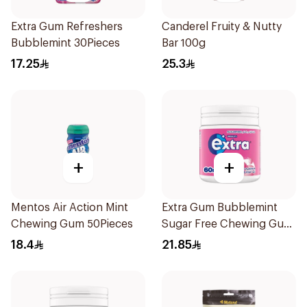
Extra Gum Refreshers
Canderel Fruity & Nutty
Bubblemint 30Pieces
Bar 100g
17.25
25.3
+
+
Mentos Air Action Mint
Extra Gum Bubblemint
Chewing Gum 50Pieces
Sugar Free Chewing Gum
60Pieces
18.4
21.85