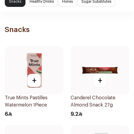
Snacks
Healthy Drinks
Honey
Sugar Substitutes
Snacks
+
+
True Mints Pastilles
Canderel Chocolate
Watermelon 1Piece
Almond Snack 27g
6
9.2