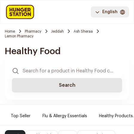
English
Home
Pharmacy
Jeddah
Ash Sheraa
Lemon Pharmacy
Healthy Food
Search
Top Seller
Flu & Allergy Essentials
Healthy Products.