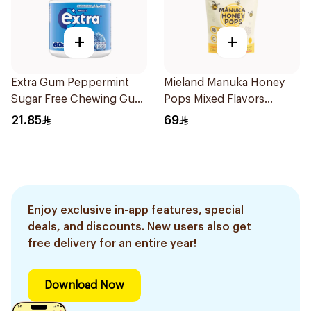
+
+
Extra Gum Peppermint
Mieland Manuka Honey
Sugar Free Chewing Gum
Pops Mixed Flavors
60Pieces
15x12.5g
21.85
69
Enjoy exclusive in-app features, special
deals, and discounts. New users also get
free delivery for an entire year!
Download Now