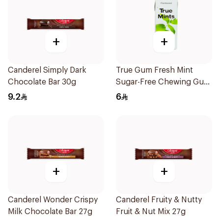
+
+
Canderel Simply Dark
True Gum Fresh Mint
Chocolate Bar 30g
Sugar-Free Chewing Gum
13g
9.2
6
+
+
Canderel Wonder Crispy
Canderel Fruity & Nutty
Milk Chocolate Bar 27g
Fruit & Nut Mix 27g