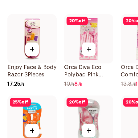
20
%
off
20
%
o
+
+
Enjoy Face & Body
Orca Diva Eco
Orca D
Razor 3Pieces
Polybag Pink
Comfo
6Pieces
Lubric
17.25
10
8
13.8
6Piece
25
%
off
20
%
off
20
%
o
+
+