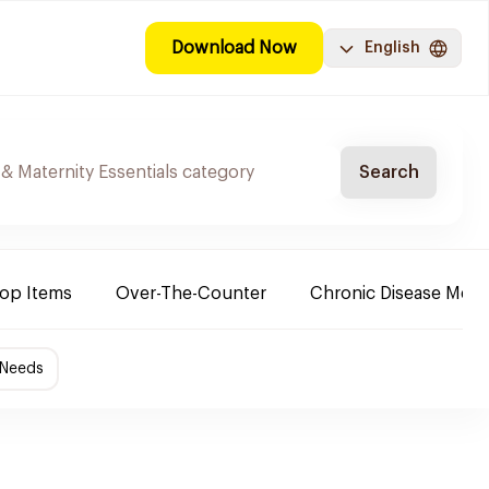
Download Now
English
Search
Top Items
Over-The-Counter
Chronic Disease Medi
 Needs