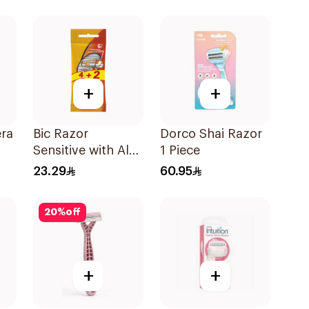
+
+
era
Bic Razor
Dorco Shai Razor
Sensitive with Aloe
1 Piece
& Vitamin E 6
23.29
60.95
Pieces
20
%
off
+
+