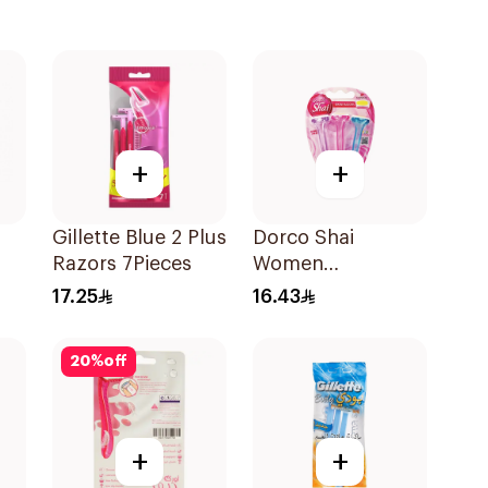
+
+
Gillette Blue 2 Plus
Dorco Shai
Razors 7Pieces
Women
Disposable Razors
17.25
16.43
3Pieces
20
%
off
+
+