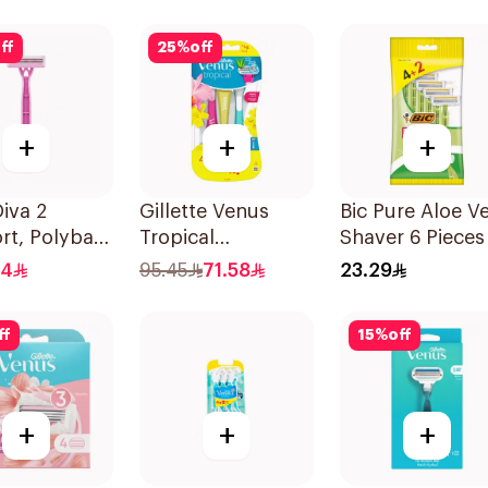
ff
25
%
off
+
+
+
iva 2
Gillette Venus
Bic Pure Aloe V
rt, Polybag-
Tropical
Shaver 6 Pieces
2Pieces
Disposable Razors
.4
95.45
71.58
23.29
6Pieces
ff
15
%
off
+
+
+