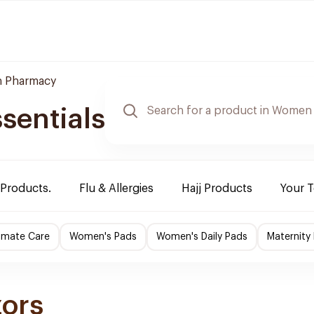
 Pharmacy
sentials
 Products.
Flu & Allergies
Hajj Products
Your 
imate Care
Women's Pads
Women's Daily Pads
Maternity
zors