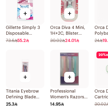
+
+
Gillette Simply 3
Orca Diva 4 Mini,
Orca D
Disposable
1H+2C, Blister
Polyba
Women's Razors
Pack-1689 1Piece
73.6
55.2
30.02
24.01
24
19
12Pieces
20
%
o
+
+
Titania Eyebrow
Professional
Orca D
Defining Blade
Women's Razors
Cartri
3Pieces
3Pieces
Pack-1
25.3
14.95
30.02