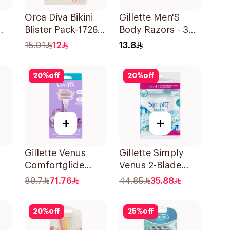
Orca Diva Bikini
Gillette Men'S
Blister Pack-1726
Body Razors - 3
3Pieces
Blades 1Packet
15.01
12
13.8
20
%
off
20
%
off
+
+
Gillette Venus
Gillette Simply
Comfortglide
Venus 2-Blade
Breeze Women'S
Women's Razors
89.7
71.76
44.85
35.88
Razor 1Pieces
12Pieces
20
%
off
25
%
off