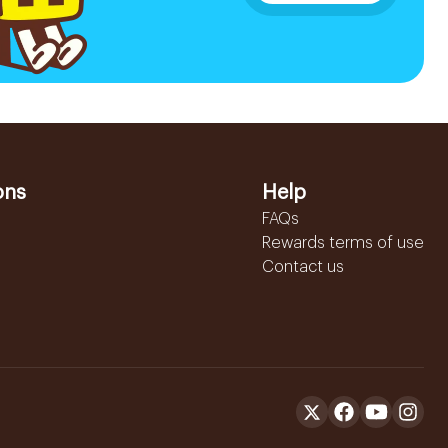
ons
Help
FAQs
Rewards terms of use
Contact us