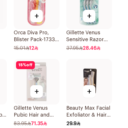
+
+
Orca Diva Pro,
Gillette Venus
Blister Pack-1733
Sensitive Razor
3Pieces
3Pieces
15.01
12
37.95
28.46
15
%
off
+
+
Gillette Venus
Beauty Max Facial
pa
Pubic Hair and
Exfoliator & Hair
nk
Skin Razor 2Pieces
Remover 4 Pieces
83.95
71.35
29.9