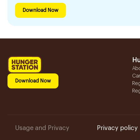
Download Now
Hu
Ab
Ca
Download Now
Reg
Reg
Usage and Privacy
Privacy policy