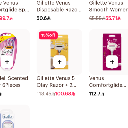
te Venus
Gillette Venus
Gillette Venus
rtglide Spa
Disposable Razors
Smooth Women
 Cartridges
6Pieces 6Pieces
Razor 1 Handle
99.7
50.6
65.55
55.71
s
2 Refills 3Piece
15
%
off
+
+
+
leil Scented
Gillette Venus 5
Venus
 6Pieces
Olay Razor + 2
Comfortglide
Refills 1Pieces
Razor –
118.45
100.68
112.7
Sugarberry 1Pi