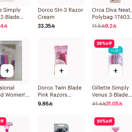
te Simply
Dorco SH-3 Razor
Orca Diva Neat,
2-Blade
Cream
Polybag-17403
's Razors
3Pieces
.4
33.35
11.5
9.2
s
25
%
off
+
+
+
sional
Dorco Twin Blade
Gillette Simply
ed Women's
Pink Razors
Venus 3-Blade
 3Pieces
5Packet
Razor 3Pieces
9.86
41.4
31.05
ff
20
%
off