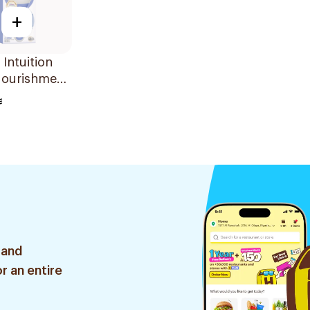
+
 Intuition
Nourishment
's Razor
 and
r an entire