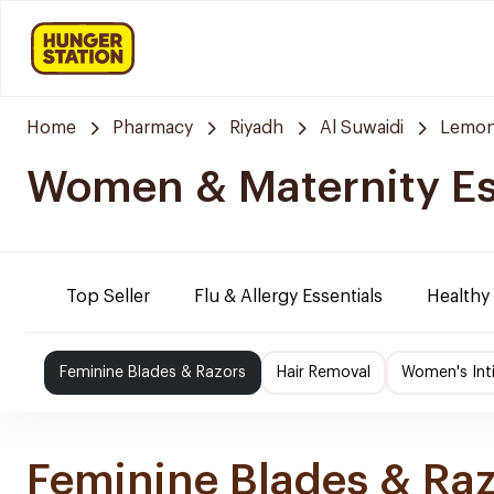
Home
Pharmacy
Riyadh
Al Suwaidi
Lemon
Women & Maternity Es
Top Seller
Flu & Allergy Essentials
Healthy
Feminine Blades & Razors
Hair Removal
Women's Int
Feminine Blades & Ra