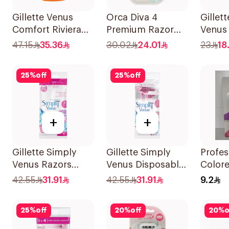
Gillette Venus
Orca Diva 4
Gillet
Comfort Riviera
Premium Razor
Venus 
Razor 2Pieces
With 4 Blades
Women
47.15
35.36
30.02
24.01
23
18
1Packet
4Piece
25
%
off
25
%
off
+
+
Gillette Simply
Gillette Simply
Profes
Venus Razors
Venus Disposable
Color
5Pieces
Razors 4Pieces
Razors
42.55
31.91
42.55
31.91
9.2
25
%
off
20
%
off
20
%
o