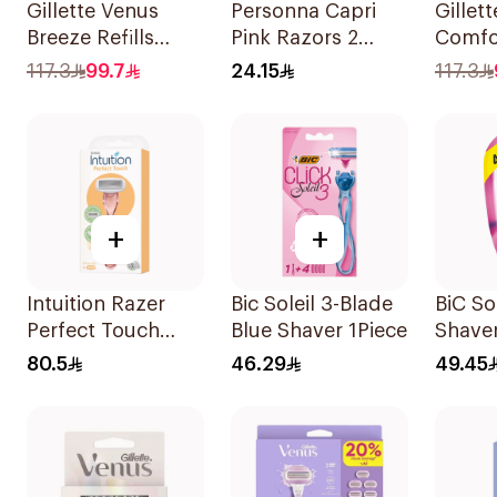
Gillette Venus
Personna Capri
Gillet
Breeze Refills
Pink Razors 2
Comfo
4Pieces
Pieces
Breeze
117.3
99.7
24.15
117.3
4Piece
+
+
Intuition Razer
Bic Soleil 3-Blade
BiC So
Perfect Touch
Blue Shaver 1Piece
Shaver
2Pieces
80.5
46.29
49.45