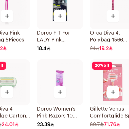
+
+
+
iva Pink
Dorco FIT For
Orca Diva 4,
g 5Pieces
LADY Pink
Polybag-1566
Disposable Razors
4Pieces
.2
18.4
24
19.2
4 Pieces
ff
20
%
off
+
+
+
iva 4
Dorco Women's
Gillette Venus
dge Carton
Pink Razors 10
Comfortglide S
696 4Pieces
Pieces
Breeze Razor Pi
24.01
23.39
89.7
71.76