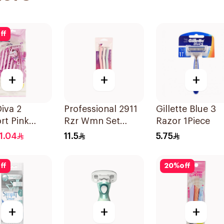
ff
+
+
+
iva 2
Professional 2911
Gillette Blue 3
rt Pink
Rzr Wmn Set
Razor 1Piece
ating Strip
3Pieces
11.04
11.5
5.75
s
ff
20
%
off
+
+
+