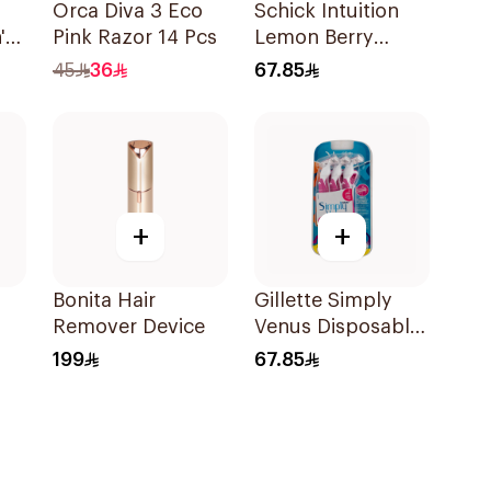
Orca Diva 3 Eco
Schick Intuition
's
Pink Razor 14 Pcs
Lemon Berry
 &
Moisture Renewal
45
36
67.85
s
Razor 1Piece
+
+
Bonita Hair
Gillette Simply
Remover Device
Venus Disposable
Razors 6Pieces
199
67.85
ece