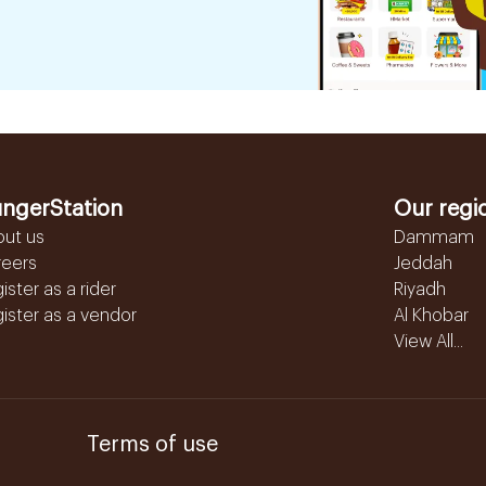
ngerStation
Our regi
out us
Dammam
reers
Jeddah
ister as a rider
Riyadh
ister as a vendor
Al Khobar
View All...
Terms of use