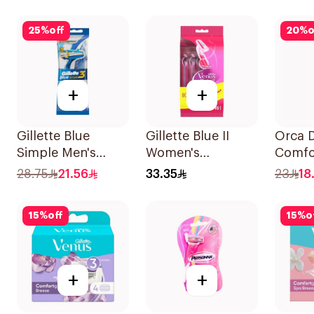
25
%
off
20
%
o
+
+
Gillette Blue
Gillette Blue II
Orca D
Simple Men's
Women's
Comfo
Disposable Razors
Disposable Razors
1634 1
28.75
21.56
33.35
23
18
4Pieces
15Pieces
15
%
off
15
%
o
+
+