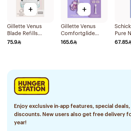
+
+
Gillette Venus
Gillette Venus
Schick
Blade Refills
Comfortglide
Pure 
3Pieces
Breeze Women's
Women
75.9
165.6
67.85
Razor 7 Pieces
1Piece
Enjoy exclusive in-app features, special deals,
discounts. New users also get free delivery fo
year!