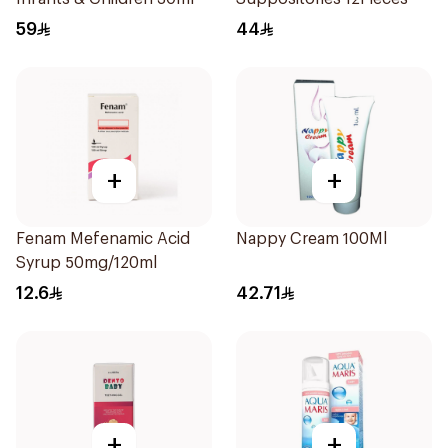
59
44
+
+
Fenam Mefenamic Acid
Nappy Cream 100Ml
Syrup 50mg/120ml
12.6
42.71
+
+