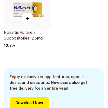
+
Novartis Voltaren
Suppositories 12.5mg
10Pieces
12.7
Enjoy exclusive in-app features, special
deals, and discounts. New users also get
free delivery for an entire year!
Download Now