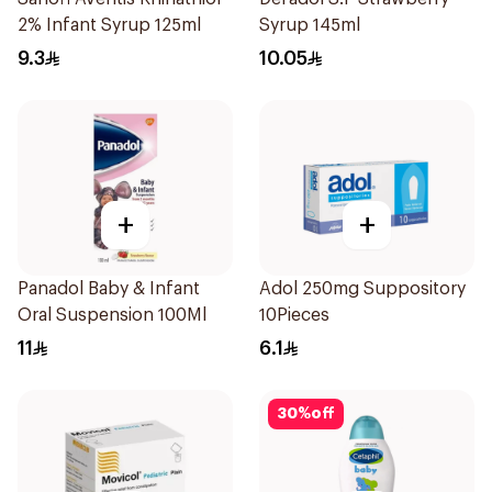
2% Infant Syrup 125ml
Syrup 145ml
9.3
10.05
+
+
Panadol Baby & Infant
Adol 250mg Suppository
Oral Suspension 100Ml
10Pieces
11
6.1
30
%
off