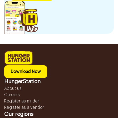
Download Now
HungerStation
About us
Careers
Register as a rider
Register as a vendor
Our regions