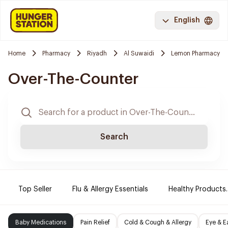
English
Home
Pharmacy
Riyadh
Al Suwaidi
Lemon Pharmacy
Over-The-Counter
Search
Top Seller
Flu & Allergy Essentials
Healthy Products.
Baby Medications
Pain Relief
Cold & Cough & Allergy
Eye & E