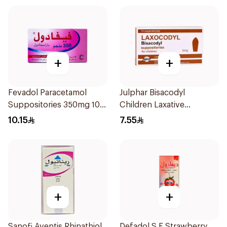
+
+
Fevadol Paracetamol
Julphar Bisacodyl
Suppositories 350mg 10
Children Laxative
Pieces
Suppositories 10Pieces
10.15
7.55
+
+
Sanofi Aventis Rhinathiol
Defadol S.F Strawberry