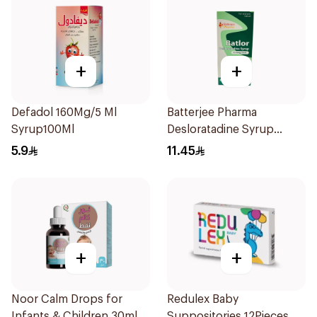
+
+
Defadol 160Mg/5 Ml
Batterjee Pharma
Syrup100Ml
Desloratadine Syrup
120ml
5.9
11.45
+
+
Noor Calm Drops for
Redulex Baby
Infants & Children 30ml
Suppositories 12Pieces