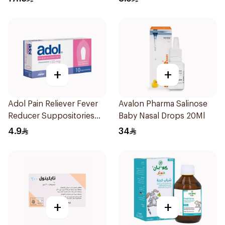
+
+
Adol Pain Reliever Fever
Avalon Pharma Salinose
Reducer Suppositories
Baby Nasal Drops 20Ml
125mg
4.9
34
+
+