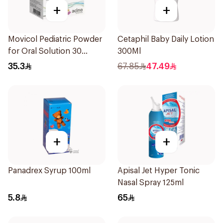
+
+
Movicol Pediatric Powder
Cetaphil Baby Daily Lotion
for Oral Solution 30
300Ml
Sachets
35.3
67.85
47.49
+
+
Panadrex Syrup 100ml
Apisal Jet Hyper Tonic
Nasal Spray 125ml
5.8
65