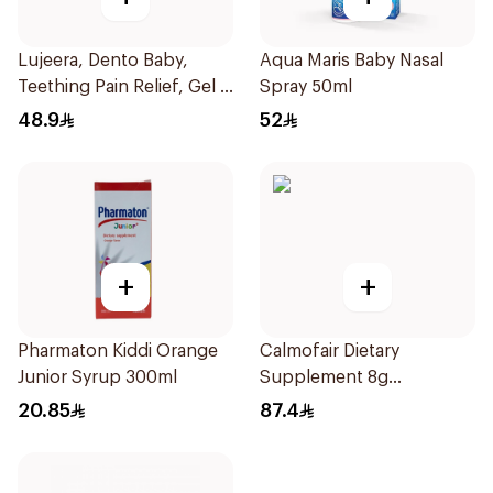
Lujeera, Dento Baby,
Aqua Maris Baby Nasal
Teething Pain Relief, Gel -
Spray 50ml
25Ml
48.9
52
+
+
Pharmaton Kiddi Orange
Calmofair Dietary
Junior Syrup 300ml
Supplement 8g
10Sachets
20.85
87.4