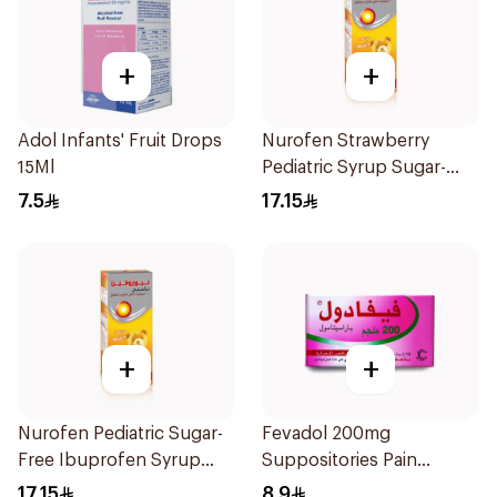
+
+
Adol Infants' Fruit Drops
Nurofen Strawberry
15Ml
Pediatric Syrup Sugar-
Free 150Ml
7.5
17.15
+
+
Nurofen Pediatric Sugar-
Fevadol 200mg
Free Ibuprofen Syrup
Suppositories Pain
150Ml
Reliever/Fever Reducer
17.15
8.9