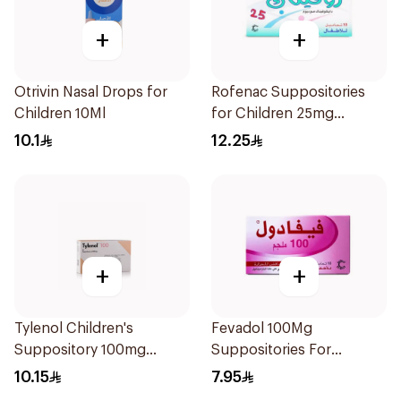
+
+
Otrivin Nasal Drops for
Rofenac Suppositories
Children 10Ml
for Children 25mg
10Tablets
10.1
12.25
+
+
Tylenol Children's
Fevadol 100Mg
Suppository 100mg
Suppositories For
10Pieces
Children 1Pieces
10.15
7.95