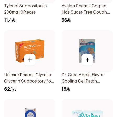
Tylenol Suppositories
Avalon Pharma Co-pan
200mg 10Pieces
Kids Sugar-Free Cough
Syrup 100Ml
11.4
56
+
+
Unicare Pharma Glycelax
Dr. Cure Apple Flavor
Glycerin Suppository for
Cooling Gel Patch
Infants 12 Pieces
4Pieces
62.1
18