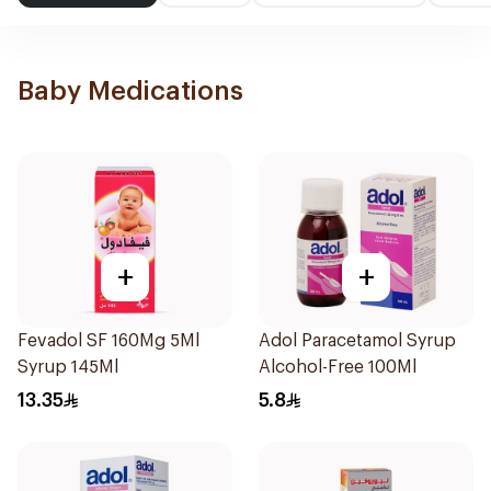
Baby Medications
+
+
Fevadol SF 160Mg 5Ml
Adol Paracetamol Syrup
Syrup 145Ml
Alcohol-Free 100Ml
13.35
5.8