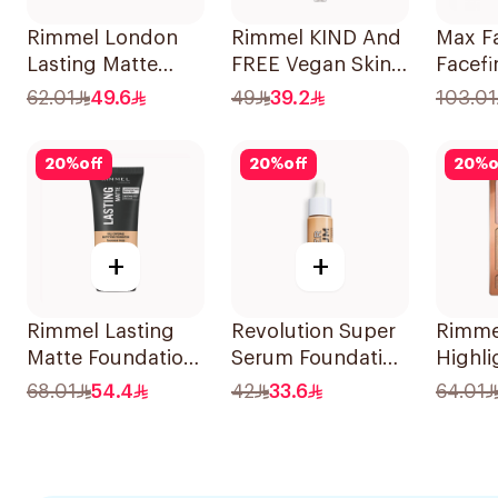
Rimmel London
Rimmel KIND And
Max F
Lasting Matte
FREE Vegan Skin
Facefi
Foundation 30ml
Tint 30ml
Comp
62.01
49.6
49
39.2
103.01
Found
20
%
off
20
%
off
20
%
o
+
+
Rimmel Lasting
Revolution Super
Rimme
Matte Foundation
Serum Foundation
Highli
True Ivory 30ml
F8.5
Palett
68.01
54.4
42
33.6
64.01