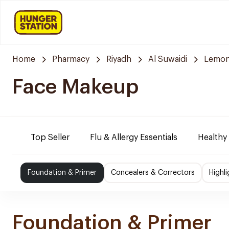
Home
Pharmacy
Riyadh
Al Suwaidi
Lemon
Face Makeup
Top Seller
Flu & Allergy Essentials
Healthy
Foundation & Primer
Concealers & Correctors
Highl
Foundation & Primer