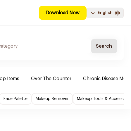
Download Now
English
Search
Top Items
Over-The-Counter
Chronic Disease Medi
Face Palette
Makeup Remover
Makeup Tools & Accessorie