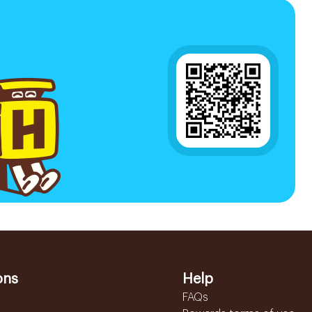
ons
Help
FAQs