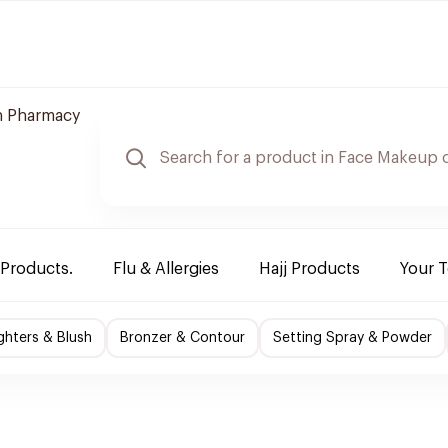
 Pharmacy
 Products.
Flu & Allergies
Hajj Products
Your 
ighters & Blush
Bronzer & Contour
Setting Spray & Powder