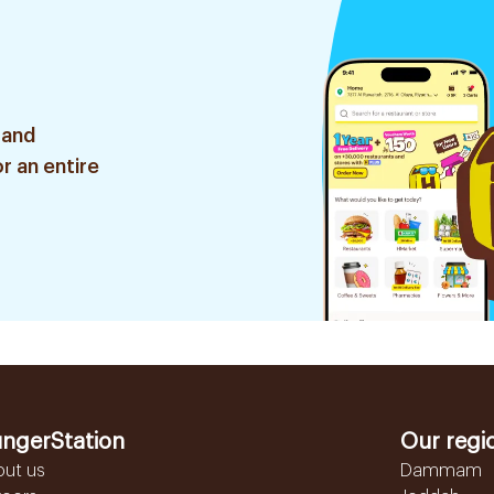
 and
r an entire
ngerStation
Our regi
out us
Dammam