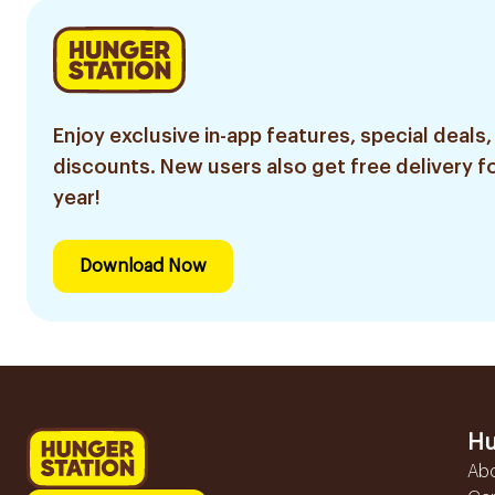
Enjoy exclusive in-app features, special deals,
discounts. New users also get free delivery fo
year!
Download Now
Hu
Ab