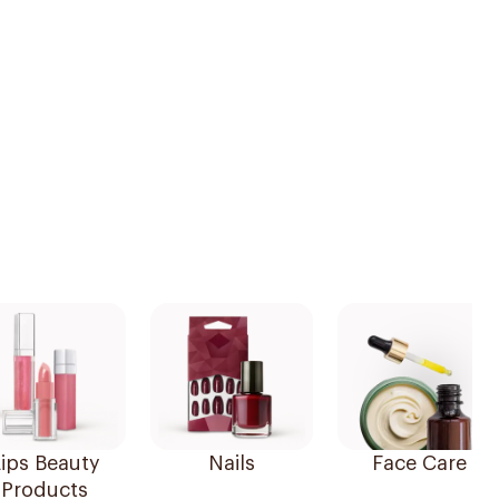
ips Beauty
Nails
Face Care
Products