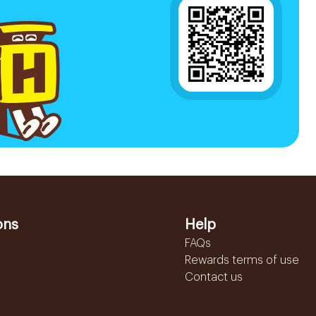
ons
Help
FAQs
Rewards terms of use
Contact us