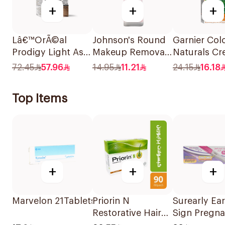
+
+
+
Lâ€™OrÃ©al
Johnson's Round
Garnier Col
Prodigy Light Ash
Makeup Removal
Naturals C
Blonde Hair Color
Cotton Pads
Dark Ash B
72.45
57.96
14.95
11.21
24.15
16.18
1Piece
80Pieces
6.1 1Pieces
Top Items
+
+
+
Marvelon 21Tablets
Priorin N
Surearly Ear
Restorative Hair
Sign Pregn