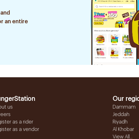
 and
r an entire
ngerStation
Our regi
out us
Dammam
reers
Jeddah
ister as a rider
Riyadh
ister as a vendor
Al Khobar
View All...