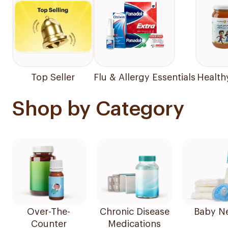
Top Seller
Flu & Allergy Essentials
Health
Shop by Category
Over-The-
Chronic Disease
Baby N
Counter
Medications