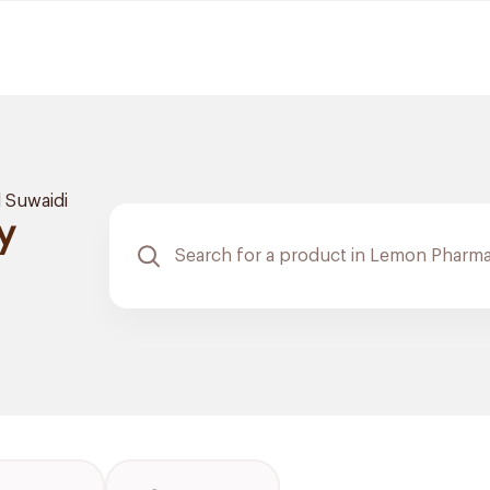
l Suwaidi
y