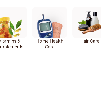
Vitamins &
Home Health
Hair Care
upplements
Care