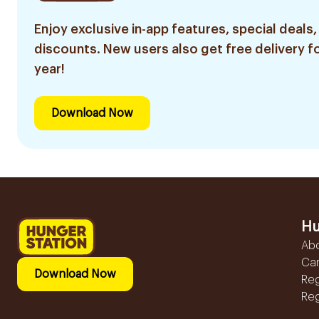
Enjoy exclusive in-app features, special deals,
discounts. New users also get free delivery fo
year!
Download Now
Hu
Ab
Ca
Download Now
Reg
Reg