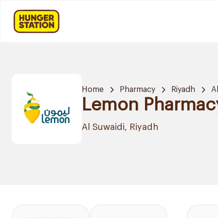
Home
Pharmacy
Riyadh
A
Lemon Pharmac
Al Suwaidi, Riyadh