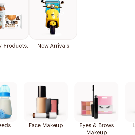
y Products.
New Arrivals
eeds
Face Makeup
Eyes & Brows
L
Makeup