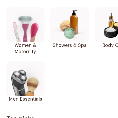
Women &
Showers & Spa
Body C
Maternity
Essentials
Men Essentials