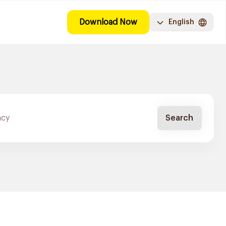
Download Now
English
Search