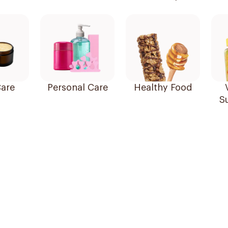
are
Personal Care
Healthy Food
S