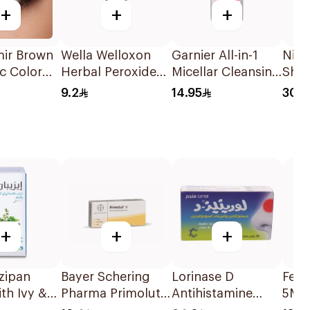
+
+
+
mir Brown
Wella Welloxon
Garnier All-in-1
Nizo
c Color
Herbal Peroxide
Micellar Cleansing
Sha
 Lens
6% 60Ml
Water 100Ml
9.2
14.95
30.5
+
+
+
zipan
Bayer Schering
Lorinase D
Feva
th Ivy &
Pharma Primolut
Antihistamine
5Ml 