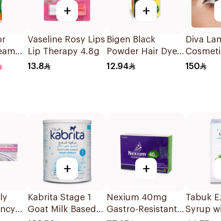
+
+
or
Vaseline Rosy Lips
Bigen Black
Diva La
ream
Lip Therapy 4.8g
Powder Hair Dye
Cosmeti
londe
1Pieces
Contact
13.8
12.94
150
1Pieces
+
+
ly
Kabrita Stage 1
Nexium 40mg
Tabuk E
ancy
Goat Milk Based
Gastro-Resistant
Syrup wi