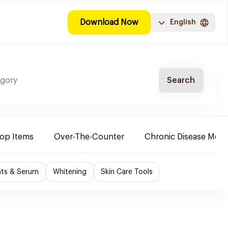
Download Now
English
Search
Top Items
Over-The-Counter
Chronic Disease Medi
nts & Serum
Whitening
Skin Care Tools