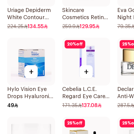
Uriage Depiderm
Skincare
Eva G
White Contour
Cosmetics Retinol
Night
15Ml
Super Eye Lift
Cream
224.25
134.55
259.9
129.95
79.35
15ml
20
%
off
25
%
o
+
+
Hylo Vision Eye
Cebelia L.C.E.
Declar
Drops Hyaluronic
Regard Eye Care
Anti-W
Acid Unidose
1.6ml
Cream
49
171.35
137.08
287.5
20Pieces
25
%
off
25
%
o