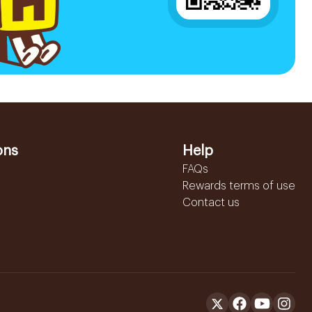
ons
Help
FAQs
Rewards terms of use
Contact us