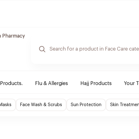
 Pharmacy
 Products.
Flu & Allergies
Hajj Products
Your 
 Masks
Face Wash & Scrubs
Sun Protection
Skin Treatme