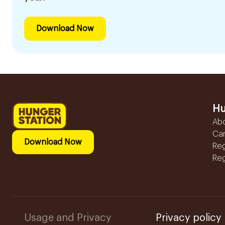
Download Now
Hu
Ab
Ca
Download Now
Reg
Reg
Usage and Privacy
Privacy policy