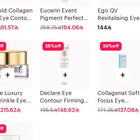
old Collagen
Eucerin Event
Ego QV
 Eye Contour
Pigment Perfector
Revitalising Eye
 15ml
Dark Circle 15Ml
Cream 30g
51.57
258.75
194.06
144
ff
25
%
off
20
%
off
+
+
+
e Luxury
Declare Eye
Collagenat Soft
rinkle Eye
Contour Firming
Focus Eye
 15ml
Cream 15ml
Contour Gel 30
215.62
195.5
146.62
171.35
137.08
ff