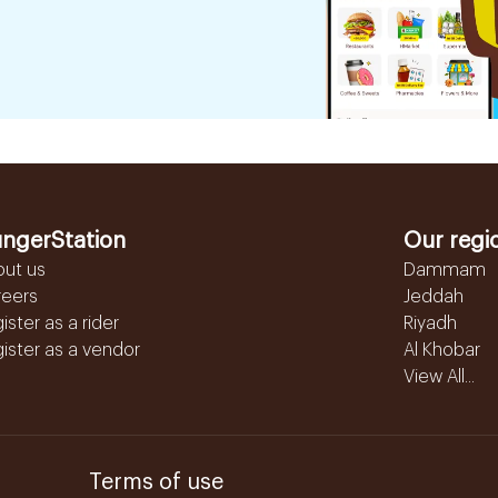
ngerStation
Our regi
out us
Dammam
reers
Jeddah
ister as a rider
Riyadh
ister as a vendor
Al Khobar
View All...
Terms of use