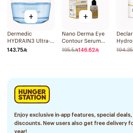
+
+
Dermedic
Nano Derma Eye
Declar
HYDRAIN3 Ultra-
Contour Serum
Hydrof
Hydra Eye Cream
30ml
Nutrit
143.75
195.5
146.62
194.35
50ml
SPF15
Enjoy exclusive in-app features, special deals,
discounts. New users also get free delivery fo
year!