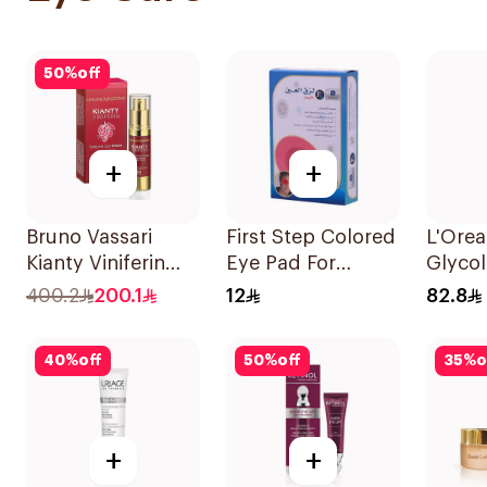
50
%
off
+
+
Bruno Vassari
First Step Colored
L'Orea
Kianty Viniferin
Eye Pad For
Glycol
Eye & Lips Cream
Children 1Box
Serum
400.2
200.1
12
82.8
15ml
40
%
off
50
%
off
35
%
o
+
+