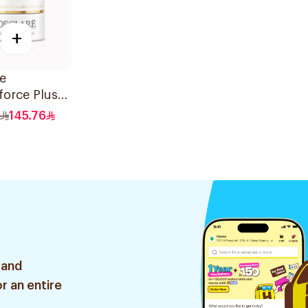
+
e
orce Plus
ive Cream
145.76
 50Ml
 and
r an entire