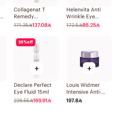
Collagenat T
Helenvita Anti
Remedy
Wrinkle Eye
Concentrated Eye
Cream 15Ml
171.35
137.08
172.5
86.25
Serum 15Ml
25
%
off
+
+
Declare Perfect
Louis Widmer
Eye Fluid 15ml
Intensive Anti-
Ml
Aging Eye
226.55
169.91
197.8
Contour Cream
30ml