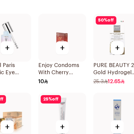
50
%
off
+
+
+
l Paris
Enjoy Condoms
PURE BEAUTY 
ic Eye
With Cherry
Gold Hydrogel
 20ml
Flavour 3Pieces
Eye Patches 8p
10
25.3
12.65
ff
25
%
off
+
+
+