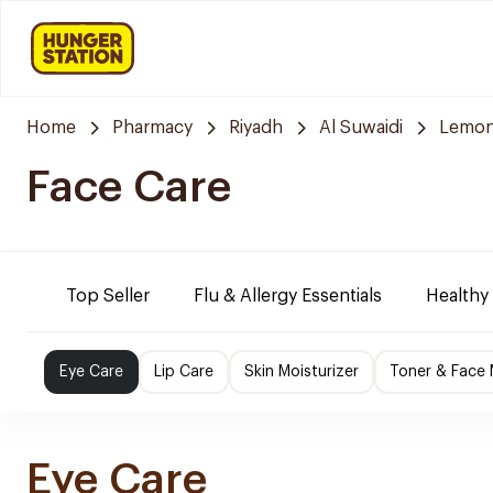
Home
Pharmacy
Riyadh
Al Suwaidi
Lemon
Face Care
Top Seller
Flu & Allergy Essentials
Healthy
Eye Care
Lip Care
Skin Moisturizer
Toner & Face
Eye Care