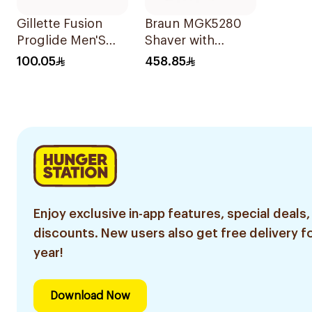
Gillette Fusion
Braun MGK5280
Proglide Men'S
Shaver with
Razor With Flex
Attachments
100.05
458.85
Ball 1Pieces
1Piece
Enjoy exclusive in-app features, special deals,
discounts. New users also get free delivery fo
year!
Download Now