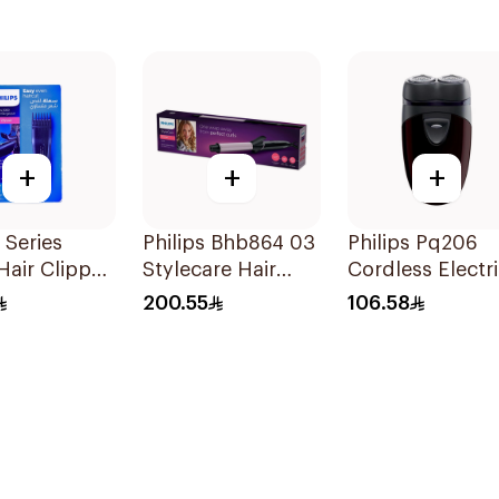
+
+
+
 Series
Philips Bhb864 03
Philips Pq206
air Clipper
Stylecare Hair
Cordless Electr
 HC3520
Curler 25Mm Blue
Shaver Closecu
200.55
106.58
1Pieces
Blades Floating
Heads
BatteryPowere
TravelFriendly
Black 1Pieces