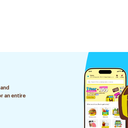
 and
r an entire