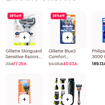
25
%
off
25
%
off
+
+
Gillette Skinguard
Gillette Blue3
Philips
Sensitive Razors
Comfort
3000 H
2Pieces
Disposable Razors
Black
23
17.25
54.05
40.53
189.13
6Pieces
+
+