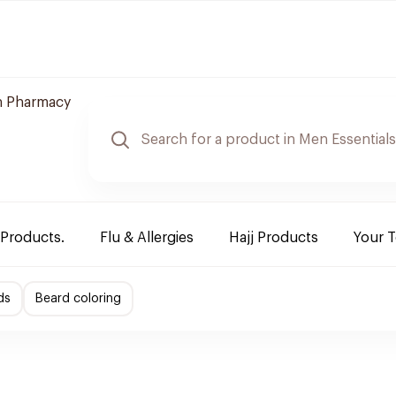
 Pharmacy
 Products.
Flu & Allergies
Hajj Products
Your 
ds
Beard coloring