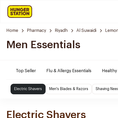
Home
Pharmacy
Riyadh
Al Suwaidi
Lemon
Men Essentials
Top Seller
Flu & Allergy Essentials
Healthy
Electric Shavers
Men's Blades & Razors
Shaving Nee
Electric Shavers