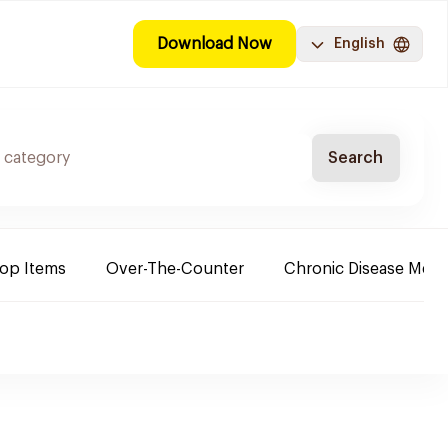
Download Now
English
Search
Top Items
Over-The-Counter
Chronic Disease Medi