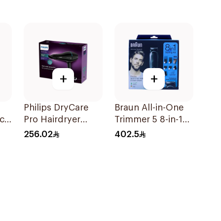
+
+
Philips DryCare
Braun All-in-One
ic
Pro Hairdryer
Trimmer 5 8-in-1
t
2100W Black
Kit Black 1Piece
256.02
402.5
1Piece
d