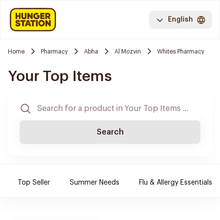
English
Home
Pharmacy
Abha
Al Mozvin
Whites Pharmacy
Your Top Items
Search
Top Seller
Summer Needs
Flu & Allergy Essentials