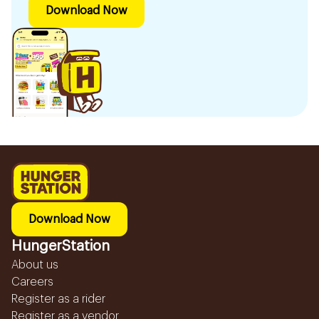
Download Now
Download Now
HungerStation
About us
Careers
Register as a rider
Register as a vendor