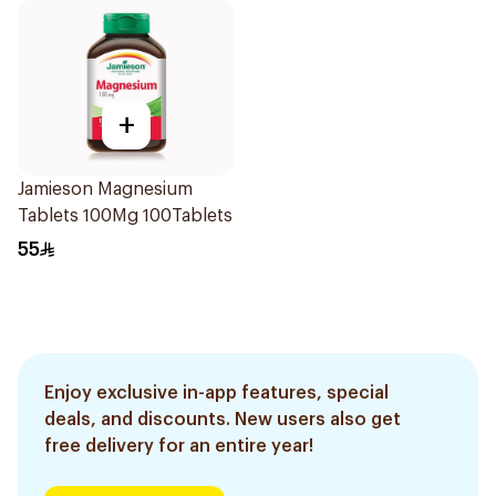
+
Jamieson Magnesium
Tablets 100Mg 100Tablets
55
Enjoy exclusive in-app features, special
deals, and discounts. New users also get
free delivery for an entire year!