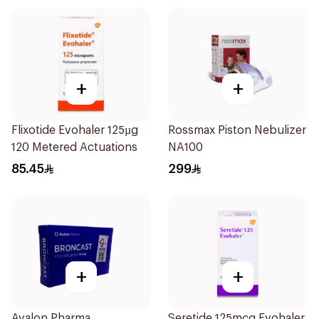
+
+
Flixotide Evohaler 125µg
Rossmax Piston Nebulizer
120 Metered Actuations
NA100
85.45
299
+
+
Avalon Pharma
Seretide 125mcg Evohaler