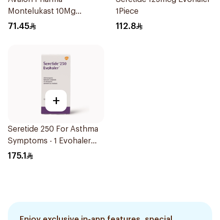
Montelukast 10Mg
1Piece
28Tablets
71.45
112.8
+
Seretide 250 For Asthma
Symptoms - 1 Evohaler
1Piece
175.1
Enjoy exclusive in-app features, special