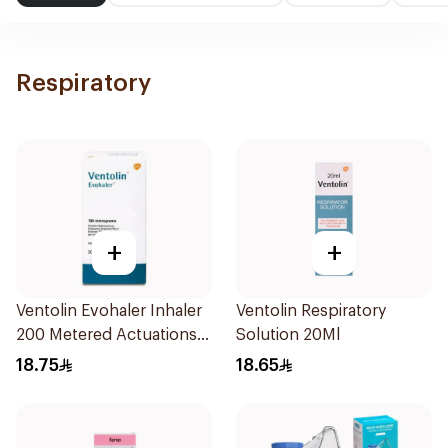
Respiratory
+
+
Ventolin Evohaler Inhaler
Ventolin Respiratory
200 Metered Actuations
Solution 20Ml
1Piece
18.75
18.65