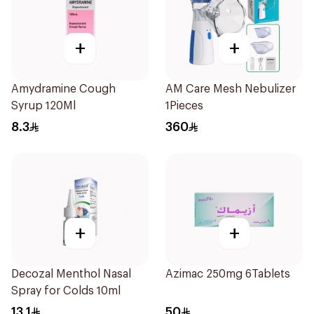
+
+
Amydramine Cough
AM Care Mesh Nebulizer
Syrup 120Ml
1Pieces
8.3
360
+
+
Decozal Menthol Nasal
Azimac 250mg 6Tablets
Spray for Colds 10ml
13.1
50