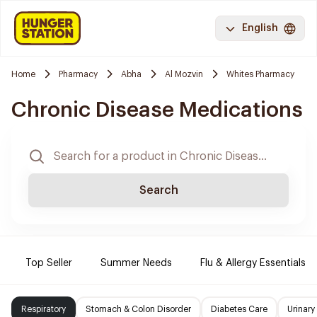
English
Home
Pharmacy
Abha
Al Mozvin
Whites Pharmacy
Chronic Disease Medications
Search
Top Seller
Summer Needs
Flu & Allergy Essentials
Respiratory
Stomach & Colon Disorder
Diabetes Care
Urinary