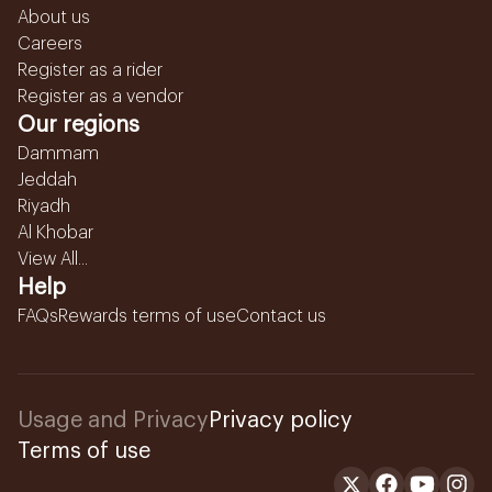
About us
Careers
Register as a rider
Register as a vendor
Our regions
Dammam
Jeddah
Riyadh
Al Khobar
View All...
Help
FAQs
Rewards terms of use
Contact us
Usage and Privacy
Privacy policy
Terms of use