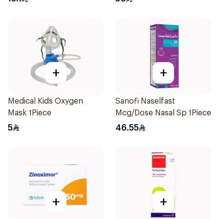
+
+
Medical Kids Oxygen
Sanofi Naselfast
Mask 1Piece
Mcg/Dose Nasal Sp 1Piece
5
46.55
+
+