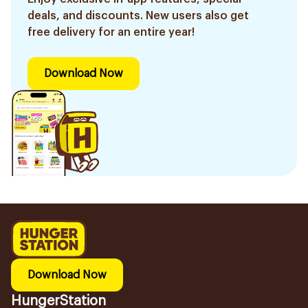
deals, and discounts. New users also get
free delivery for an entire year!
Download Now
Download Now
HungerStation