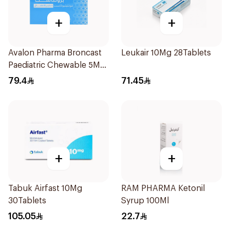
+
+
Avalon Pharma Broncast
Leukair 10Mg 28Tablets
Paediatric Chewable 5Mg
28Tablets
79.4
71.45
+
+
Tabuk Airfast 10Mg
RAM PHARMA Ketonil
30Tablets
Syrup 100Ml
105.05
22.7