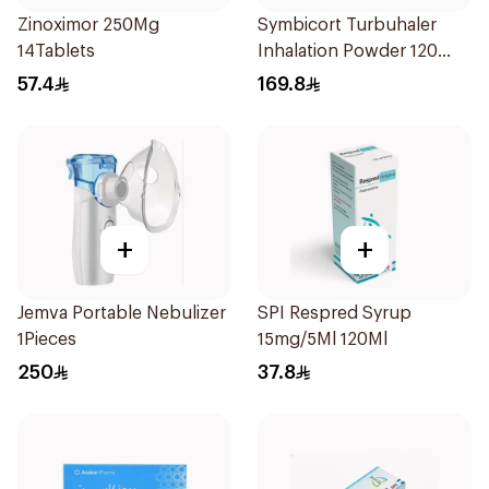
Zinoximor 250Mg
Symbicort Turbuhaler
14Tablets
Inhalation Powder 120
Doses 1Piece
57.4
169.8
+
+
Jemva Portable Nebulizer
SPI Respred Syrup
1Pieces
15mg/5Ml 120Ml
250
37.8