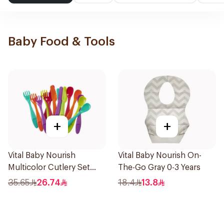
Baby Food & Tools
+
+
Vital Baby Nourish
Vital Baby Nourish On-
Multicolor Cutlery Set
The-Go Gray 0-3 Years
15Pieces
35.65
26.74
18.4
13.8