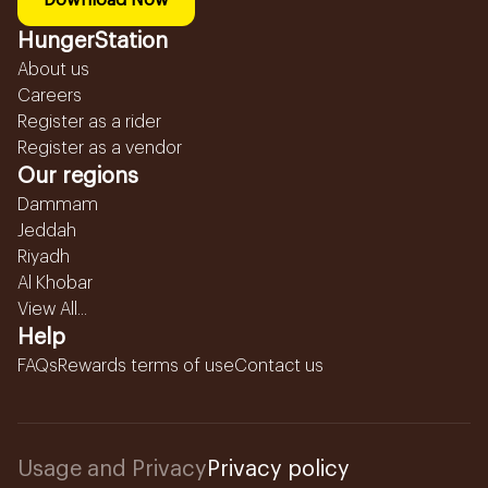
Download Now
HungerStation
About us
Careers
Register as a rider
Register as a vendor
Our regions
Dammam
Jeddah
Riyadh
Al Khobar
View All...
Help
FAQs
Rewards terms of use
Contact us
Usage and Privacy
Privacy policy