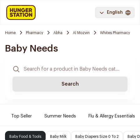
English
Home
Pharmacy
Abha
Al Mozvin
Whites Pharmacy
Baby Needs
Search
Top Seller
Summer Needs
Flu & Allergy Essentials
Baby Food & Tools
Baby Milk
Baby Diapers Size 0 To 2
Baby D