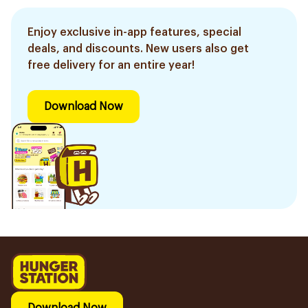
Enjoy exclusive in-app features, special
deals, and discounts. New users also get
free delivery for an entire year!
Download Now