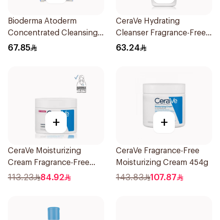
Bioderma Atoderm
CeraVe Hydrating
Concentrated Cleansing
Cleanser Fragrance-Free
Soap 150g
236Ml
67.85
63.24
+
+
CeraVe Moisturizing
CeraVe Fragrance-Free
Cream Fragrance-Free
Moisturizing Cream 454g
340g
113.23
84.92
143.83
107.87