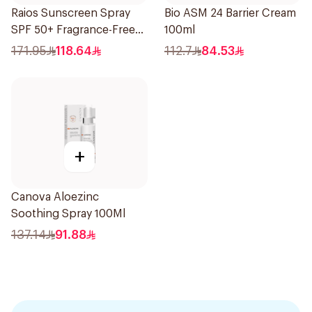
Raios Sunscreen Spray
Bio ASM 24 Barrier Cream
SPF 50+ Fragrance-Free
100ml
1Piece
171.95
118.64
112.7
84.53
+
Canova Aloezinc
Soothing Spray 100Ml
137.14
91.88