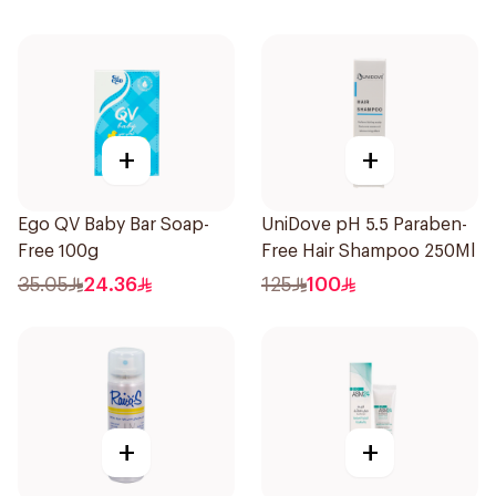
+
+
Ego QV Baby Bar Soap-
UniDove pH 5.5 Paraben-
Free 100g
Free Hair Shampoo 250Ml
35.05
24.36
125
100
+
+