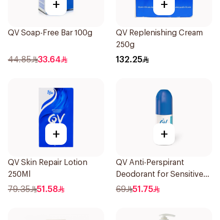
+
+
QV Soap-Free Bar 100g
QV Replenishing Cream
250g
44.85
33.64
132.25
+
+
QV Skin Repair Lotion
QV Anti-Perspirant
250Ml
Deodorant for Sensitive
Skin 80g
79.35
51.58
69
51.75