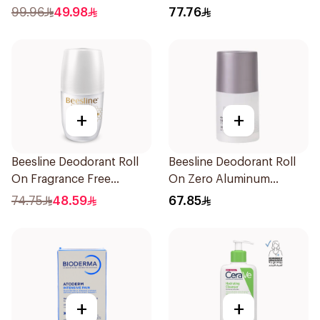
Balm 40Ml
99.96
49.98
77.76
+
+
Beesline Deodorant Roll
Beesline Deodorant Roll
On Fragrance Free
On Zero Aluminum
Effective 48 Hr 50Ml
Fragrance Free 70Ml
74.75
48.59
67.85
+
+