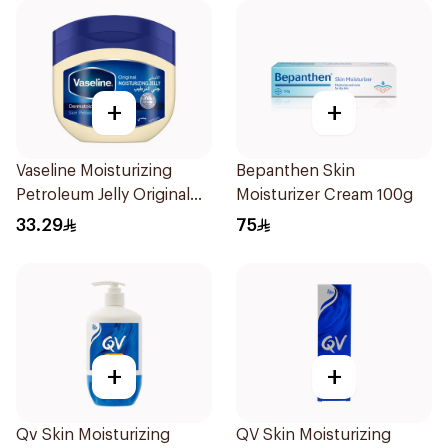
+
+
Vaseline Moisturizing
Bepanthen Skin
Petroleum Jelly Original
Moisturizer Cream 100g
450Ml
33.29
75
+
+
Qv Skin Moisturizing
QV Skin Moisturizing