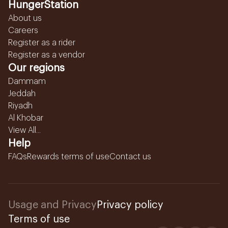
HungerStation
About us
Careers
Register as a rider
Register as a vendor
Our regions
Dammam
Jeddah
Riyadh
Al Khobar
View All...
Help
FAQs
Rewards terms of use
Contact us
Usage and Privacy
Privacy policy
Terms of use