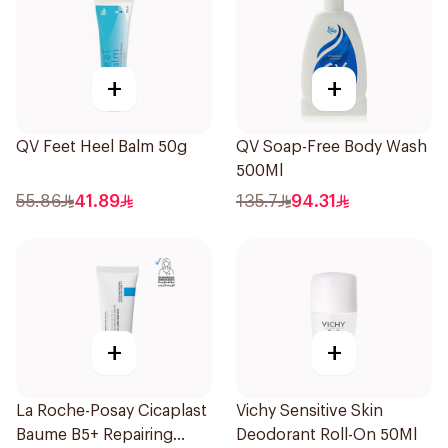
+
+
QV Feet Heel Balm 50g
QV Soap-Free Body Wash
500Ml
55.86
41.89
135.7
94.31
+
+
La Roche-Posay Cicaplast
Vichy Sensitive Skin
Baume B5+ Repairing
Deodorant Roll-On 50Ml