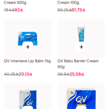
Cream 500g
Cream 100g
184
92
86.25
51.75
+
+
QV Intensive Lip Balm 15g
QV Baby Barrier Cream
50g
40.25
20.13
36.8
25.58