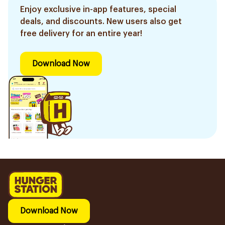
Enjoy exclusive in-app features, special
deals, and discounts. New users also get
free delivery for an entire year!
Download Now
Download Now