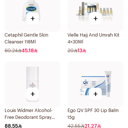
+
+
Cetaphil Gentle Skin
Vielle Hajj And Umrah Kit
Cleanser 118Ml
4×30Ml
60.24
45.18
20
13
+
+
Louis Widmer Alcohol-
Ego QV SPF 30 Lip Balm
Free Deodorant Spray
15g
75ml
88.55
42.55
21.27