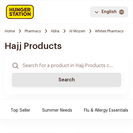
English
Home
Pharmacy
Abha
Al Mozvin
Whites Pharmacy
Hajj Products
Search
Top Seller
Summer Needs
Flu & Allergy Essentials