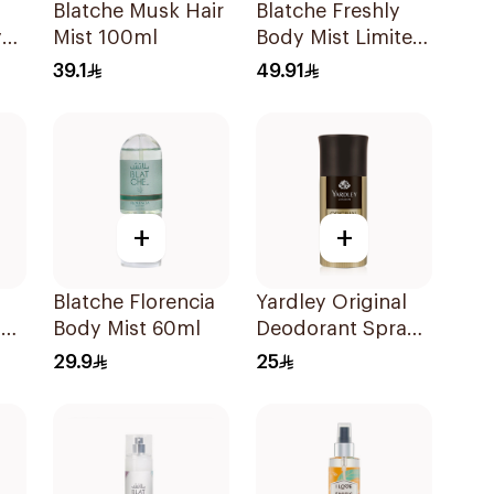
Blatche Musk Hair
Blatche Freshly
y
Mist 100ml
Body Mist Limited
Edition 250ml
39.1
49.91
+
+
Blatche Florencia
Yardley Original
ay
Body Mist 60ml
Deodorant Spray
150Ml
29.9
25