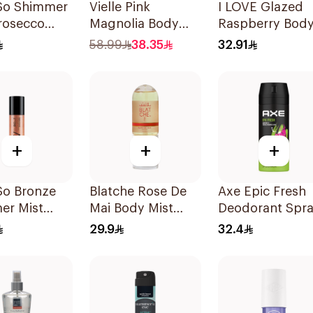
So Shimmer
Vielle Pink
I LOVE Glazed
rosecco
Magnolia Body
Raspberry Bod
 140M
Mist 250ml
Mist 150ml
58.99
38.35
32.91
+
+
+
So Bronze
Blatche Rose De
Axe Epic Fresh
er Mist
Mai Body Mist
Deodorant Spr
60ml
150Ml
29.9
32.4