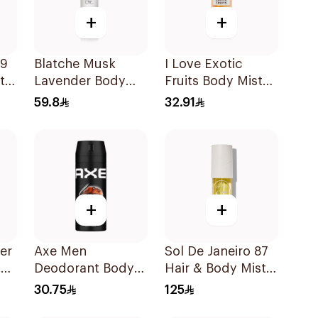
+
+
59
Blatche Musk
I Love Exotic
t
Lavender Body
Fruits Body Mist
Mist 250ml
150ml
59.8
32.91
+
+
er
Axe Men
Sol De Janeiro 87
ne
Deodorant Body
Hair & Body Mist
Spray Leather &
90Ml
30.75
125
Cookies 150Ml