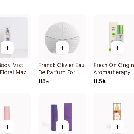
+
+
+
Body Mist
Franck Olivier Eau
Fresh On Origin
Floral Maze
De Parfum For
Aromatherapy
Women 75Ml
Roll-On 8Ml
115
11.5
+
+
+