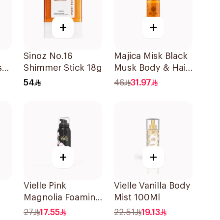
+
+
Sinoz No.16
Majica Misk Black
st
Shimmer Stick 18g
Musk Body & Hair
Mist 200Ml
54
46
31.97
+
+
Vielle Pink
Vielle Vanilla Body
Magnolia Foaming
Mist 100Ml
Body Lotion
27
17.55
22.51
19.13