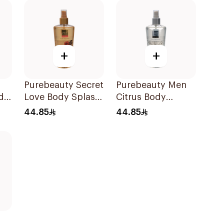
+
+
Purebeauty Secret
Purebeauty Men
dy
Love Body Splash
Citrus Body
for Women 250Ml
Splash 250ml
44.85
44.85