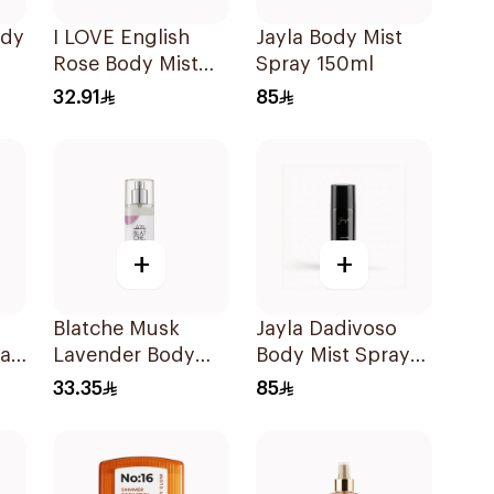
ody
I LOVE English
Jayla Body Mist
Rose Body Mist
Spray 150ml
150ml
32.91
85
+
+
Blatche Musk
Jayla Dadivoso
ray
Lavender Body
Body Mist Spray
Mist 120ml
150ml
33.35
85