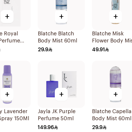
+
+
+
e Royal
Blatche Blatch
Blatche Misk
Perfume
Body Mist 60ml
Flower Body Mi
250ml
29.9
49.91
+
+
+
y Lavender
Jayla JK Purple
Blatche Capella
Spray 150Ml
Perfume 50ml
Body Mist 60ml
149.96
29.9