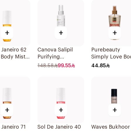
+
+
+
 Janeiro 62
Canova Salipil
Purebeauty
 Body Mist
Purifying
Simply Love Bo
Bodyspray 100Ml
Splash 250Ml
148.58
99.55
44.85
+
+
+
 Janeiro 71
Sol De Janeiro 40
Waves Bukhoor