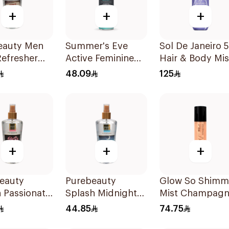
+
+
+
eauty Men
Summer's Eve
Sol De Janeiro 
Refresher
Active Feminine
Hair & Body Mis
Splash
Spray 56.7g
90Ml
48.09
125
+
+
+
Beauty
Purebeauty
Glow So Shimm
 Passionate
Splash Midnight
Mist Champag
250Ml
Love 250Ml
Blush140M
44.85
74.75