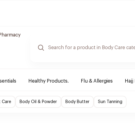
Pharmacy
sentials
Healthy Products.
Flu & Allergies
Hajj
t Care
Body Oil & Powder
Body Butter
Sun Tanning