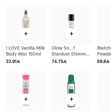
+
+
I LOVE Vanilla Milk
Glow So...?
Blatc
Body Mist 150ml
Stardust Shimmer
Powde
Mist 140ml
250ml
32.91
74.75
59.8
+
+