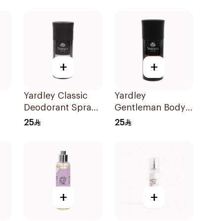
100ml
+
+
Yardley Classic
Yardley
Deodorant Spray
Gentleman Body
150Ml
Spray for Men
25
25
5.1oz
+
+