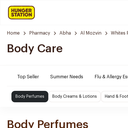
Home
Pharmacy
Abha
Al Mozvin
Whites 
Body Care
Top Seller
Summer Needs
Flu & Allergy Es
Body Perfumes
Body Creams & Lotions
Hand & Foo
Body Perfumes