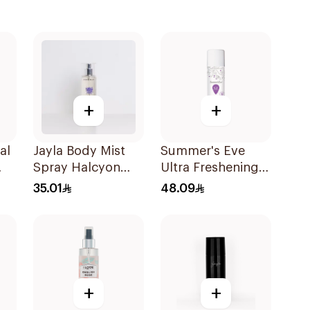
+
+
al
Jayla Body Mist
Summer's Eve
Spray Halcyon
Ultra Freshening
120Ml
Spray 56g
35.01
48.09
+
+