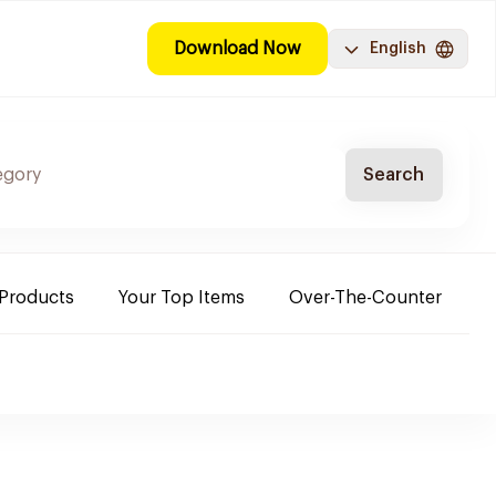
Download Now
English
Search
 Products
Your Top Items
Over-The-Counter
C