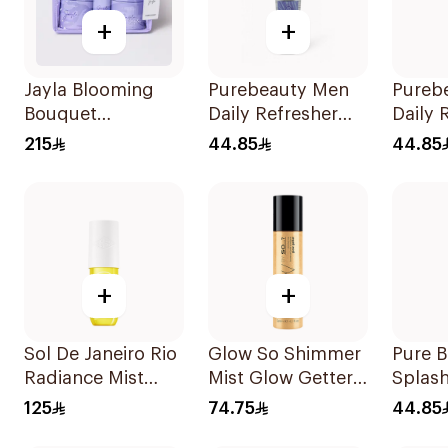
+
+
Jayla Blooming
Purebeauty Men
Pureb
Bouquet
Daily Refresher
Daily 
Collection 3Pieces
250Ml
Body 
215
44.85
44.85
250Ml
+
+
Sol De Janeiro Rio
Glow So Shimmer
Pure 
Radiance Mist
Mist Glow Getter
Splash
90Ml
140Ml
Love 
125
74.75
44.85