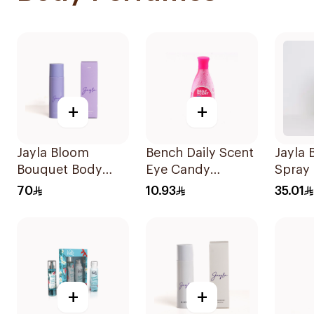
+
+
Jayla Bloom
Bench Daily Scent
Jayla 
Bouquet Body
Eye Candy
Spray 
Mist Spray 200ml
Cologne 125ml
120ml
70
10.93
35.01
+
+