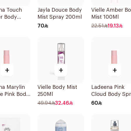
na Touch
Jayla Douce Body
Vielle Amber B
r Body
Mist Spray 200ml
Mist 100Ml
 120ml
70
22.51
19.13
+
+
+
na Marylin
Vielle Body Mist
Ladeena Pink
e Pink Body
250Ml
Cloud Body Sp
 120ml
120ml
49.94
32.46
60