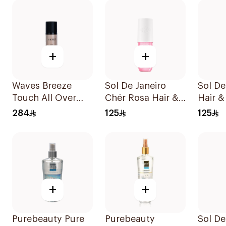
+
+
Waves Breeze
Sol De Janeiro
Sol De
Touch All Over
Chér Rosa Hair &
Hair &
Spray 100ml
Body Mist 90ml
90Ml
284
125
125
+
+
Purebeauty Pure
Purebeauty
Sol De