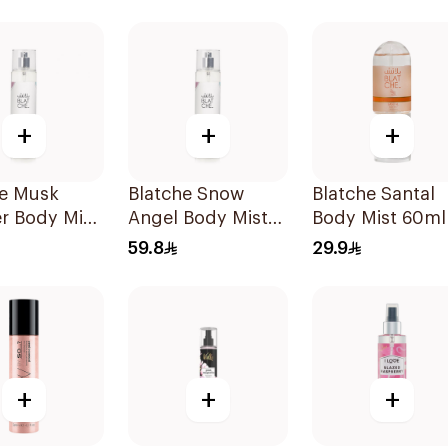
+
+
+
he Musk
Blatche Snow
Blatche Santal
r Body Mist
Angel Body Mist
Body Mist 60ml
250ml
59.8
29.9
+
+
+