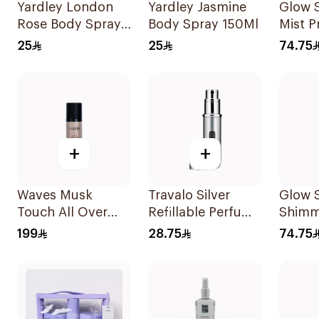
Yardley London
Yardley Jasmine
Glow 
Rose Body Spray
Body Spray 150Ml
Mist P
150ml
Pearl
25
25
74.75
+
+
Waves Musk
Travalo Silver
Glow 
Touch All Over
Refillable Perfume
Shimm
Spray 100ml
Spray
140ml
199
28.75
74.75