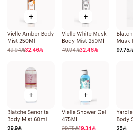
+
+
Vielle Amber Body
Vielle White Musk
Blatch
Mist 250Ml
Body Mist 250Ml
Musk 
15ml
49.94
32.46
49.94
32.46
97.75
+
+
Blatche Senorita
Vielle Shower Gel
Yardle
Body Mist 60ml
475Ml
Body 
29.9
29.75
19.34
25