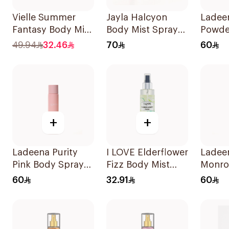
Vielle Summer
Jayla Halcyon
Ladee
Fantasy Body Mist
Body Mist Spray
Powde
& Lotion Set
200ml
Spray
49.94
32.46
70
60
1Piece
+
+
Ladeena Purity
I LOVE Elderflower
Ladee
Pink Body Spray
Fizz Body Mist
Monro
120ml
150ml
Spray
60
32.91
60