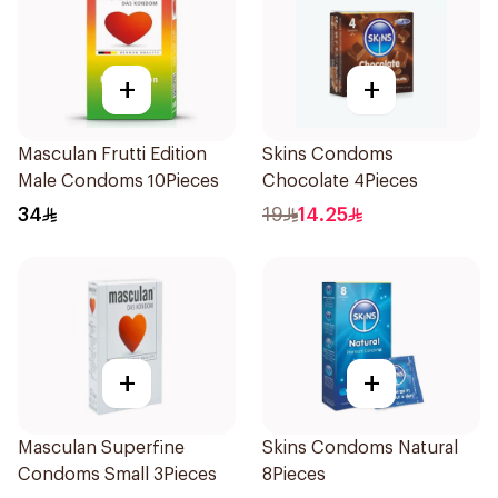
+
+
Masculan Frutti Edition
Skins Condoms
Male Condoms 10Pieces
Chocolate 4Pieces
34
19
14.25
+
+
Masculan Superfine
Skins Condoms Natural
Condoms Small 3Pieces
8Pieces