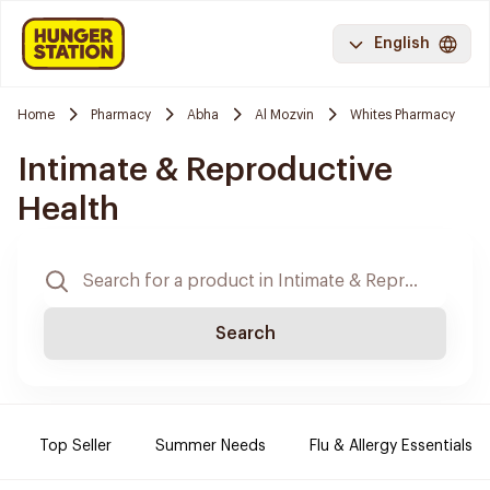
English
Home
Pharmacy
Abha
Al Mozvin
Whites Pharmacy
Intimate & Reproductive
Health
Search
Top Seller
Summer Needs
Flu & Allergy Essentials