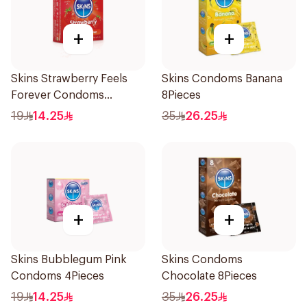
+
+
Skins Strawberry Feels
Skins Condoms Banana
Forever Condoms
8Pieces
4Pieces
19
14.25
35
26.25
+
+
Skins Bubblegum Pink
Skins Condoms
Condoms 4Pieces
Chocolate 8Pieces
19
14.25
35
26.25