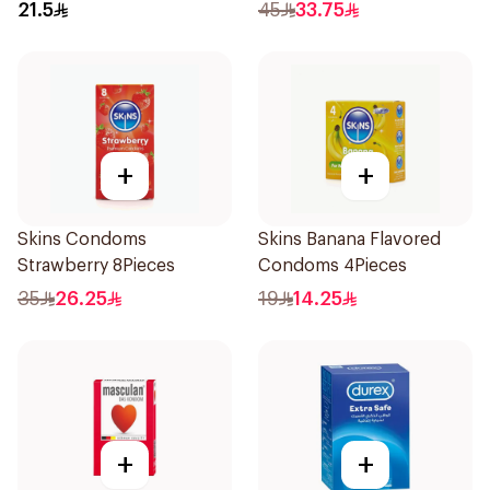
21.5
45
33.75
+
+
Skins Condoms
Skins Banana Flavored
Strawberry 8Pieces
Condoms 4Pieces
35
26.25
19
14.25
+
+