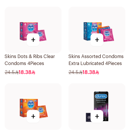
+
+
Skins Dots & Ribs Clear
Skins Assorted Condoms
Condoms 4Pieces
Extra Lubricated 4Pieces
24.5
18.38
24.5
18.38
+
+