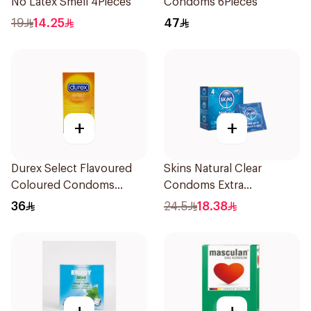
No Latex Smell 4Pieces
Condoms 6Pieces
19
14.25
47
+
+
Durex Select Flavoured
Skins Natural Clear
Coloured Condoms
Condoms Extra
6Pieces
Lubricated 4Pieces
36
24.5
18.38