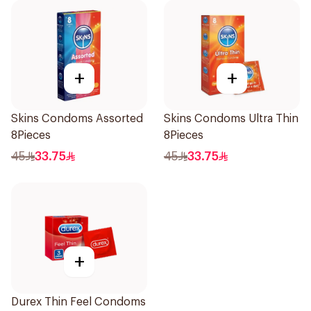
+
+
Skins Condoms Assorted
Skins Condoms Ultra Thin
8Pieces
8Pieces
45
33.75
45
33.75
+
Durex Thin Feel Condoms