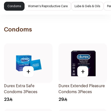
Condoms
Women's Reproductive Care
Lube & Gels & Oils
Pe
Condoms
+
+
Durex Extra Safe
Durex Extended Pleasure
Condoms 3Pieces
Condoms 3Pieces
23
29