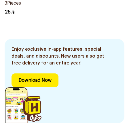
3Pieces
25
Enjoy exclusive in-app features, special
deals, and discounts. New users also get
free delivery for an entire year!
Download Now