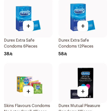
+
+
Durex Extra Safe
Durex Extra Safe
Condoms 6Pieces
Condoms 12Pieces
38
58
+
+
Skins Flavours Condoms
Durex Mutual Pleasure