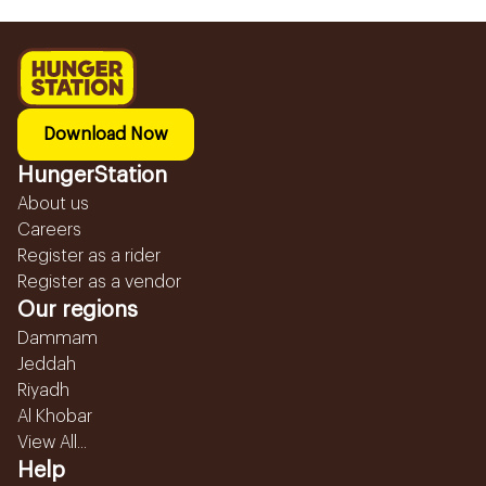
Download Now
HungerStation
About us
Careers
Register as a rider
Register as a vendor
Our regions
Dammam
Jeddah
Riyadh
Al Khobar
View All...
Help