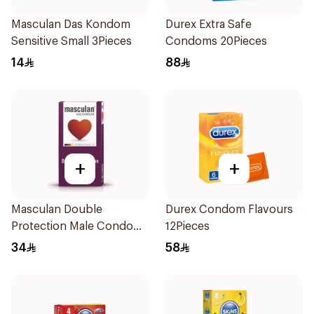
Masculan Das Kondom
Durex Extra Safe
Sensitive Small 3Pieces
Condoms 20Pieces
14
88
+
+
Masculan Double
Durex Condom Flavours
Protection Male Condoms
12Pieces
10Pieces
34
58