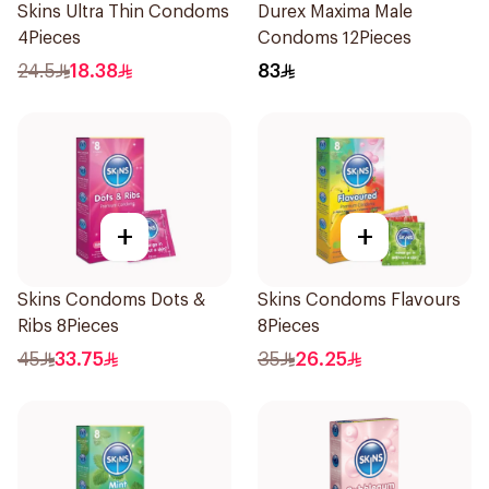
Skins Ultra Thin Condoms
Durex Maxima Male
4Pieces
Condoms 12Pieces
24.5
18.38
83
+
+
Skins Condoms Dots &
Skins Condoms Flavours
Ribs 8Pieces
8Pieces
45
33.75
35
26.25