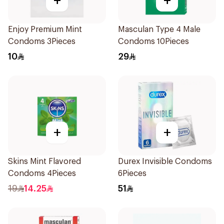
+
+
Enjoy Premium Mint
Masculan Type 4 Male
Condoms 3Pieces
Condoms 10Pieces
10
29
+
+
Skins Mint Flavored
Durex Invisible Condoms
Condoms 4Pieces
6Pieces
19
14.25
51