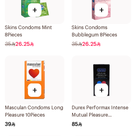
+
+
Skins Condoms Mint
Skins Condoms
8Pieces
Bubblegum 8Pieces
35
26.25
35
26.25
+
+
Masculan Condoms Long
Durex Performax Intense
Pleasure 10Pieces
Mutual Pleasure
Condoms 10Pieces
39
85