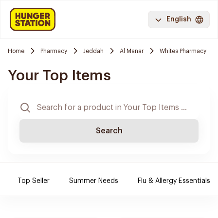
English
Home
Pharmacy
Jeddah
Al Manar
Whites Pharmacy
Your Top Items
Search
Top Seller
Summer Needs
Flu & Allergy Essentials