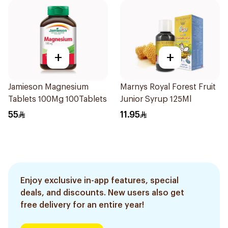
+
+
Jamieson Magnesium
Marnys Royal Forest Fruit
Tablets 100Mg 100Tablets
Junior Syrup 125Ml
55
11.95
Enjoy exclusive in-app features, special
deals, and discounts. New users also get
free delivery for an entire year!