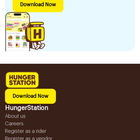
Download Now
Download Now
HungerStation
About us
Careers
Register as a rider
Register as a vendor