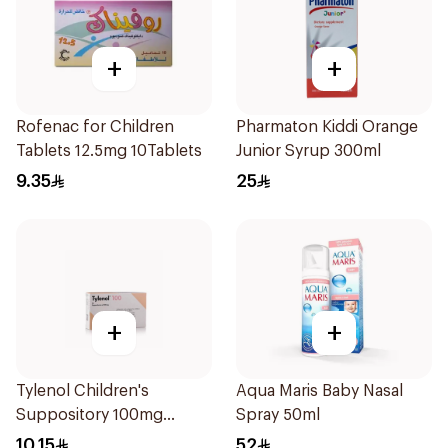
+
+
Rofenac for Children
Pharmaton Kiddi Orange
Tablets 12.5mg 10Tablets
Junior Syrup 300ml
9.35
25
+
+
Tylenol Children's
Aqua Maris Baby Nasal
Suppository 100mg
Spray 50ml
10Pieces
10.15
52