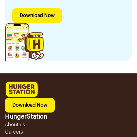
Download Now
Download Now
HungerStation
About us
Careers