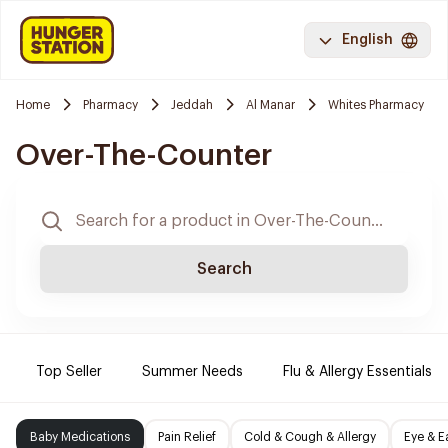
English
Home
Pharmacy
Jeddah
Al Manar
Whites Pharmacy
Over-The-Counter
Search
Top Seller
Summer Needs
Flu & Allergy Essentials
Baby Medications
Pain Relief
Cold & Cough & Allergy
Eye & E