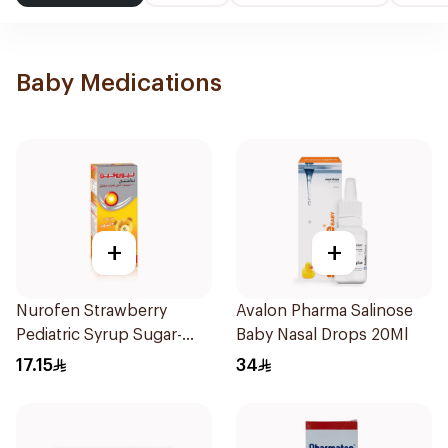
Baby Medications
+
+
Nurofen Strawberry
Avalon Pharma Salinose
Pediatric Syrup Sugar-
Baby Nasal Drops 20Ml
Free 150Ml
17.15
34