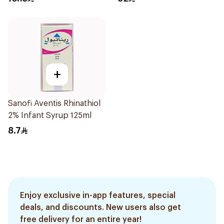
+
Sanofi Aventis Rhinathiol
2% Infant Syrup 125ml
8.7
Enjoy exclusive in-app features, special
deals, and discounts. New users also get
free delivery for an entire year!