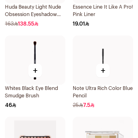
Huda Beauty Light Nude
Essence Line It Like A Pro!
Obsession Eyeshadow
Pink Liner
Palette
163
138.55
19.01
+
+
Whites Black Eye Blend
Note Ultra Rich Color Blue
Smudge Brush
Pencil
46
25
7.5