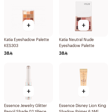
+
+
Katia Eyeshadow Palette
Katia Neutral Nude
KES303
Eyeshadow Palette
38
38
+
+
Essence Jewelry Glitter
Essence Disney Lion King
Pencil Shade 02 1Piece
Shadow Primer 6.5Ml