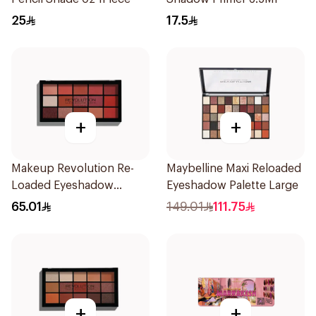
25
17.5
+
+
Makeup Revolution Re-
Maybelline Maxi Reloaded
Loaded Eyeshadow
Eyeshadow Palette Large
Palette Newtrals 2 1Piece
65.01
149.01
111.75
+
+