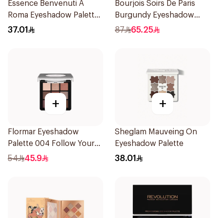
Essence Benvenuti A
Bourjois Soirs De Paris
Roma Eyeshadow Palette
Burgundy Eyeshadow
13.2g
2.4g
37.01
87
65.25
+
+
Flormar Eyeshadow
Sheglam Mauveing On
Palette 004 Follow Your
Eyeshadow Palette
Heart
54
45.9
38.01