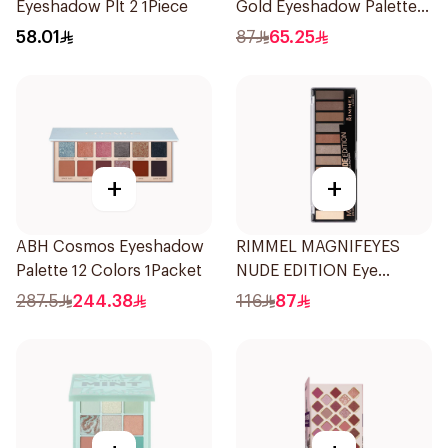
Eyeshadow Plt 2 1Piece
Gold Eyeshadow Palette 8
Shades
58.01
87
65.25
+
+
ABH Cosmos Eyeshadow
RIMMEL MAGNIFEYES
Palette 12 Colors 1Packet
NUDE EDITION Eye
Palette
287.5
244.38
116
87