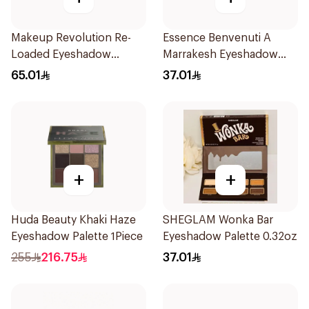
Makeup Revolution Re-
Essence Benvenuti A
Loaded Eyeshadow
Marrakesh Eyeshadow
Palette Iconic Fever
Palette 13.2g
65.01
37.01
1Piece
+
+
Huda Beauty Khaki Haze
SHEGLAM Wonka Bar
Eyeshadow Palette 1Piece
Eyeshadow Palette 0.32oz
255
216.75
37.01