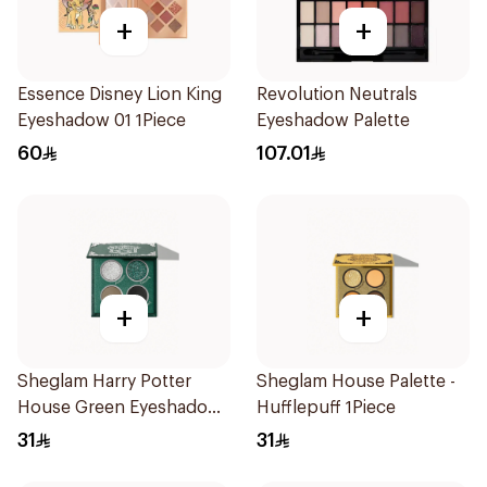
+
+
Essence Disney Lion King
Revolution Neutrals
Eyeshadow 01 1Piece
Eyeshadow Palette
60
107.01
+
+
Sheglam Harry Potter
Sheglam House Palette -
House Green Eyeshadow
Hufflepuff 1Piece
Palette
31
31