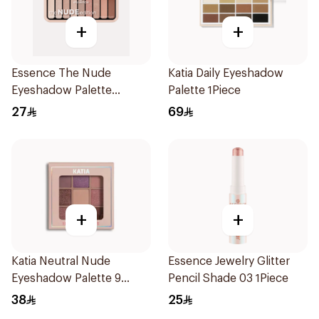
+
+
Essence The Nude
Katia Daily Eyeshadow
Eyeshadow Palette
Palette 1Piece
10Shades
27
69
+
+
Katia Neutral Nude
Essence Jewelry Glitter
Eyeshadow Palette 9
Pencil Shade 03 1Piece
Pieces
38
25