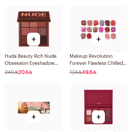
+
+
Huda Beauty Rich Nude
Makeup Revolution
Obsession Eyeshadow
Forever Flawless Chilled
Palette
Eyeshadow Palette 1Piece
240
204
124
49.6
+
+