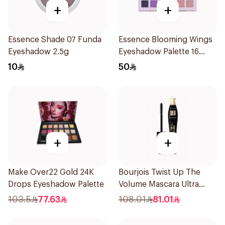
+
+
Essence Shade 07 Funda
Essence Blooming Wings
Eyeshadow 2.5g
Eyeshadow Palette 16
Shades
10
50
+
+
Make Over22 Gold 24K
Bourjois Twist Up The
Drops Eyeshadow Palette
Volume Mascara Ultra
Black 8Ml
103.5
77.63
108.01
81.01