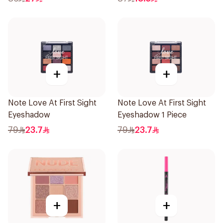
+
+
Note Love At First Sight
Note Love At First Sight
Eyeshadow
Eyeshadow 1 Piece
79
23.7
79
23.7
+
+