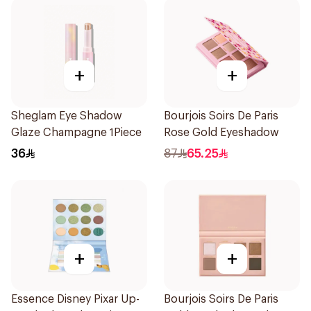
+
+
Sheglam Eye Shadow
Bourjois Soirs De Paris
Glaze Champagne 1Piece
Rose Gold Eyeshadow
36
87
65.25
+
+
Essence Disney Pixar Up-
Bourjois Soirs De Paris