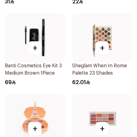
31
22
+
+
Banti Cosmetics Eye Kit 3
Sheglam When In Rome
Medium Brown 1Piece
Palette 23 Shades
69
62.01
+
+