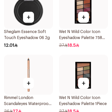
+
+
Sheglam Essence Soft
Wet N Wild Color Icon
Touch Eyeshadow 06 2g
Eyeshadow Palette 758
1Piece
12.01
37
18.5
+
+
Rimmel London
Wet N Wild Color Icon
Scandaleyes Waterproof
Eyeshadow Palette 1Piece
Kohl Pencil Nude 1Piece
36
27
37
18.5