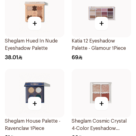
+
+
Sheglam Hued In Nude
Katia 12 Eyeshadow
Eyeshadow Palette
Palette - Glamour 1Piece
38.01
69
+
+
Sheglam House Palette -
Sheglam Cosmic Crystal
Ravenclaw 1Piece
4-Color Eyeshadow
Palette