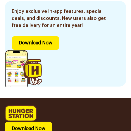
Enjoy exclusive in-app features, special
deals, and discounts. New users also get
free delivery for an entire year!
Download Now
Download Now