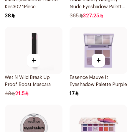
Kes302 1Piece
Nude Eyeshadow Palette
16 Shades
38
385
327.25
+
+
Wet N Wild Break Up
Essence Mauve It
Proof Boost Mascara
Eyeshadow Palette Purple
43
21.5
17