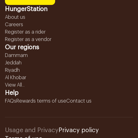
HungerStation
About us
Careers
Register as a rider
Register as a vendor
Our regions
Dammam
Jeddah
Riyadh
Al Khobar
View All...
Help
FAQs
Rewards terms of use
Contact us
Usage and Privacy
Privacy policy