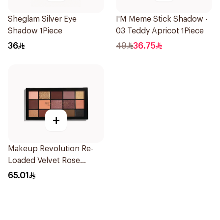
Sheglam Silver Eye
I'M Meme Stick Shadow -
Shadow 1Piece
03 Teddy Apricot 1Piece
36
49
36.75
+
Makeup Revolution Re-
Loaded Velvet Rose
Eyeshadow Palette 1Piece
65.01