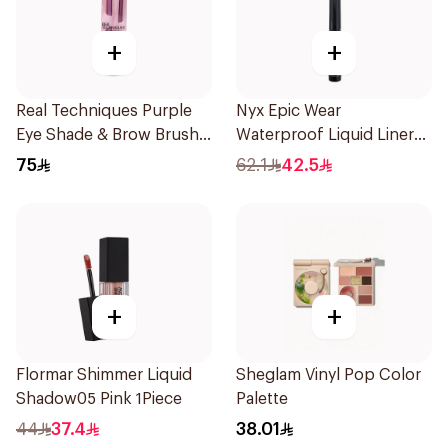
+
+
Real Techniques Purple
Nyx Epic Wear
Eye Shade & Brow Brush
Waterproof Liquid Liner
Set
White
75
62.1
42.5
+
+
Flormar Shimmer Liquid
Sheglam Vinyl Pop Color
Shadow05 Pink 1Piece
Palette
44
37.4
38.01