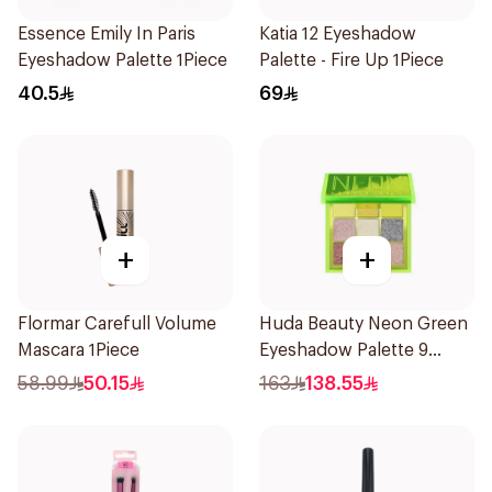
Essence Emily In Paris
Katia 12 Eyeshadow
Eyeshadow Palette 1Piece
Palette - Fire Up 1Piece
40.5
69
+
+
Flormar Carefull Volume
Huda Beauty Neon Green
Mascara 1Piece
Eyeshadow Palette 9
Shades
58.99
50.15
163
138.55