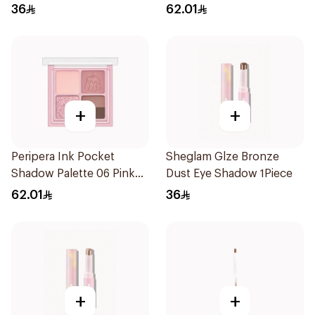
36
62.01
+
+
Peripera Ink Pocket
Sheglam Glze Bronze
Shadow Palette 06 Pink
Dust Eye Shadow 1Piece
1Piece
62.01
36
+
+