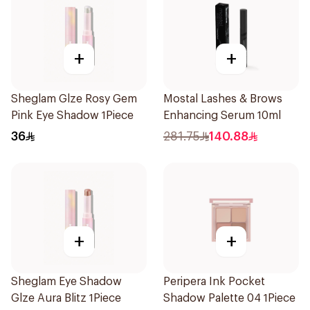
+
+
Sheglam Glze Rosy Gem
Mostal Lashes & Brows
Pink Eye Shadow 1Piece
Enhancing Serum 10ml
36
281.75
140.88
+
+
Sheglam Eye Shadow
Peripera Ink Pocket
Glze Aura Blitz 1Piece
Shadow Palette 04 1Piece