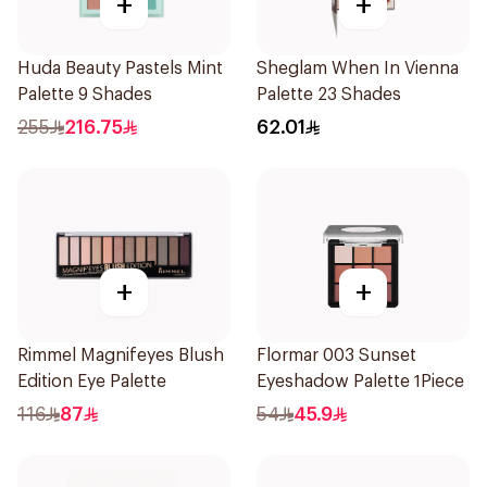
+
+
Huda Beauty Pastels Mint
Sheglam When In Vienna
Palette 9 Shades
Palette 23 Shades
255
216.75
62.01
+
+
Rimmel Magnifeyes Blush
Flormar 003 Sunset
Edition Eye Palette
Eyeshadow Palette 1Piece
116
87
54
45.9