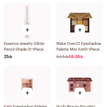
+
+
Essence Jewelry Glitter
Make Over22 Eyeshadow
Pencil Shade 01 1Piece
Palette Mini Am01 1Piece
25
64.5
48.38
+
+
Katia Eyeshadow Palette
Huda Beauty Naughty