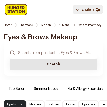
English
Home
Pharmacy
Jeddah
Al Manar
Whites Pharmacy
Eyes & Brows Makeup
Search
Top Seller
Summer Needs
Flu & Allergy Essentials
Eyeshadow
Mascara
Eyeliners
Lashes
Eyebrows
Len