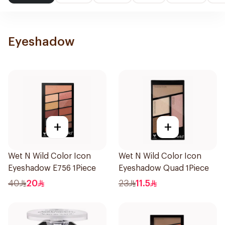
Eyeshadow
+
+
Wet N Wild Color Icon
Wet N Wild Color Icon
Eyeshadow E756 1Piece
Eyeshadow Quad 1Piece
40
20
23
11.5