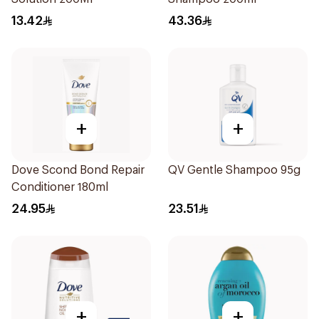
13.42
43.36
+
+
Dove Scond Bond Repair
QV Gentle Shampoo 95g
Conditioner 180ml
24.95
23.51
+
+