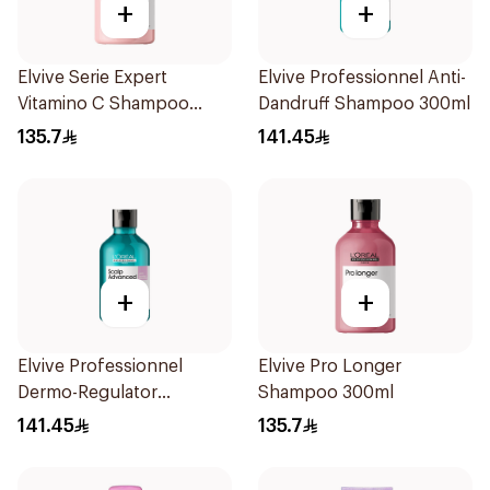
+
+
Elvive Serie Expert
Elvive Professionnel Anti-
Vitamino C Shampoo
Dandruff Shampoo 300ml
300ml
135.7
141.45
+
+
Elvive Professionnel
Elvive Pro Longer
Dermo-Regulator
Shampoo 300ml
Shampoo 300ml
141.45
135.7