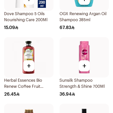
Dove Shampoo 5 Oils
OGX Renewing Argan Oil
Nourishing Care 200Ml
Shampoo 385ml
15.09
67.83
+
+
Herbal Essences Bio
Sunsilk Shampoo
Renew Coffee Fruit
Strength & Shine 700Ml
Shampoo 400Ml
26.45
36.94