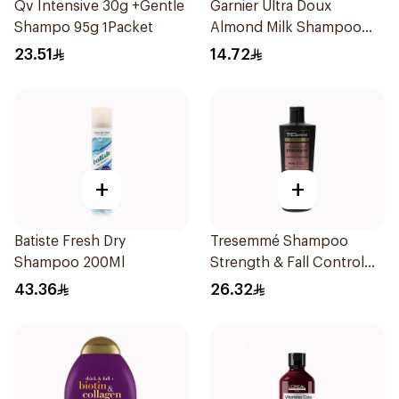
Qv Intensive 30g +Gentle
Garnier Ultra Doux
Shampo 95g 1Packet
Almond Milk Shampoo
200Ml
23.51
14.72
+
+
Batiste Fresh Dry
Tresemmé Shampoo
Shampoo 200Ml
Strength & Fall Control
400Ml
43.36
26.32