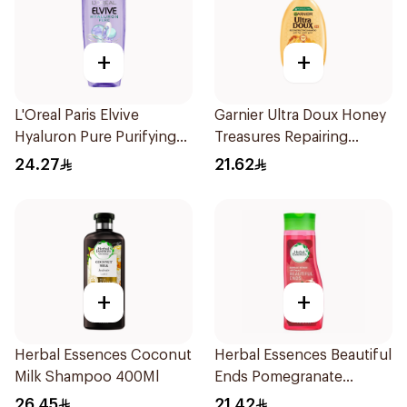
+
+
L'Oreal Paris Elvive
Garnier Ultra Doux Honey
Hyaluron Pure Purifying
Treasures Repairing
Shampoo 400Ml
Shampoo 400Ml
24.27
21.62
+
+
Herbal Essences Coconut
Herbal Essences Beautiful
Milk Shampoo 400Ml
Ends Pomegranate
Shampoo 400Ml
26.45
21.42