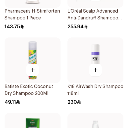
Pharmaceris H-Stimforten
L'Oréal Scalp Advanced
Shampoo 1 Piece
Anti-Dandruff Shampoo
300ml
143.75
255.94
+
+
Batiste Exotic Coconut
K18 AirWash Dry Shampoo
Dry Shampoo 200Ml
118ml
49.11
230