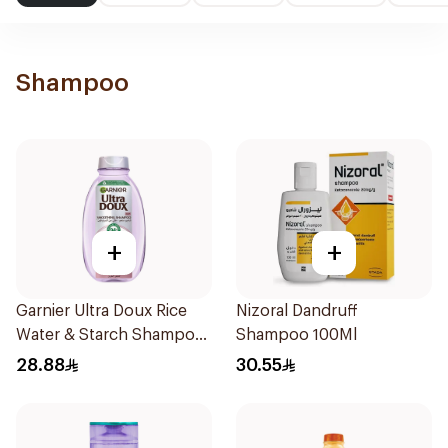
Shampoo
+
+
Garnier Ultra Doux Rice
Nizoral Dandruff
Water & Starch Shampoo
Shampoo 100Ml
400Ml
28.88
30.55