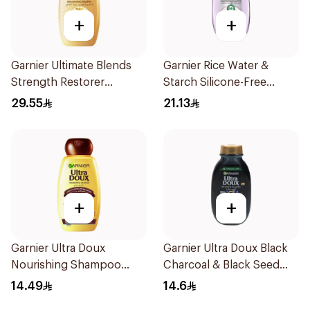
+
+
Garnier Ultimate Blends
Garnier Rice Water &
Strength Restorer
Starch Silicone-Free
Shampoo 600Ml
Shampoo 200Ml
29.55
21.13
+
+
Garnier Ultra Doux
Garnier Ultra Doux Black
Nourishing Shampoo
Charcoal & Black Seed
200Ml
Shampoo 200Ml
14.49
14.6