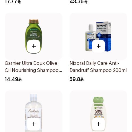
17.77
43.36
+
+
Garnier Ultra Doux Olive
Nizoral Daily Care Anti-
Oil Nourishing Shampoo
Dandruff Shampoo 200ml
for Hair 200Ml
14.49
59.8
+
+