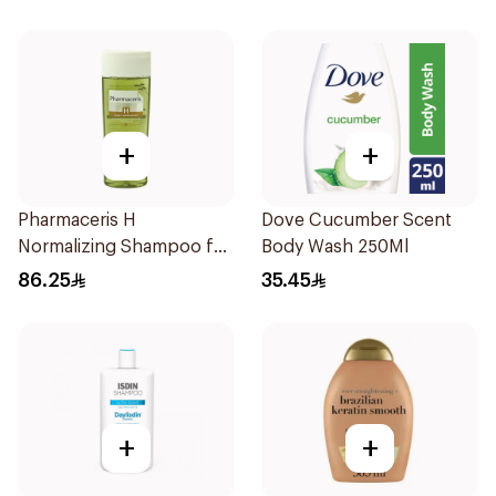
+
+
Pharmaceris H
Dove Cucumber Scent
Normalizing Shampoo for
Body Wash 250Ml
Oily Scalp 250ml
86.25
35.45
+
+