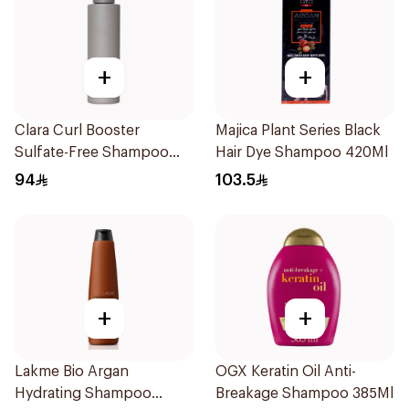
+
+
Clara Curl Booster
Majica Plant Series Black
Sulfate-Free Shampoo
Hair Dye Shampoo 420Ml
300ml
94
103.5
+
+
Lakme Bio Argan
OGX Keratin Oil Anti-
Hydrating Shampoo
Breakage Shampoo 385Ml