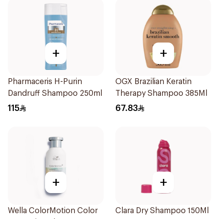
+
+
Pharmaceris H-Purin
OGX Brazilian Keratin
Dandruff Shampoo 250ml
Therapy Shampoo 385Ml
115
67.83
+
+
Wella ColorMotion Color
Clara Dry Shampoo 150Ml