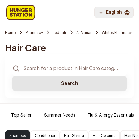
English
Home
Pharmacy
Jeddah
Al Manar
Whites Pharmacy
Hair Care
Search
Top Seller
Summer Needs
Flu & Allergy Essentials
Shampoo
Conditioner
Hair Styling
Hair Coloring
Hair No