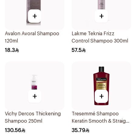
+
+
Avalon Avoral Shampoo
Lakme Teknia Frizz
120ml
Control Shampoo 300ml
18.3
57.5
+
+
Vichy Dercos Thickening
Tresemmé Shampoo
Shampoo 250ml
Keratin Smooth & Straight
600Ml
130.56
35.79