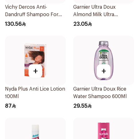
Vichy Dercos Anti-
Garnier Ultra Doux
Dandruff Shampoo For
Almond Milk Ultra
Dry Hair 200Ml
Nourishing Shampoo
130.56
23.05
400Ml
+
+
Nyda Plus Anti Lice Lotion
Garnier Ultra Doux Rice
100Ml
Water Shampoo 600Ml
87
29.55