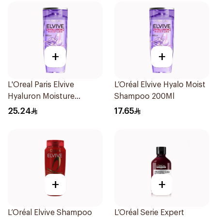
+
+
L'Oreal Paris Elvive
L’Oréal Elvive Hyalo Moist
Hyaluron Moisture
Shampoo 200Ml
Shampoo 400Ml
25.24
17.65
+
+
L’Oréal Elvive Shampoo
L’Oréal Serie Expert