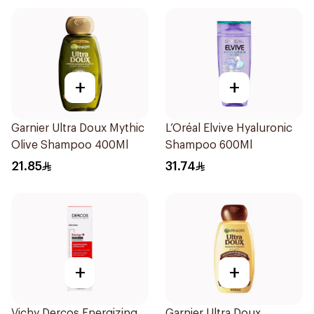
+
+
Garnier Ultra Doux Mythic
L’Oréal Elvive Hyaluronic
Olive Shampoo 400Ml
Shampoo 600Ml
21.85
31.74
+
+
Vichy Dercos Energizing
Garnier Ultra Doux