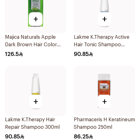
+
+
Majica Naturals Apple
Lakme K.Therapy Active
Dark Brown Hair Color
Hair Tonic Shampoo
Shampoo 420ml
300ml
126.5
90.85
+
+
Lakme K.Therapy Hair
Pharmaceris H Keratineum
Repair Shampoo 300ml
Shampoo 250ml
90.85
86.25