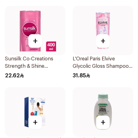
+
+
Sunsilk Co-Creations
L'Oreal Paris Elvive
Strength & Shine
Glycolic Gloss Shampoo
Shampoo 400ml
For Dull Hair 600Ml
22.62
31.85
+
+