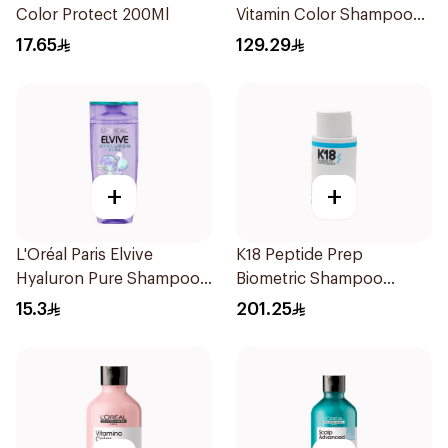
Color Protect 200Ml
Vitamin Color Shampoo
300ml
17.65
129.29
+
+
L'Oréal Paris Elvive
K18 Peptide Prep
Hyaluron Pure Shampoo
Biometric Shampoo
200ml
250ml
15.3
201.25