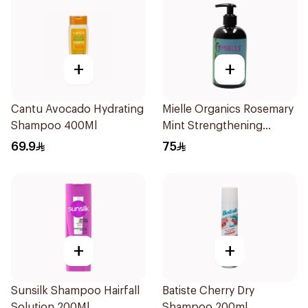
+
+
Cantu Avocado Hydrating
Mielle Organics Rosemary
Shampoo 400Ml
Mint Strengthening
Shampoo 355Ml
69.9
75
+
+
Sunsilk Shampoo Hairfall
Batiste Cherry Dry
Solution 200Ml
Shampoo 200ml