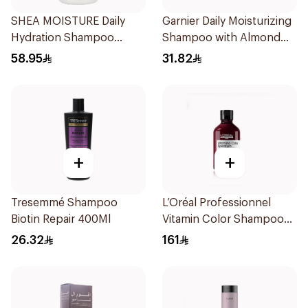
SHEA MOISTURE Daily
Garnier Daily Moisturizing
Hydration Shampoo
Shampoo with Almond
384ml
Milk 600Ml
58.95
31.82
+
+
Tresemmé Shampoo
L’Oréal Professionnel
Biotin Repair 400Ml
Vitamin Color Shampoo
300ml
26.32
161