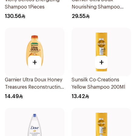
Shampoo 1Pieces
Nourishing Shampoo
600Ml
130.56
29.55
+
+
Garnier Ultra Doux Honey
Sunsilk Co-Creations
Treasures Reconstructing
Yellow Shampoo 200Ml
Shampoo 200Ml
14.49
13.42