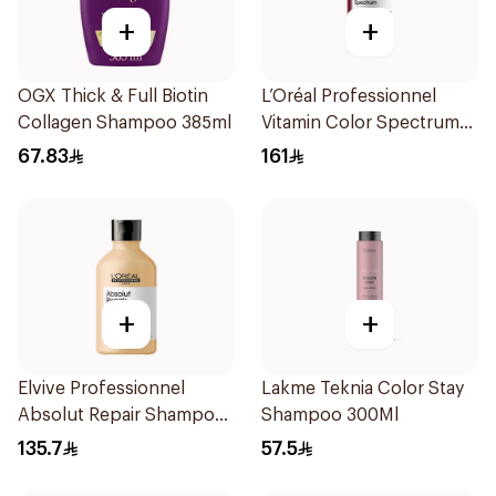
+
+
OGX Thick & Full Biotin
L’Oréal Professionnel
Collagen Shampoo 385ml
Vitamin Color Spectrum
300ml
67.83
161
+
+
Elvive Professionnel
Lakme Teknia Color Stay
Absolut Repair Shampoo
Shampoo 300Ml
300ml
135.7
57.5