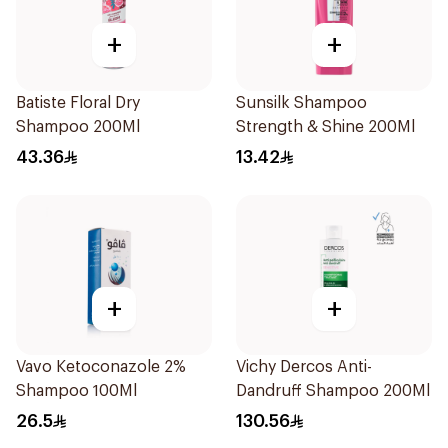
+
+
Batiste Floral Dry
Sunsilk Shampoo
Shampoo 200Ml
Strength & Shine 200Ml
43.36
13.42
+
+
Vavo Ketoconazole 2%
Vichy Dercos Anti-
Shampoo 100Ml
Dandruff Shampoo 200Ml
26.5
130.56