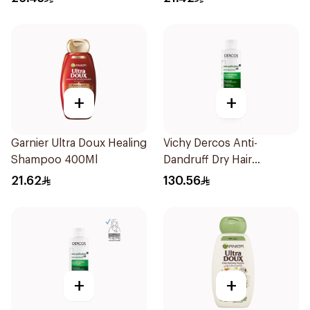
+
+
Garnier Ultra Doux Healing
Vichy Dercos Anti-
Shampoo 400Ml
Dandruff Dry Hair
Shampoo 200Ml
21.62
130.56
+
+