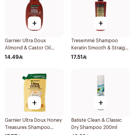
+
+
Garnier Ultra Doux
Tresemmé Shampoo
Almond & Castor Oil
Keratin Smooth & Straight
Treatment Shampoo
200Ml
14.49
17.51
200Ml
+
+
Garnier Ultra Doux Honey
Batiste Clean & Classic
Treasures Shampoo
Dry Shampoo 200ml
500ml