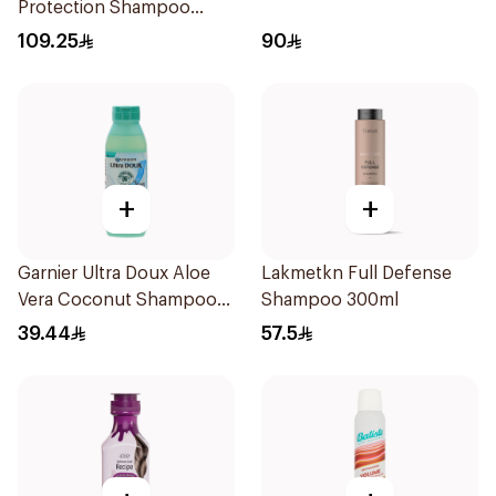
Protection Shampoo
250ml
109.25
90
+
+
Garnier Ultra Doux Aloe
Lakmetkn Full Defense
Vera Coconut Shampoo
Shampoo 300ml
350Ml
39.44
57.5