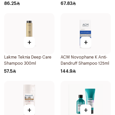
300ml
86.25
67.83
+
+
Lakme Teknia Deep Care
ACM Novophane K Anti-
Shampoo 300ml
Dandruff Shampoo 125ml
57.5
144.9
+
+