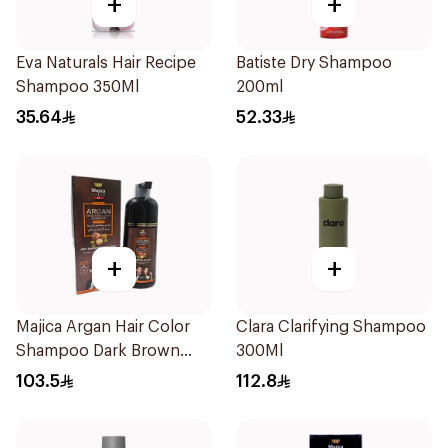
+
+
Eva Naturals Hair Recipe
Batiste Dry Shampoo
Shampoo 350Ml
200ml
35.64
52.33
+
+
Majica Argan Hair Color
Clara Clarifying Shampoo
Shampoo Dark Brown
300Ml
420Ml
103.5
112.8