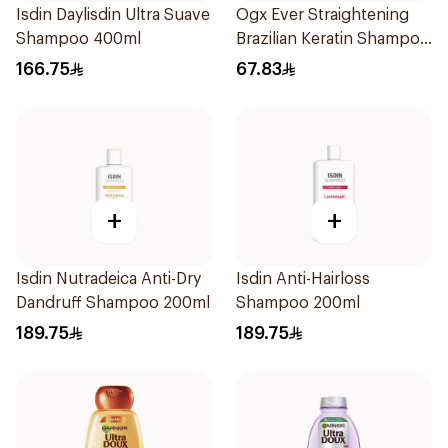
Isdin Daylisdin Ultra Suave
Ogx Ever Straightening
Shampoo 400ml
Brazilian Keratin Shampoo
385Ml
166.75
67.83
+
+
Isdin Nutradeica Anti-Dry
Isdin Anti-Hairloss
Dandruff Shampoo 200ml
Shampoo 200ml
189.75
189.75