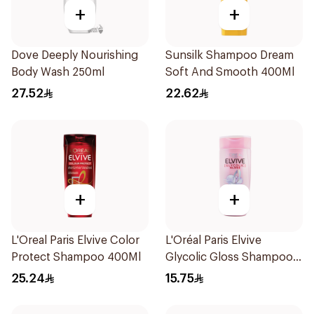
+
+
Dove Deeply Nourishing
Sunsilk Shampoo Dream
Body Wash 250ml
Soft And Smooth 400Ml
27.52
22.62
+
+
L'Oreal Paris Elvive Color
L'Oréal Paris Elvive
Protect Shampoo 400Ml
Glycolic Gloss Shampoo
200Ml
25.24
15.75