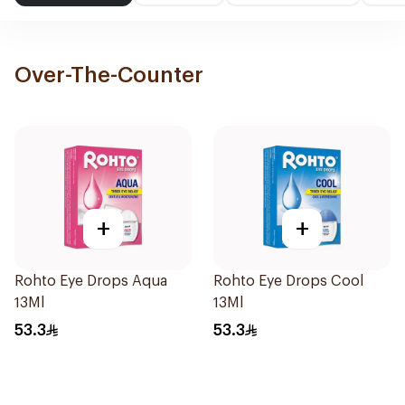
Over-The-Counter
+
+
Rohto Eye Drops Aqua
Rohto Eye Drops Cool
13Ml
13Ml
53.3
53.3