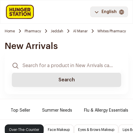
English
Home
Pharmacy
Jeddah
Al Manar
Whites Pharmacy
New Arrivals
Search
Top Seller
Summer Needs
Flu & Allergy Essentials
Over-The-Counter
Face Makeup
Eyes & Brows Makeup
Lips B