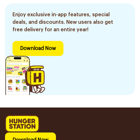
Enjoy exclusive in-app features, special
deals, and discounts. New users also get
free delivery for an entire year!
Download Now