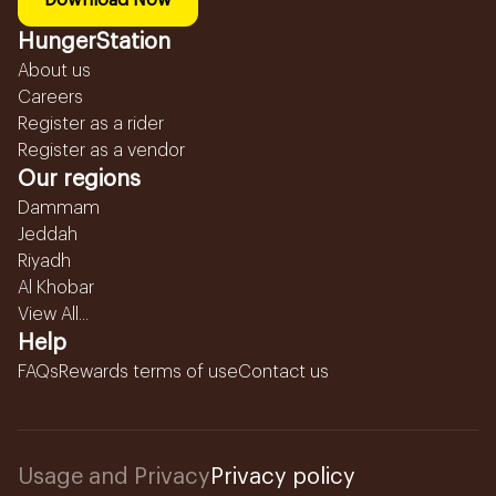
Download Now
HungerStation
About us
Careers
Register as a rider
Register as a vendor
Our regions
Dammam
Jeddah
Riyadh
Al Khobar
View All...
Help
FAQs
Rewards terms of use
Contact us
Usage and Privacy
Privacy policy