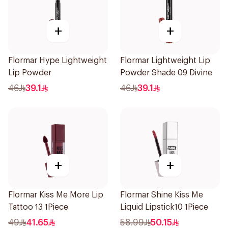
+
+
Flormar Hype Lightweight
Flormar Lightweight Lip
Lip Powder
Powder Shade 09 Divine
46
39.1
46
39.1
+
+
Flormar Kiss Me More Lip
Flormar Shine Kiss Me
Tattoo 13 1Piece
Liquid Lipstick10 1Piece
49
41.65
58.99
50.15