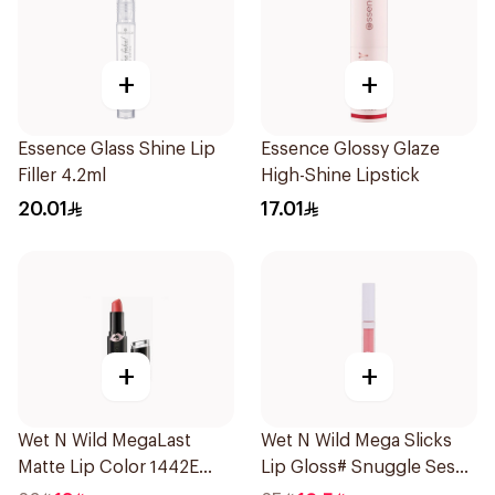
+
+
Essence Glass Shine Lip
Essence Glossy Glaze
Filler 4.2ml
High-Shine Lipstick
20.01
17.01
+
+
Wet N Wild MegaLast
Wet N Wild Mega Slicks
Matte Lip Color 1442E
Lip Gloss# Snuggle Sesh
1Piece
1Piece