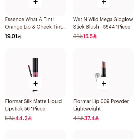
+
+
Essence What A Tint!
Wet N Wild Mega Gloglow
Orange Lip & Cheek Tint
Stick Blush - 5544 1Piece
4.9ml
19.01
31
15.5
+
+
Flormar Silk Matte Liquid
Flormar Lip 009 Powder
Lipstick 56 1Piece
Lightweight
52
44.2
44
37.4