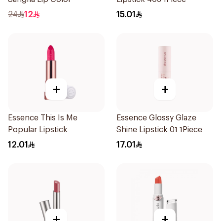
24
12
15.01
+
+
Essence This Is Me
Essence Glossy Glaze
Popular Lipstick
Shine Lipstick 01 1Piece
12.01
17.01
+
+