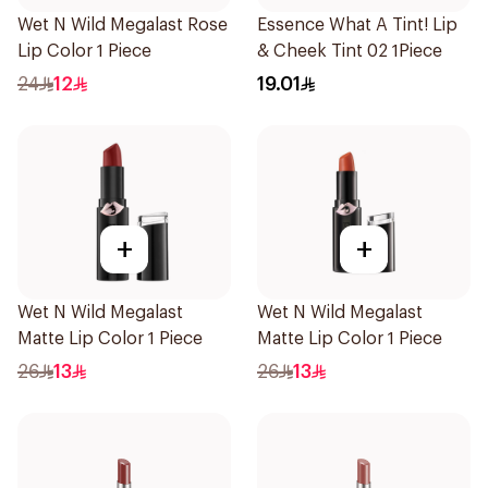
Wet N Wild Megalast Rose
Essence What A Tint! Lip
Lip Color 1 Piece
& Cheek Tint 02 1Piece
24
12
19.01
+
+
Wet N Wild Megalast
Wet N Wild Megalast
Matte Lip Color 1 Piece
Matte Lip Color 1 Piece
26
13
26
13