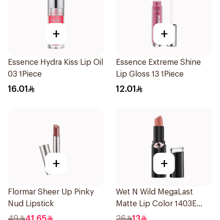
+
+
Essence Hydra Kiss Lip Oil
Essence Extreme Shine
03 1Piece
Lip Gloss 13 1Piece
16.01
12.01
+
+
Flormar Sheer Up Pinky
Wet N Wild MegaLast
Nud Lipstick
Matte Lip Color 1403E
1Piece
49
41.65
26
13