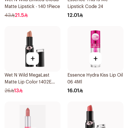
Matte Lipstick - 140 1Piece
Lipstick Code 24
43
21.5
12.01
+
+
Wet N Wild MegaLast
Essence Hydra Kiss Lip Oil
Matte Lip Color 1402E
06 4Ml
1Piece
26
13
16.01