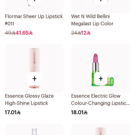
Flormar Sheer Up Lipstick
Wet N Wild Bellini
#011
Megalast Lip Color
49
41.65
24
12
+
+
Essence Glossy Glaze
Essence Electric Glow
High-Shine Lipstick
Colour-Changing Lipstick
Pink 1Piece
17.01
18.01