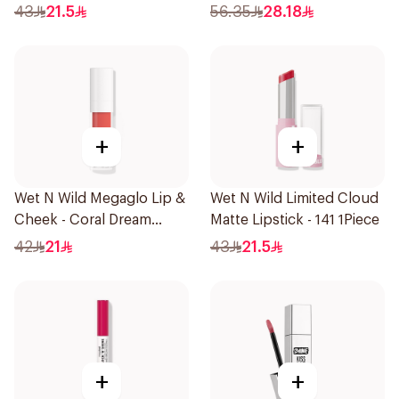
43
21.5
56.35
28.18
+
+
Wet N Wild Megaglo Lip &
Wet N Wild Limited Cloud
Cheek - Coral Dream
Matte Lipstick - 141 1Piece
1Piece
42
21
43
21.5
+
+