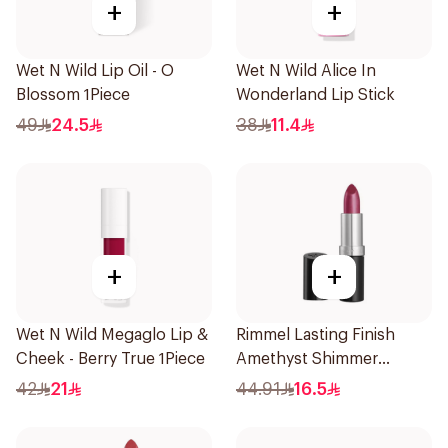
+
+
Wet N Wild Lip Oil - O
Wet N Wild Alice In
Blossom 1Piece
Wonderland Lip Stick
49
24.5
38
11.4
+
+
Wet N Wild Megaglo Lip &
Rimmel Lasting Finish
Cheek - Berry True 1Piece
Amethyst Shimmer
Lipstick
42
21
44.91
16.5