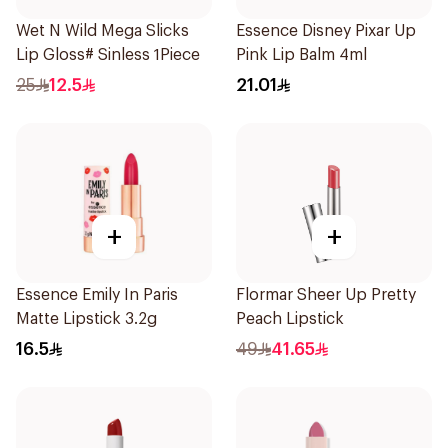
Wet N Wild Mega Slicks
Essence Disney Pixar Up
Lip Gloss# Sinless 1Piece
Pink Lip Balm 4ml
25
12.5
21.01
+
+
Essence Emily In Paris
Flormar Sheer Up Pretty
Matte Lipstick 3.2g
Peach Lipstick
16.5
49
41.65