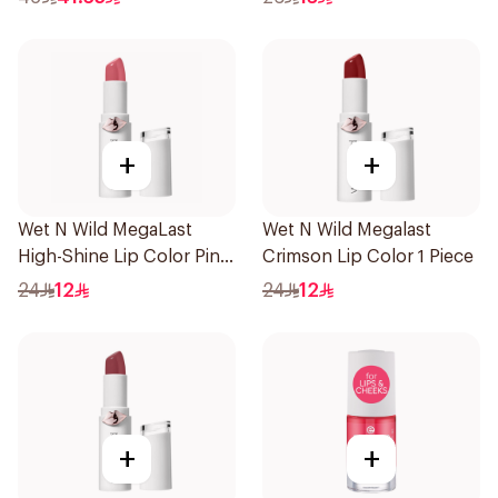
+
+
Wet N Wild MegaLast
Wet N Wild Megalast
High-Shine Lip Color Pink
Crimson Lip Color 1 Piece
1Piece
24
12
24
12
+
+