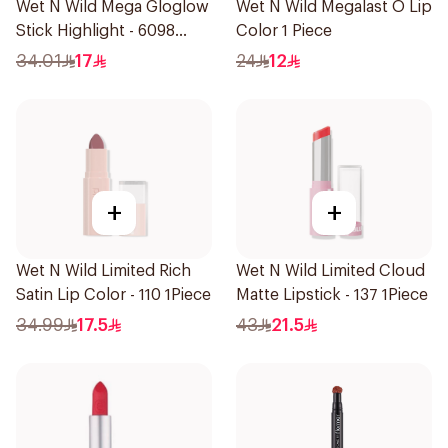
Wet N Wild Mega Gloglow
Wet N Wild Megalast O Lip
Stick Highlight - 6098
Color 1 Piece
1Piece
34.01
17
24
12
+
+
Wet N Wild Limited Rich
Wet N Wild Limited Cloud
Satin Lip Color - 110 1Piece
Matte Lipstick - 137 1Piece
34.99
17.5
43
21.5