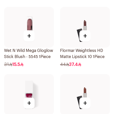
+
+
Wet N Wild Mega Gloglow
Flormar Weightless HD
Stick Blush - 5545 1Piece
Matte Lipstick 10 1Piece
31
15.5
44
37.4
+
+