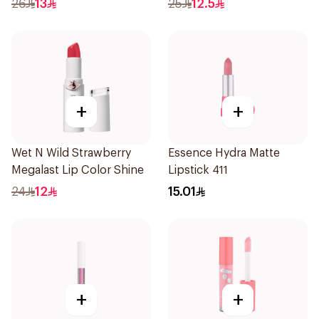
26
13
25
12.5
+
+
Wet N Wild Strawberry
Essence Hydra Matte
Megalast Lip Color Shine
Lipstick 411
24
12
15.01
+
+