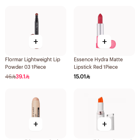
+
+
Flormar Lightweight Lip
Essence Hydra Matte
Powder 03 1Piece
Lipstick Red 1Piece
46
39.1
15.01
+
+