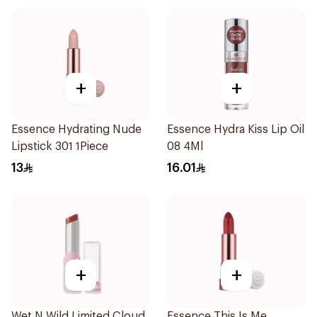
+
+
Essence Hydrating Nude
Essence Hydra Kiss Lip Oil
Lipstick 301 1Piece
08 4Ml
13
16.01
+
+
Wet N Wild Limited Cloud
Essence This Is Me