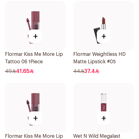
+
+
Flormar Kiss Me More Lip
Flormar Weightless HD
Tattoo 06 1Piece
Matte Lipstick #05
49
41.65
44
37.4
+
+
Flormar Kiss Me More Lip
Wet N Wild Megalast