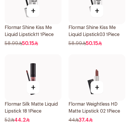
+
+
Flormar Shine Kiss Me
Flormar Shine Kiss Me
Liquid Lipstick11 1Piece
Liquid Lipstick03 1Piece
58.99
50.15
58.99
50.15
+
+
Flormar Silk Matte Liquid
Flormar Weightless HD
Lipstick 18 1Piece
Matte Lipstick 02 1Piece
52
44.2
44
37.4