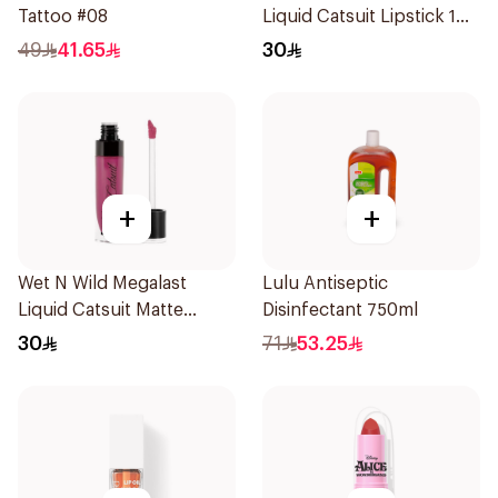
Tattoo #08
Liquid Catsuit Lipstick 1
Piece
49
41.65
30
+
+
Wet N Wild Megalast
Lulu Antiseptic
Liquid Catsuit Matte
Disinfectant 750ml
Lipstick
30
71
53.25