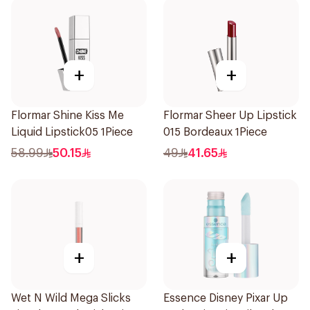
+
+
Flormar Shine Kiss Me
Flormar Sheer Up Lipstick
Liquid Lipstick05 1Piece
015 Bordeaux 1Piece
58.99
50.15
49
41.65
+
+
Wet N Wild Mega Slicks
Essence Disney Pixar Up