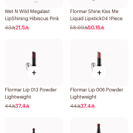
Wet N Wild Megalast
Flormar Shine Kiss Me
LipShining Hibiscus Pink
Liquid Lipstick04 1Piece
43
21.5
58.99
50.15
+
+
Flormar Lip 013 Powder
Flormar Lip 006 Powder
Lightweight
Lightweight
44
37.4
44
37.4