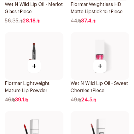
Wet N Wild Lip Oil - Merlot
Flormar Weightless HD
Glass 1Piece
Matte Lipstick 15 1Piece
56.35
28.18
44
37.4
+
+
Flormar Lightweight
Wet N Wild Lip Oil - Sweet
Mature Lip Powder
Cherries 1Piece
46
39.1
49
24.5