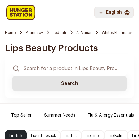
English
Home
Pharmacy
Jeddah
Al Manar
Whites Pharmacy
Lips Beauty Products
Search
Top Seller
Summer Needs
Flu & Allergy Essentials
Lipstick
Liquid Lipstick
Lip Tint
Lip Liner
Lip Balm
Lip