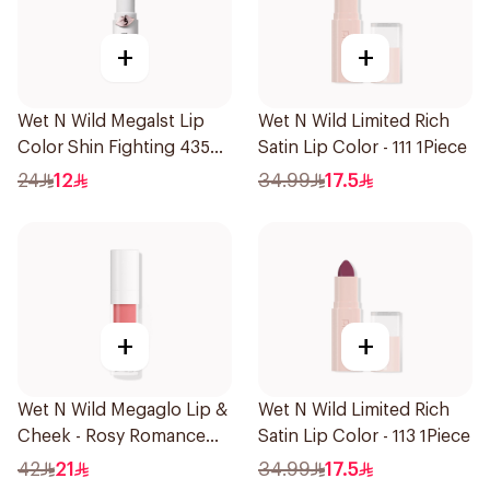
+
+
Wet N Wild Megalst Lip
Wet N Wild Limited Rich
Color Shin Fighting 435
Satin Lip Color - 111 1Piece
1Piece
24
12
34.99
17.5
+
+
Wet N Wild Megaglo Lip &
Wet N Wild Limited Rich
Cheek - Rosy Romance
Satin Lip Color - 113 1Piece
1Piece
42
21
34.99
17.5