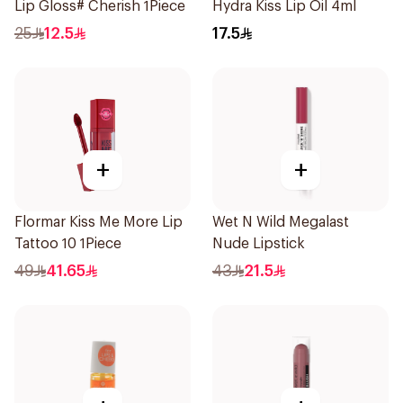
Lip Gloss# Cherish 1Piece
Hydra Kiss Lip Oil 4ml
25
12.5
17.5
+
+
Flormar Kiss Me More Lip
Wet N Wild Megalast
Tattoo 10 1Piece
Nude Lipstick
49
41.65
43
21.5