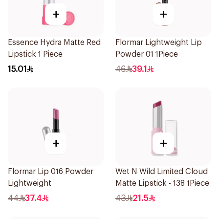
+
+
Essence Hydra Matte Red
Flormar Lightweight Lip
Lipstick 1 Piece
Powder 01 1Piece
15.01
46
39.1
+
+
Flormar Lip 016 Powder
Wet N Wild Limited Cloud
Lightweight
Matte Lipstick - 138 1Piece
44
37.4
43
21.5