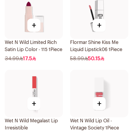
+
+
Wet N Wild Limited Rich
Flormar Shine Kiss Me
Satin Lip Color - 115 1Piece
Liquid Lipstick06 1Piece
34.99
17.5
58.99
50.15
+
+
Wet N Wild Megalast Lip
Wet N Wild Lip Oil -
Irresistible
Vintage Society 1Piece