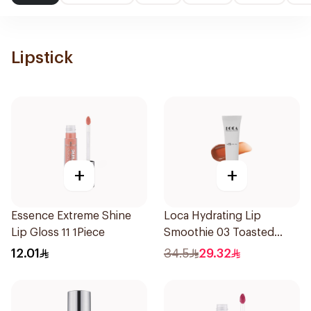
Lipstick
+
+
Essence Extreme Shine
Loca Hydrating Lip
Lip Gloss 11 1Piece
Smoothie 03 Toasted
1Pieces
12.01
34.5
29.32