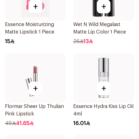
+
+
Essence Moisturizing
Wet N Wild Megalast
Matte Lipstick 1 Piece
Matte Lip Color 1 Piece
15
26
13
+
+
Flormar Sheer Up Thulian
Essence Hydra Kiss Lip Oil
Pink Lipstick
4ml
49
41.65
16.01