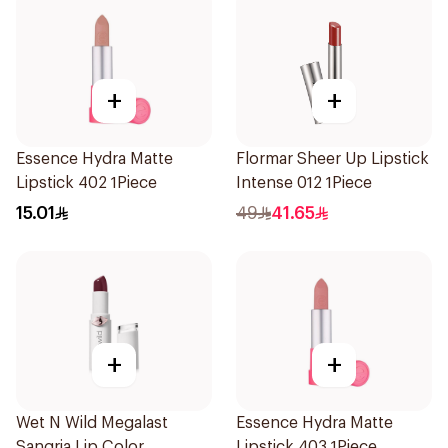
+
+
Essence Hydra Matte
Flormar Sheer Up Lipstick
Lipstick 402 1Piece
Intense 012 1Piece
15.01
49
41.65
+
+
Wet N Wild Megalast
Essence Hydra Matte
Sangria Lip Color
Lipstick 403 1Piece