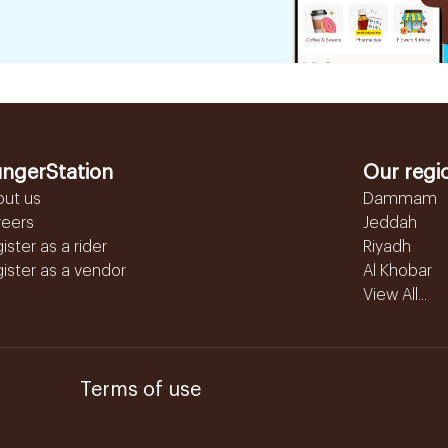
ngerStation
Our regi
out us
Dammam
reers
Jeddah
ister as a rider
Riyadh
ister as a vendor
Al Khobar
View All...
Terms of use