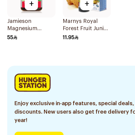
+
+
Jamieson
Marnys Royal
Magnesium
Forest Fruit Junior
Tablets 100Mg
Syrup 125Ml
55
11.95
100Tablets
Enjoy exclusive in-app features, special deals,
discounts. New users also get free delivery fo
year!