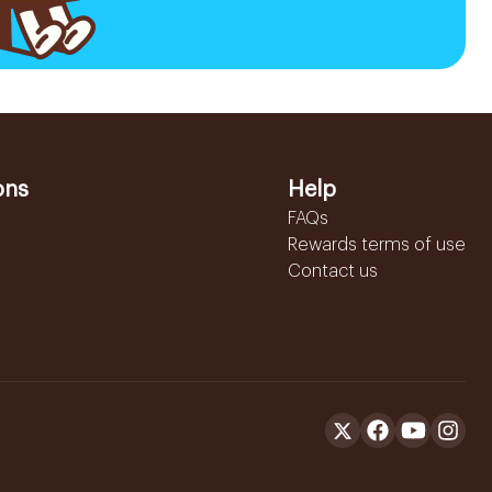
ons
Help
FAQs
Rewards terms of use
Contact us