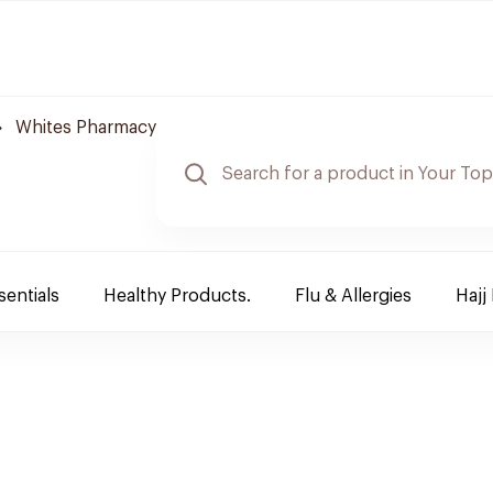
Whites Pharmacy
sentials
Healthy Products.
Flu & Allergies
Hajj