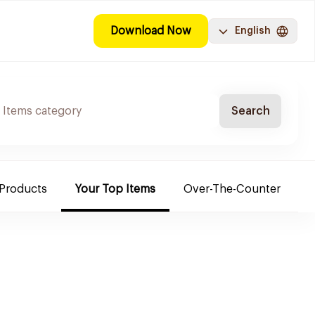
Download Now
English
Search
 Products
Your Top Items
Over-The-Counter
C