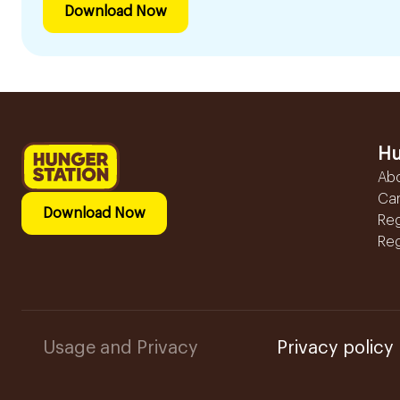
Download Now
Hu
Ab
Ca
Download Now
Reg
Reg
Usage and Privacy
Privacy policy