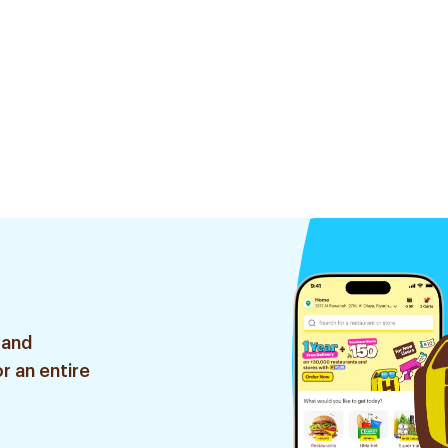
 and
r an entire