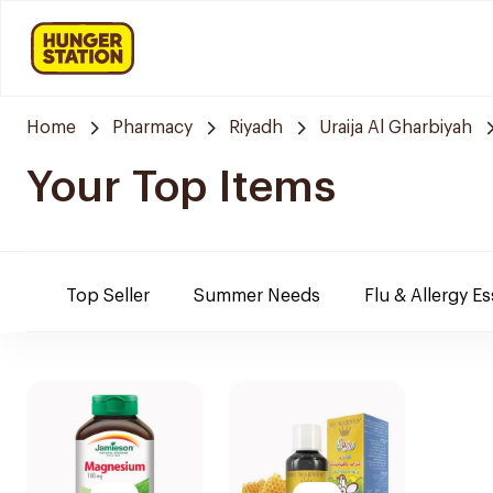
Home
Pharmacy
Riyadh
Uraija Al Gharbiyah
Your Top Items
Top Seller
Summer Needs
Flu & Allergy Es