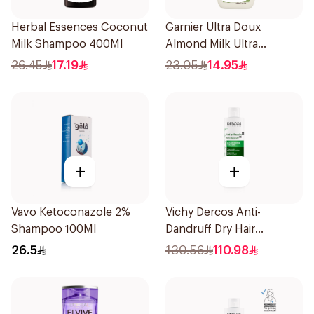
Herbal Essences Coconut
Garnier Ultra Doux
Milk Shampoo 400Ml
Almond Milk Ultra
Nourishing Shampoo
26.45
17.19
23.05
14.95
400Ml
+
+
Vavo Ketoconazole 2%
Vichy Dercos Anti-
Shampoo 100Ml
Dandruff Dry Hair
Shampoo 200Ml
26.5
130.56
110.98