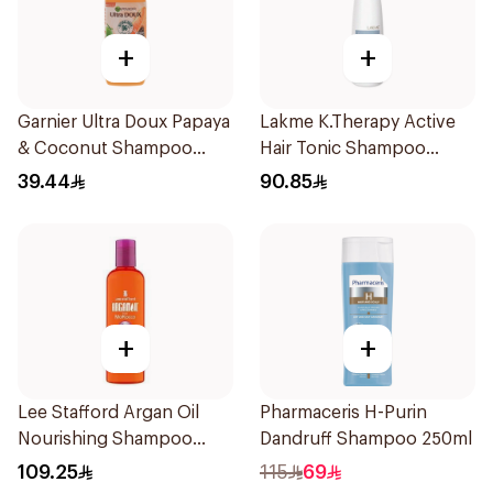
+
+
Garnier Ultra Doux Papaya
Lakme K.Therapy Active
& Coconut Shampoo
Hair Tonic Shampoo
350Ml
300ml
39.44
90.85
+
+
Lee Stafford Argan Oil
Pharmaceris H-Purin
Nourishing Shampoo
Dandruff Shampoo 250ml
250ml
109.25
115
69