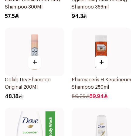
Shampoo 300Ml
Shampoo 366ml
57.5
94.3
+
+
Colab Dry Shampoo
Pharmaceris H Keratineum
Original 200Ml
Shampoo 250ml
48.18
86.25
59.94