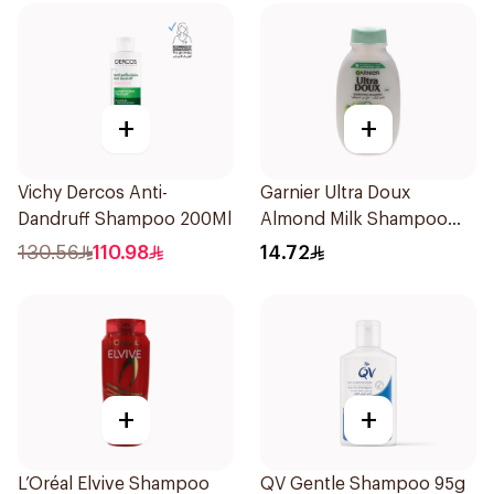
+
+
Vichy Dercos Anti-
Garnier Ultra Doux
Dandruff Shampoo 200Ml
Almond Milk Shampoo
200Ml
130.56
110.98
14.72
+
+
L’Oréal Elvive Shampoo
QV Gentle Shampoo 95g