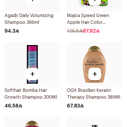
Agadir Daily Volumizing
Majica Speed Green
Shampoo 366ml
Apple Hair Color
Shampoo 420Ml
94.3
126.5
87.92
+
+
Softhair Bomba Hair
OGX Brazilian Keratin
Growth Shampoo 300Ml
Therapy Shampoo 385Ml
46.58
67.83