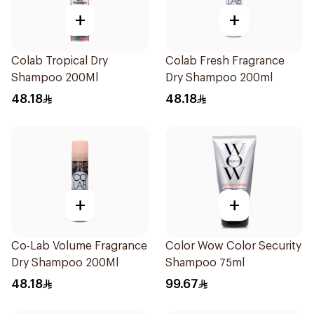
+
+
Colab Tropical Dry
Colab Fresh Fragrance
Shampoo 200Ml
Dry Shampoo 200ml
48.18
48.18
+
+
Co-Lab Volume Fragrance
Color Wow Color Security
Dry Shampoo 200Ml
Shampoo 75ml
48.18
99.67