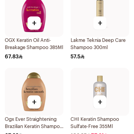
+
+
OGX Keratin Oil Anti-
Lakme Teknia Deep Care
Breakage Shampoo 385Ml
Shampoo 300ml
67.83
57.5
+
+
Ogx Ever Straightening
CHI Keratin Shampoo
Brazilian Keratin Shampoo
Sulfate-Free 355Ml
385Ml