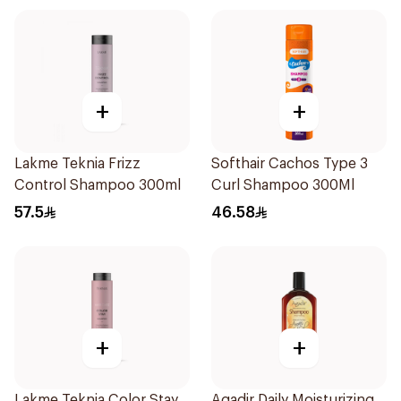
+
+
Lakme Teknia Frizz
Softhair Cachos Type 3
Control Shampoo 300ml
Curl Shampoo 300Ml
57.5
46.58
+
+
Lakme Teknia Color Stay
Agadir Daily Moisturizing