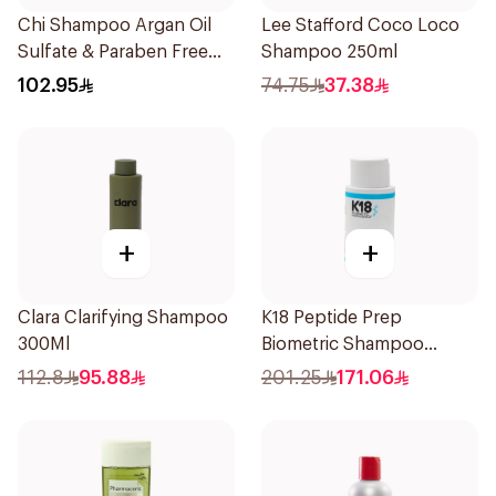
Chi Shampoo Argan Oil
Lee Stafford Coco Loco
Sulfate & Paraben Free
Shampoo 250ml
340Ml
102.95
74.75
37.38
+
+
Clara Clarifying Shampoo
K18 Peptide Prep
300Ml
Biometric Shampoo
250ml
112.8
95.88
201.25
171.06