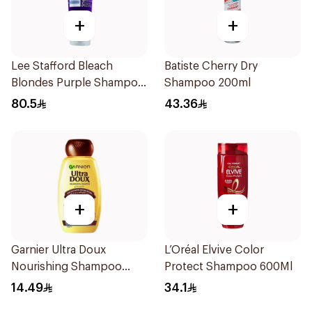
+
+
Lee Stafford Bleach
Batiste Cherry Dry
Blondes Purple Shampoo
Shampoo 200ml
250Ml
80.5
43.36
+
+
Garnier Ultra Doux
L’Oréal Elvive Color
Nourishing Shampoo
Protect Shampoo 600Ml
200Ml
14.49
34.1