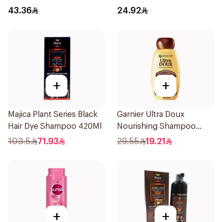
43.36
24.92
+
+
Majica Plant Series Black
Garnier Ultra Doux
Hair Dye Shampoo 420Ml
Nourishing Shampoo
600Ml
103.5
71.93
29.55
19.21
+
+