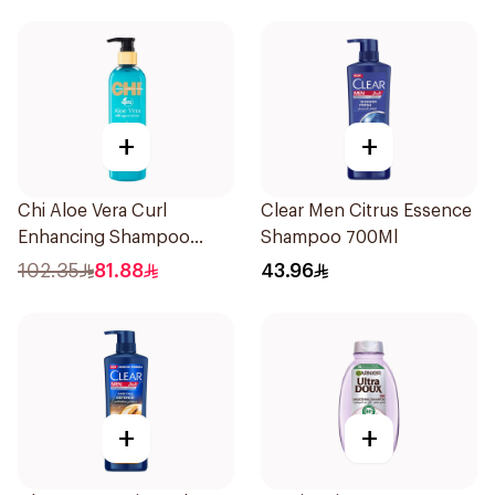
+
+
Chi Aloe Vera Curl
Clear Men Citrus Essence
Enhancing Shampoo
Shampoo 700Ml
340ml
102.35
81.88
43.96
+
+