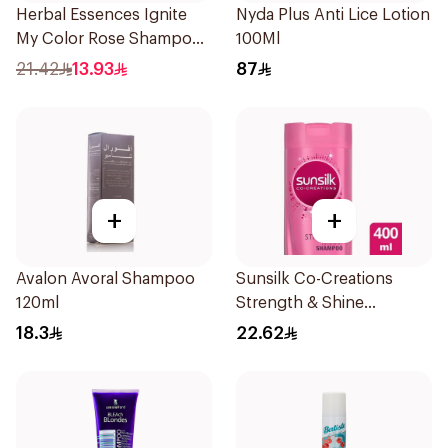
Herbal Essences Ignite
Nyda Plus Anti Lice Lotion
My Color Rose Shampoo
100Ml
400Ml
21.42
13.93
87
+
+
Avalon Avoral Shampoo
Sunsilk Co-Creations
120ml
Strength & Shine
Shampoo 400ml
18.3
22.62