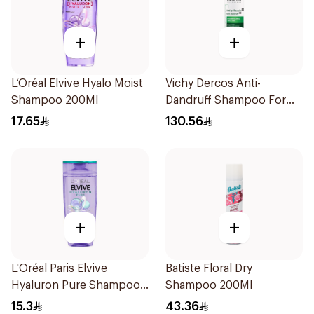
+
+
L’Oréal Elvive Hyalo Moist
Vichy Dercos Anti-
Shampoo 200Ml
Dandruff Shampoo For
Dry Hair 200Ml
17.65
130.56
+
+
L'Oréal Paris Elvive
Batiste Floral Dry
Hyaluron Pure Shampoo
Shampoo 200Ml
200ml
15.3
43.36