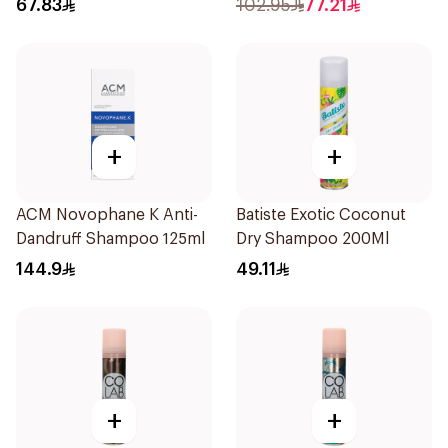
67.83
102.95
77.21
+
+
ACM Novophane K Anti-
Batiste Exotic Coconut
Dandruff Shampoo 125ml
Dry Shampoo 200Ml
144.9
49.11
+
+