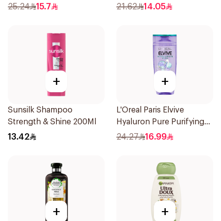
Shampoo 400Ml
Shampoo 400Ml
25.24
15.7
21.62
14.05
+
+
Sunsilk Shampoo
L'Oreal Paris Elvive
Strength & Shine 200Ml
Hyaluron Pure Purifying
Shampoo 400Ml
13.42
24.27
16.99
+
+