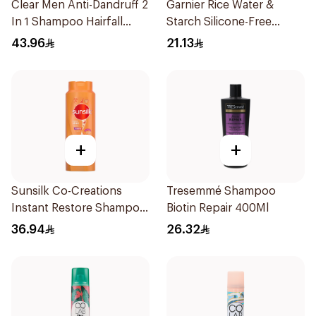
Clear Men Anti-Dandruff 2
Garnier Rice Water &
In 1 Shampoo Hairfall
Starch Silicone-Free
Defence 700Ml
Shampoo 200Ml
43.96
21.13
+
+
Sunsilk Co-Creations
Tresemmé Shampoo
Instant Restore Shampoo
Biotin Repair 400Ml
700Ml
36.94
26.32