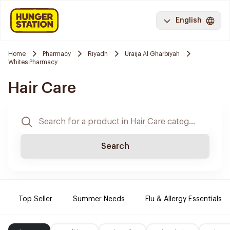
English
Home
Pharmacy
Riyadh
Uraija Al Gharbiyah
Whites Pharmacy
Hair Care
Search
Top Seller
Summer Needs
Flu & Allergy Essentials