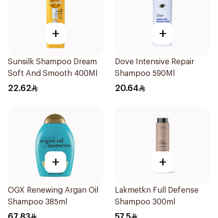
+
+
Sunsilk Shampoo Dream
Dove Intensive Repair
Soft And Smooth 400Ml
Shampoo 590Ml
22.62
20.64
+
+
OGX Renewing Argan Oil
Lakmetkn Full Defense
Shampoo 385ml
Shampoo 300ml
67.83
57.5