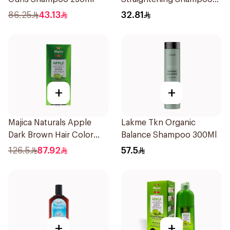
600Ml
86.25
43.13
32.81
+
+
Majica Naturals Apple
Lakme Tkn Organic
Dark Brown Hair Color
Balance Shampoo 300Ml
Shampoo 420ml
126.5
87.92
57.5
+
+