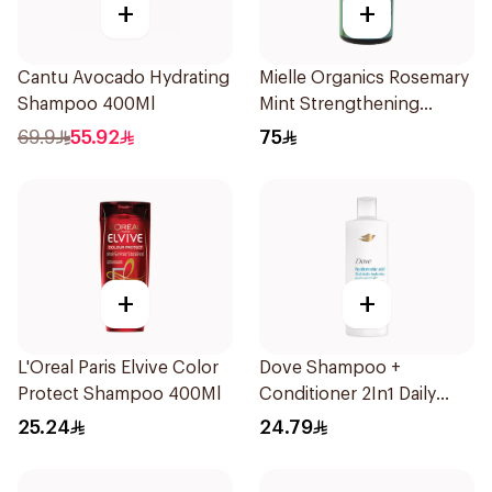
+
+
Cantu Avocado Hydrating
Mielle Organics Rosemary
Shampoo 400Ml
Mint Strengthening
Shampoo 355Ml
69.9
55.92
75
+
+
L'Oreal Paris Elvive Color
Dove Shampoo +
Protect Shampoo 400Ml
Conditioner 2In1 Daily
Hydration 400Ml
25.24
24.79