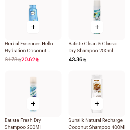
+
+
Herbal Essences Hello
Batiste Clean & Classic
Hydration Coconut
Dry Shampoo 200ml
Shampoo 700Ml
31.73
20.62
43.36
+
+
Batiste Fresh Dry
Sunsilk Natural Recharge
Shampoo 200Ml
Coconut Shampoo 400Ml