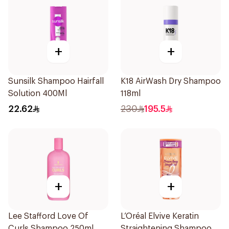
+
+
Sunsilk Shampoo Hairfall
K18 AirWash Dry Shampoo
Solution 400Ml
118ml
22.62
230
195.5
+
+
Lee Stafford Love Of
L’Oréal Elvive Keratin
Curls Shampoo 250ml
Straightening Shampoo