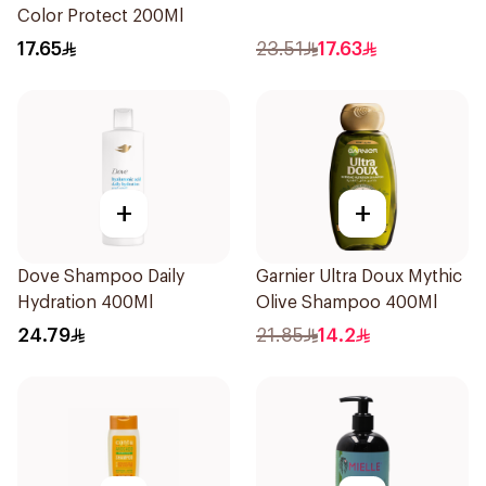
Color Protect 200Ml
17.65
23.51
17.63
+
+
Dove Shampoo Daily
Garnier Ultra Doux Mythic
Hydration 400Ml
Olive Shampoo 400Ml
24.79
21.85
14.2