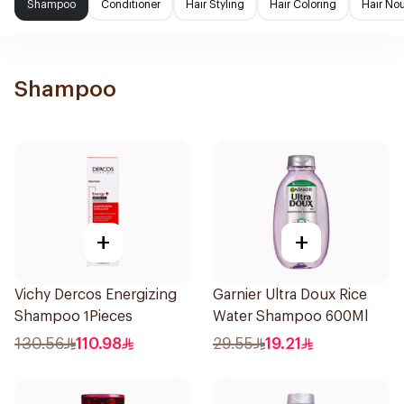
Shampoo
Conditioner
Hair Styling
Hair Coloring
Hair No
Shampoo
+
+
Vichy Dercos Energizing
Garnier Ultra Doux Rice
Shampoo 1Pieces
Water Shampoo 600Ml
130.56
110.98
29.55
19.21