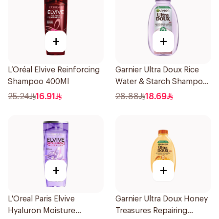
+
+
L’Oréal Elvive Reinforcing
Garnier Ultra Doux Rice
Shampoo 400Ml
Water & Starch Shampoo
400Ml
25.24
16.91
28.88
18.69
+
+
L'Oreal Paris Elvive
Garnier Ultra Doux Honey
Hyaluron Moisture
Treasures Repairing