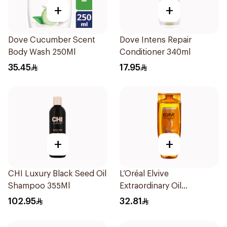
+
+
Dove Cucumber Scent
Dove Intens Repair
Body Wash 250Ml
Conditioner 340ml
35.45
17.95
+
+
CHI Luxury Black Seed Oil
L’Oréal Elvive
Shampoo 355Ml
Extraordinary Oil
Shampoo 600Ml
102.95
32.81