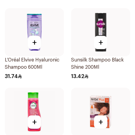
+
+
L’Oréal Elvive Hyaluronic
Sunsilk Shampoo Black
Shampoo 600Ml
Shine 200Ml
31.74
13.42
+
+