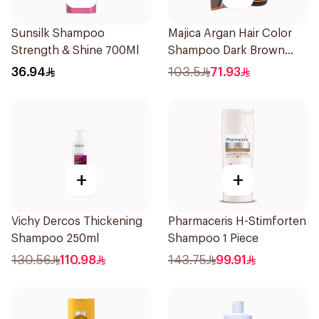
Sunsilk Shampoo
Majica Argan Hair Color
Strength & Shine 700Ml
Shampoo Dark Brown
420Ml
36.94
103.5
71.93
+
+
Vichy Dercos Thickening
Pharmaceris H-Stimforten
Shampoo 250ml
Shampoo 1 Piece
130.56
110.98
143.75
99.91