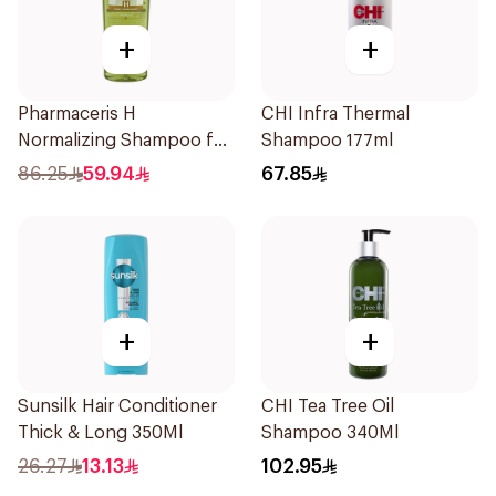
+
+
Pharmaceris H
CHI Infra Thermal
Normalizing Shampoo for
Shampoo 177ml
Oily Scalp 250ml
86.25
59.94
67.85
+
+
Sunsilk Hair Conditioner
CHI Tea Tree Oil
Thick & Long 350Ml
Shampoo 340Ml
26.27
13.13
102.95