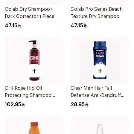
Colab Dry Shampoo+
Colab Pro Series Beach
Dark Corrector 1 Piece
Texture Dry Shampoo
47.15
47.15
+
+
CHI Rose Hip Oil
Clear Men Hair Fall
Protecting Shampoo
Defense Anti-Dandruff
340Ml
Shampoo 600ml
102.95
28.95