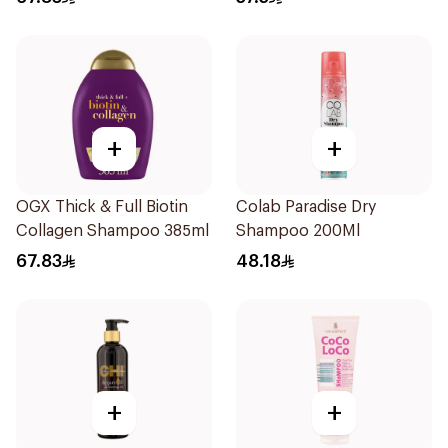
+
+
OGX Thick & Full Biotin
Colab Paradise Dry
Collagen Shampoo 385ml
Shampoo 200Ml
67.83
48.18
+
+