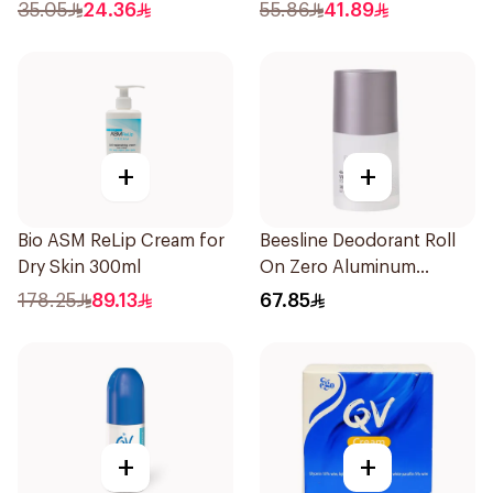
35.05
24.36
55.86
41.89
+
+
Bio ASM ReLip Cream for
Beesline Deodorant Roll
Dry Skin 300ml
On Zero Aluminum
Fragrance Free 70Ml
178.25
89.13
67.85
+
+