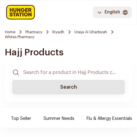
English
Home
Pharmacy
Riyadh
Uraija Al Gharbiyah
Whites Pharmacy
Hajj Products
Search
Top Seller
Summer Needs
Flu & Allergy Essentials