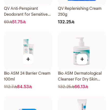
QV Anti-Perspirant
QV Replenishing Cream
Deodorant for Sensitive
250g
Skin 80g
69
51.75
132.25
+
+
Bio ASM 24 Barrier Cream
Bio ASM Dermatological
100ml
Cleanser For Dry Skin
300Ml
112.7
84.53
132.25
66.13