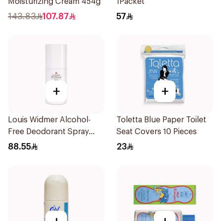
Moisturizing Cream 454g
1Packet
143.83
107.87
57
+
+
Louis Widmer Alcohol-
Toletta Blue Paper Toilet
Free Deodorant Spray
Seat Covers 10 Pieces
75ml
88.55
23