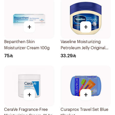
+
+
Bepanthen Skin
Vaseline Moisturizing
Moisturizer Cream 100g
Petroleum Jelly Original
450Ml
75
33.29
+
+
CeraVe Fragrance-Free
Curaprox Travel Set Blue