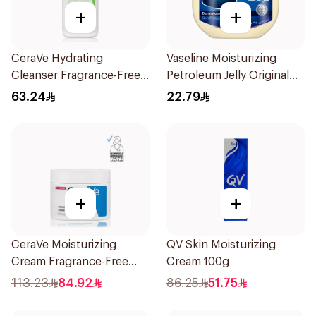
+
+
CeraVe Hydrating
Vaseline Moisturizing
Cleanser Fragrance-Free
Petroleum Jelly Original
236Ml
250Ml
63.24
22.79
+
+
CeraVe Moisturizing
QV Skin Moisturizing
Cream Fragrance-Free
Cream 100g
340g
113.23
84.92
86.25
51.75