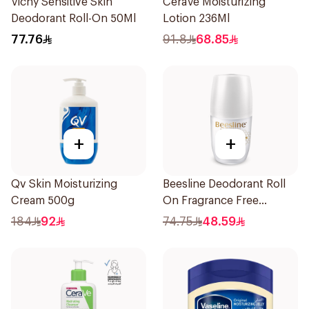
Vichy Sensitive Skin
CeraVe Moisturizing
Deodorant Roll-On 50Ml
Lotion 236Ml
77.76
91.8
68.85
+
+
Qv Skin Moisturizing
Beesline Deodorant Roll
Cream 500g
On Fragrance Free
Effective 48 Hr 50Ml
184
92
74.75
48.59