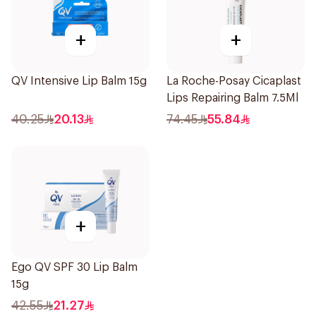
+
+
QV Intensive Lip Balm 15g
La Roche-Posay Cicaplast
Lips Repairing Balm 7.5Ml
40.25
20.13
74.45
55.84
+
Ego QV SPF 30 Lip Balm
15g
42.55
21.27