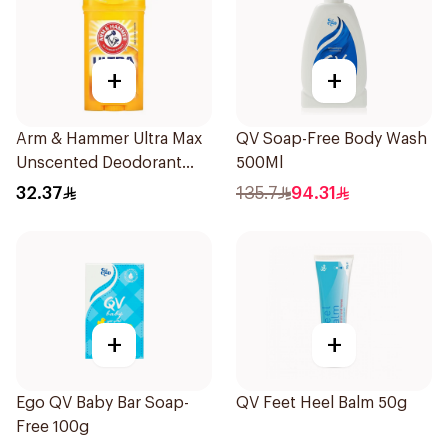
+
+
Arm & Hammer Ultra Max
QV Soap-Free Body Wash
Unscented Deodorant
500Ml
73g
32.37
135.7
94.31
+
+
Ego QV Baby Bar Soap-
QV Feet Heel Balm 50g
Free 100g