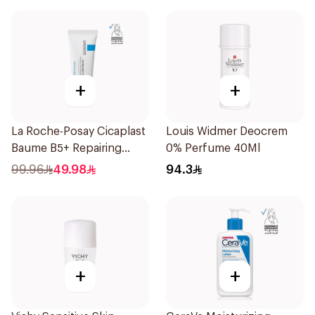
+
+
La Roche-Posay Cicaplast
Louis Widmer Deocrem
Baume B5+ Repairing
0% Perfume 40Ml
Balm 40Ml
99.96
49.98
94.3
+
+