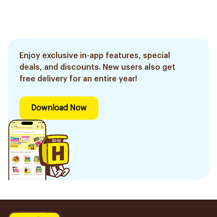
Enjoy exclusive in-app features, special
deals, and discounts. New users also get
free delivery for an entire year!
Download Now