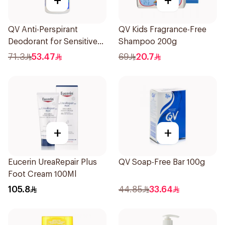
+
+
QV Anti-Perspirant
QV Kids Fragrance-Free
Deodorant for Sensitive
Shampoo 200g
Skin 80g
71.3
53.47
69
20.7
+
+
Eucerin UreaRepair Plus
QV Soap-Free Bar 100g
Foot Cream 100Ml
105.8
44.85
33.64