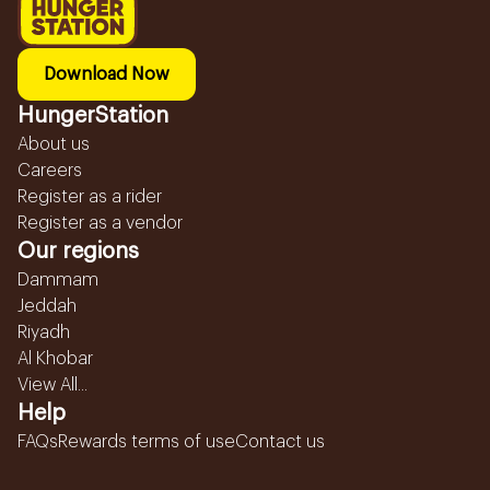
Download Now
HungerStation
About us
Careers
Register as a rider
Register as a vendor
Our regions
Dammam
Jeddah
Riyadh
Al Khobar
View All...
Help
FAQs
Rewards terms of use
Contact us