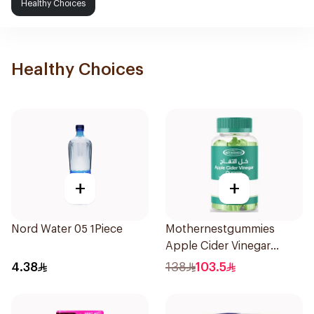
Healthy Choices
Healthy Choices
+
+
Nord Water 05 1Piece
Mothernestgummies
Apple Cider Vinegar
60Pieces
4.38
138
103.5