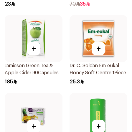
Bottle
15 Pieces
23
70
35
+
+
Jamieson Green Tea &
Dr. C. Soldan Em-eukal
Apple Cider 90Capsules
Honey Soft Centre 1Piece
185
25.3
+
+