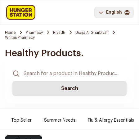
English
Home
Pharmacy
Riyadh
Uraija Al Gharbiyah
Whites Pharmacy
Healthy Products.
Search
Top Seller
Summer Needs
Flu & Allergy Essentials