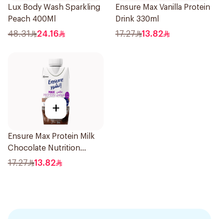
Lux Body Wash Sparkling
Ensure Max Vanilla Protein
Peach 400Ml
Drink 330ml
48.31
24.16
17.27
13.82
+
Ensure Max Protein Milk
Chocolate Nutrition
Shake 330ml
17.27
13.82