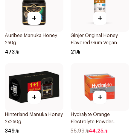
+
+
Auribee Manuka Honey
Ginjer Original Honey
250g
Flavored Gum Vegan
473
21
+
+
Hinterland Manuka Honey
Hydralyte Orange
2x250g
Electrolyte Powder
Sachets 10Bags
349
58.99
44.25