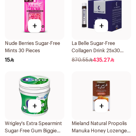
+
+
Nude Berries Sugar-Free
La Belle Sugar-Free
Mints 30 Pieces
Collagen Drink 25x30
Pieces
15
870.55
435.27
+
+
Wrigley's Extra Spearmint
Mieland Natural Propolis
Sugar-Free Gum Biggie
Manuka Honey Lozenges