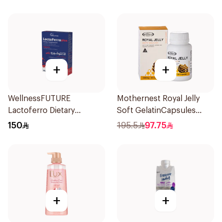
+
+
WellnessFUTURE
Mothernest Royal Jelly
Lactoferro Dietary
Soft GelatinCapsules
Supplement 30 Capsules
60Capsules
150
195.5
97.75
+
+