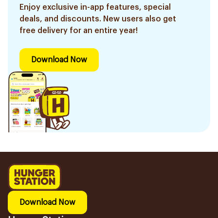
Enjoy exclusive in-app features, special
deals, and discounts. New users also get
free delivery for an entire year!
Download Now
Download Now