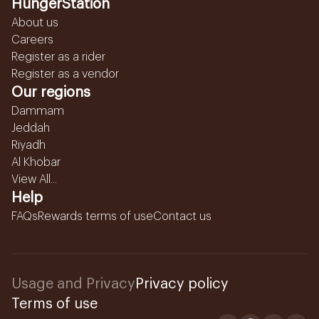
HungerStation
About us
Careers
Register as a rider
Register as a vendor
Our regions
Dammam
Jeddah
Riyadh
Al Khobar
View All...
Help
FAQs
Rewards terms of use
Contact us
Usage and Privacy
Privacy policy
Terms of use