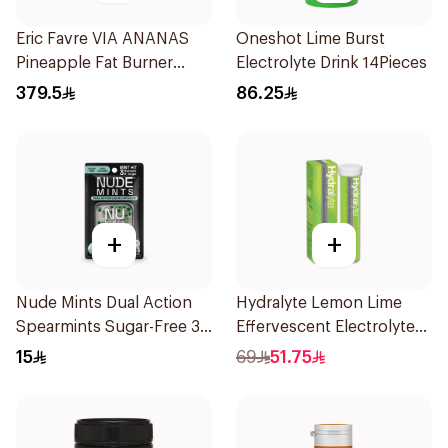
Eric Favre VIA ANANAS
Oneshot Lime Burst
Pineapple Fat Burner
Electrolyte Drink 14Pieces
Capsules 30Capsules
379.5
86.25
+
+
Nude Mints Dual Action
Hydralyte Lemon Lime
Spearmints Sugar-Free 30
Effervescent Electrolyte
Pieces
Tablets 20Pieces
15
69
51.75