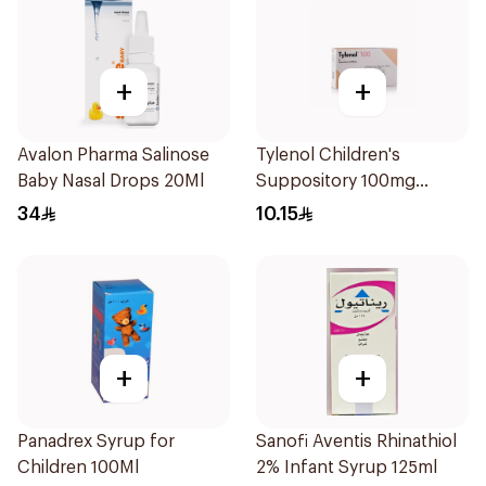
+
+
Avalon Pharma Salinose
Tylenol Children's
Baby Nasal Drops 20Ml
Suppository 100mg
10Pieces
34
10.15
+
+
Panadrex Syrup for
Sanofi Aventis Rhinathiol
Children 100Ml
2% Infant Syrup 125ml