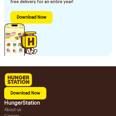
free delivery for an entire year!
Download Now
Download Now
HungerStation
About us