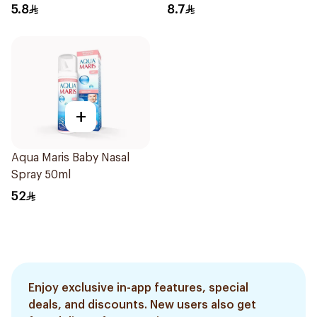
5.8
8.7
+
Aqua Maris Baby Nasal
Spray 50ml
52
Enjoy exclusive in-app features, special
deals, and discounts. New users also get