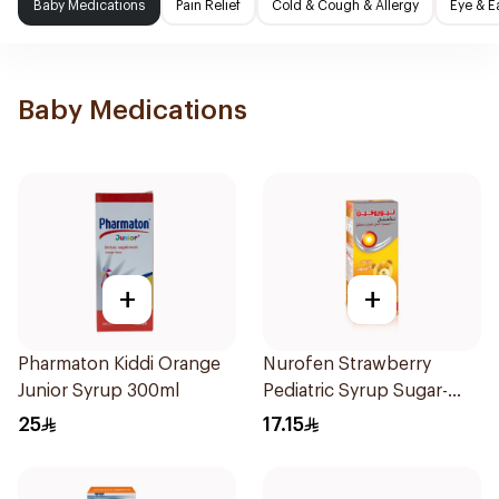
Baby Medications
Pain Relief
Cold & Cough & Allergy
Eye & E
Baby Medications
+
+
Pharmaton Kiddi Orange
Nurofen Strawberry
Junior Syrup 300ml
Pediatric Syrup Sugar-
Free 150Ml
25
17.15