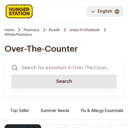
English
Home
Pharmacy
Riyadh
Uraija Al Gharbiyah
Whites Pharmacy
Over-The-Counter
Search
Top Seller
Summer Needs
Flu & Allergy Essentials