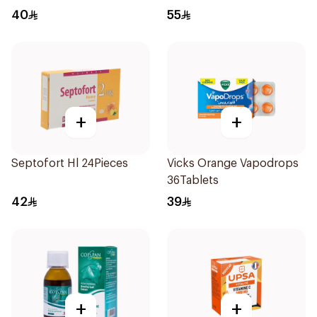
Spray 30Ml
40
55
+
+
Septofort Hl 24Pieces
Vicks Orange Vapodrops
36Tablets
42
39
+
+