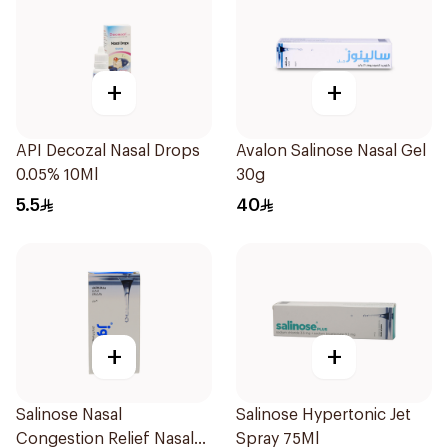
+
+
API Decozal Nasal Drops
Avalon Salinose Nasal Gel
0.05% 10Ml
30g
5.5
40
+
+
Salinose Nasal
Salinose Hypertonic Jet
Congestion Relief Nasal
Spray 75Ml