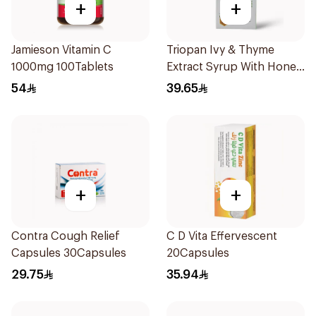
+
+
Jamieson Vitamin C
Triopan Ivy & Thyme
1000mg 100Tablets
Extract Syrup With Honey
100Ml
54
39.65
+
+
Contra Cough Relief
C D Vita Effervescent
Capsules 30Capsules
20Capsules
29.75
35.94