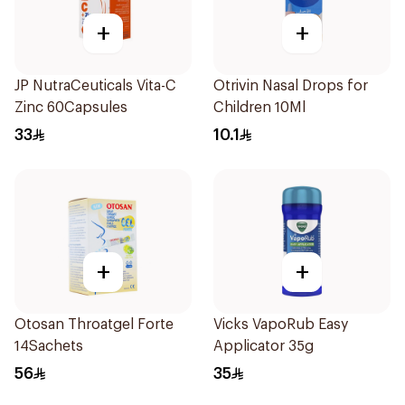
+
+
JP NutraCeuticals Vita-C
Otrivin Nasal Drops for
Zinc 60Capsules
Children 10Ml
33
10.1
+
+
Otosan Throatgel Forte
Vicks VapoRub Easy
14Sachets
Applicator 35g
56
35