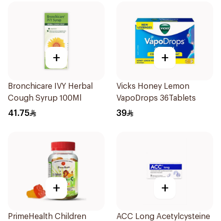
+
+
Bronchicare IVY Herbal
Vicks Honey Lemon
Cough Syrup 100Ml
VapoDrops 36Tablets
41.75
39
+
+
PrimeHealth Children
ACC Long Acetylcysteine