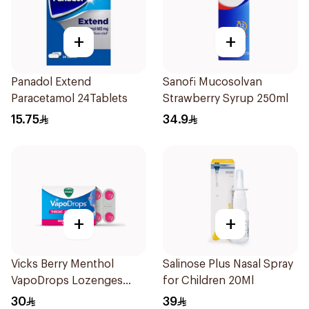
+
+
Panadol Extend
Sanofi Mucosolvan
Paracetamol 24Tablets
Strawberry Syrup 250ml
15.75
34.9
+
+
Vicks Berry Menthol
Salinose Plus Nasal Spray
VapoDrops Lozenges
for Children 20Ml
16Tablets
30
39