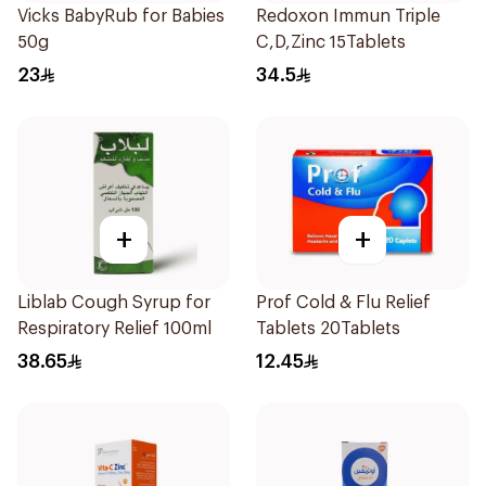
Vicks BabyRub for Babies
Redoxon Immun Triple
50g
C,D,Zinc 15Tablets
23
34.5
+
+
Liblab Cough Syrup for
Prof Cold & Flu Relief
Respiratory Relief 100ml
Tablets 20Tablets
38.65
12.45