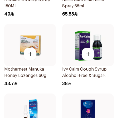
150Ml
Spray 65ml
49
65.55
+
+
Mothernest Manuka
Ivy Calm Cough Syrup
Honey Lozenges 60g
Alcohol-Free & Sugar-
Free 120Ml
43.7
38