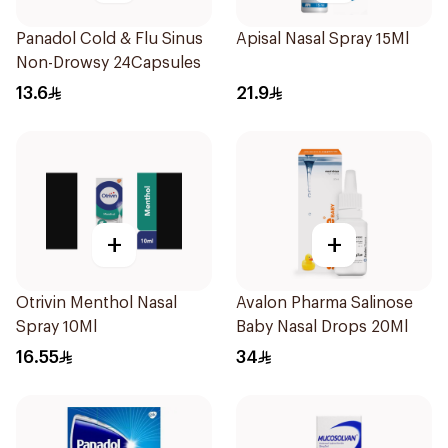
Panadol Cold & Flu Sinus
Apisal Nasal Spray 15Ml
Non-Drowsy 24Capsules
13.6
21.9
+
+
Otrivin Menthol Nasal
Avalon Pharma Salinose
Spray 10Ml
Baby Nasal Drops 20Ml
16.55
34