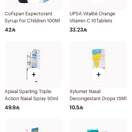
Cofspan Expectorant
UPSA Vitalité Orange
Syrup for Children 100Ml
Vitamin C 10Tablets
42
33.23
+
+
Apisal Sparling Triple-
Xylomet Nasal
Action Nasal Spray 50ml
Decongestant Drops 15Ml
49.9
10.5