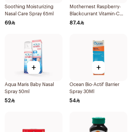
Soothing Moisturizing
Mothernest Raspberry-
Nasal Care Spray 65ml
Blackcurrant Vitamin-C
Candy 35Pieces
69
87.4
+
+
Aqua Maris Baby Nasal
Ocean Bio-Actif Barrier
Spray 50ml
Spray 30Ml
52
54