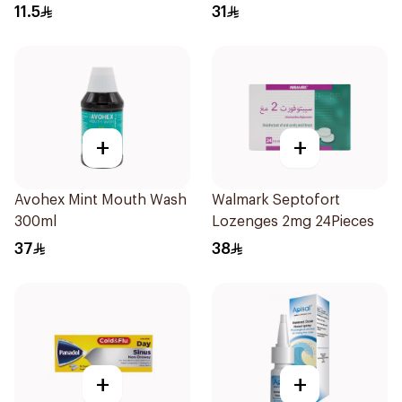
11.5
31
+
+
Avohex Mint Mouth Wash
Walmark Septofort
300ml
Lozenges 2mg 24Pieces
37
38
+
+