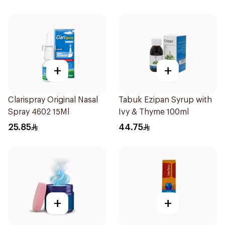
+
+
Clarispray Original Nasal
Tabuk Ezipan Syrup with
Spray 4602 15Ml
Ivy & Thyme 100ml
25.85
44.75
+
+