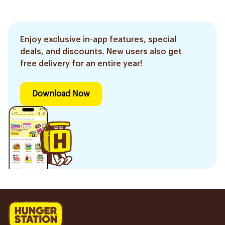
Enjoy exclusive in-app features, special
deals, and discounts. New users also get
free delivery for an entire year!
Download Now