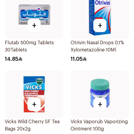
+
+
Flutab 500mg Tablets
Otrivin Nasal Drops 0.1%
30Tablets
Xylometazoline 10Ml
14.85
11.05
+
+
Vicks Wild Cherry SF Tea
Vicks Vaporub Vaporizing
Bags 20x2g
Ointment 100g