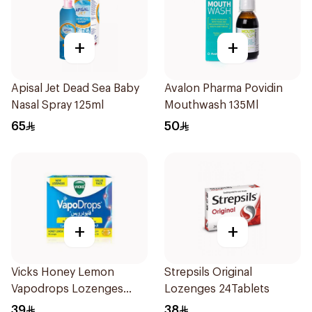
+
+
Apisal Jet Dead Sea Baby
Avalon Pharma Povidin
Nasal Spray 125ml
Mouthwash 135Ml
65
50
+
+
Vicks Honey Lemon
Strepsils Original
Vapodrops Lozenges
Lozenges 24Tablets
36Tablets
39
38