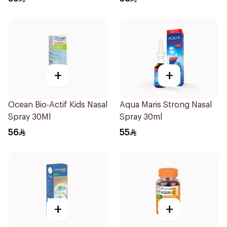
+
+
Ocean Bio-Actif Kids Nasal
Aqua Maris Strong Nasal
Spray 30Ml
Spray 30ml
56
55
+
+