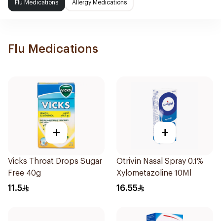
Flu Medications
Allergy Medications
Flu Medications
+
+
Vicks Throat Drops Sugar
Otrivin Nasal Spray 0.1%
Free 40g
Xylometazoline 10Ml
11.5
16.55