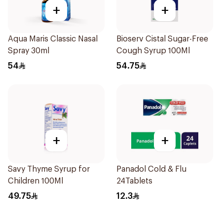
+
+
Aqua Maris Classic Nasal
Bioserv Cistal Sugar-Free
Spray 30ml
Cough Syrup 100Ml
54
54.75
+
+
Savy Thyme Syrup for
Panadol Cold & Flu
Children 100Ml
24Tablets
49.75
12.3