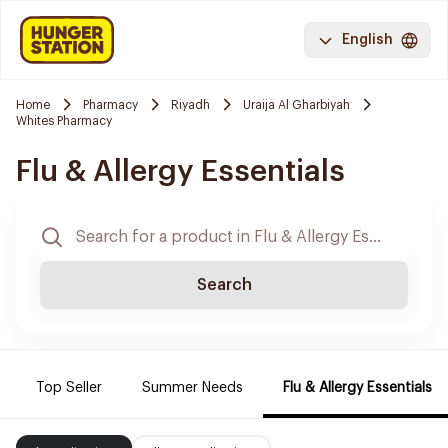
English
Home
Pharmacy
Riyadh
Uraija Al Gharbiyah
Whites Pharmacy
Flu & Allergy Essentials
Search
Top Seller
Summer Needs
Flu & Allergy Essentials