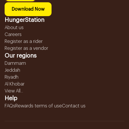
Download Now
HungerStation
About us
Careers
Register as a rider
Register as a vendor
Our regions
Dammam
Jeddah
Riyadh
Al Khobar
View All...
Help
FAQs
Rewards terms of use
Contact us