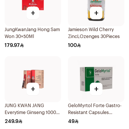
+
+
JungKwanJang Hong Sam
Jamieson Wild Cherry
Won 30×50Ml
ZincLOzenges 30Pieces
179.97
100
+
+
JUNG KWAN JANG
GeloMyrtol Forte Gastro-
Everytime Ginseng 1000
Resistant Capsules
Mg 200Ml
20Pieces
249.9
49