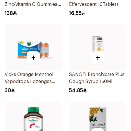
Zinc-Vitamin C Gummies
Effervescent 10Tablets
60 Pieces
138
16.55
+
+
Vicks Orange Menthol
SANOFI Bronchicare Plus
Vapodrops Lozenges
Cough Syrup 150Ml
16Pieces
30
54.85