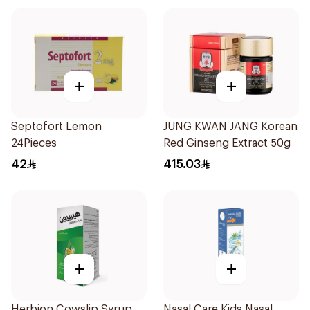
+
+
Septofort Lemon
JUNG KWAN JANG Korean
24Pieces
Red Ginseng Extract 50g
42
415.03
+
+
Herbion Cowslip Syrup
Nasal Care Kids Nasal