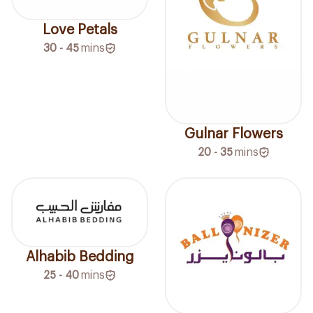
Love Petals
30 - 45
mins
Gulnar Flowers
20 - 35
mins
Alhabib Bedding
25 - 40
mins