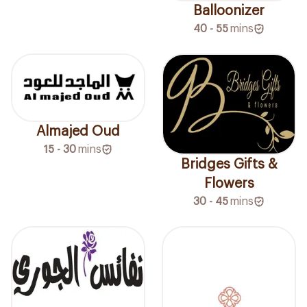
Balloonizer
40 - 55
mins
Almajed Oud
15 - 30
mins
Bridges Gifts &
Flowers
30 - 45
mins