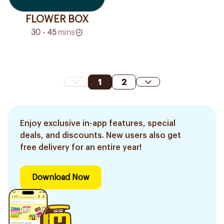
FLOWER BOX
30 - 45
mins
1
2
Enjoy exclusive in-app features, special
deals, and discounts. New users also get
free delivery for an entire year!
Download Now