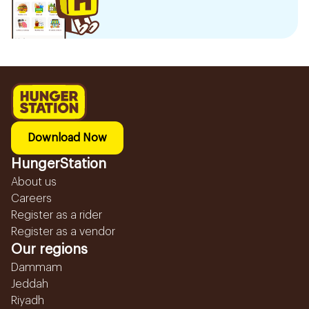
Download Now
HungerStation
About us
Careers
Register as a rider
Register as a vendor
Our regions
Dammam
Jeddah
Riyadh