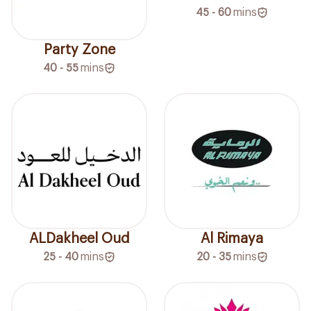
45 - 60
mins
Party Zone
40 - 55
mins
ALDakheel Oud
Al Rimaya
25 - 40
mins
20 - 35
mins