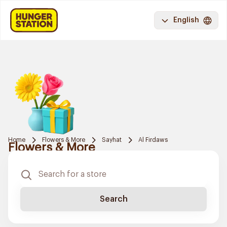
English
Home
Flowers & More
Sayhat
Al Firdaws
Flowers & More
Search