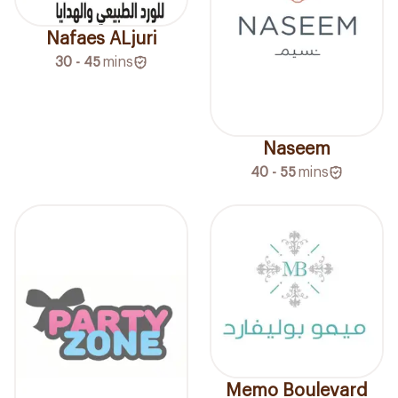
Nafaes ALjuri
30 - 45
mins
Naseem
40 - 55
mins
Memo Boulevard