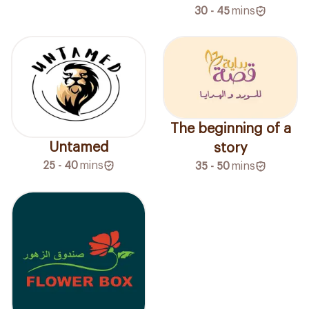
30 - 45
mins
The beginning of a
Untamed
story
25 - 40
mins
35 - 50
mins