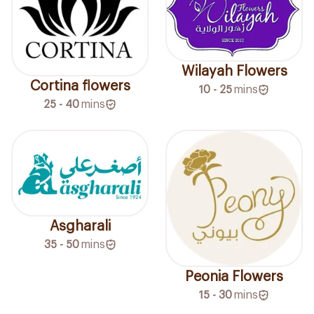
Wilayah Flowers
Cortina flowers
10 - 25
mins
25 - 40
mins
Asgharali
35 - 50
mins
Peonia Flowers
15 - 30
mins