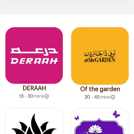
DERAAH
Of the garden
15 - 30
mins
30 - 45
mins