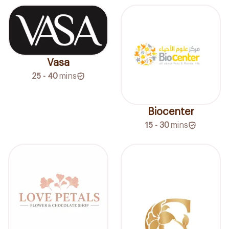
Vasa
25 - 40
mins
Biocenter
15 - 30
mins