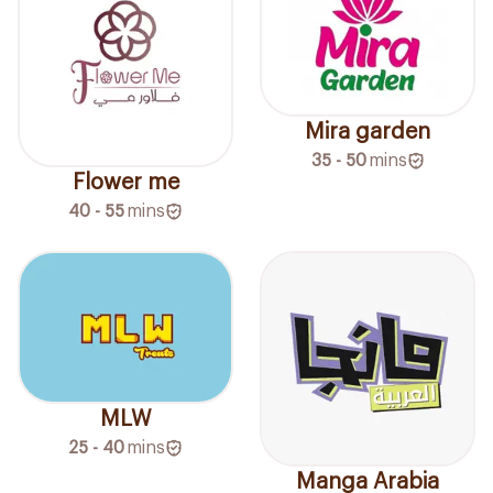
Mira garden
35 - 50
mins
Flower me
40 - 55
mins
MLW
25 - 40
mins
Manga Arabia