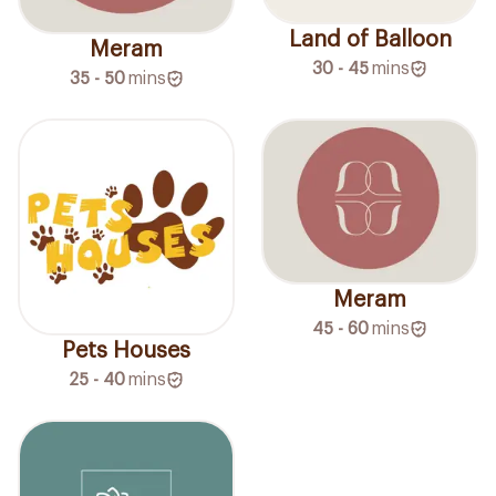
Land of Balloon
Meram
30 - 45
mins
35 - 50
mins
Meram
45 - 60
mins
Pets Houses
25 - 40
mins