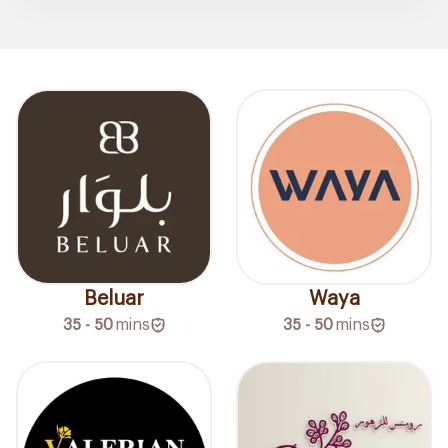
Beluar
Waya
35 - 50
mins
35 - 50
mins