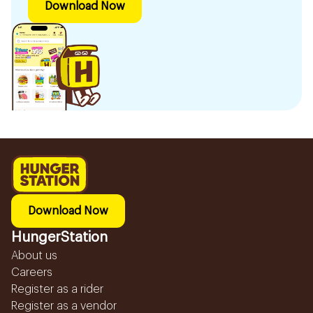
Download Now
Download Now
HungerStation
About us
Careers
Register as a rider
Register as a vendor