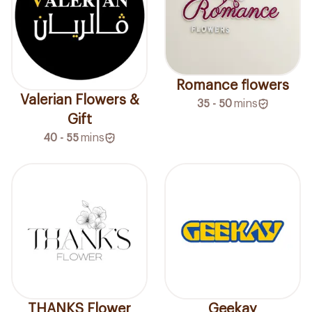
Romance flowers
Valerian Flowers &
35 - 50
mins
Gift
40 - 55
mins
THANKS Flower
Geekay