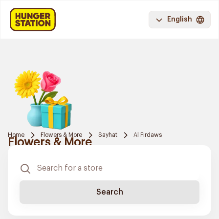
English
Home
Flowers & More
Sayhat
Al Firdaws
Flowers & More
Search