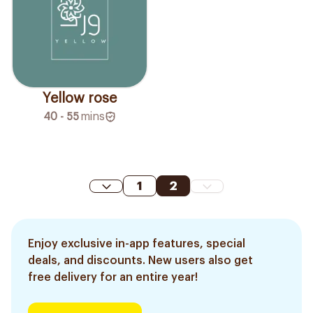
Yellow rose
40 - 55
mins
1
2
Enjoy exclusive in-app features, special
deals, and discounts. New users also get
free delivery for an entire year!