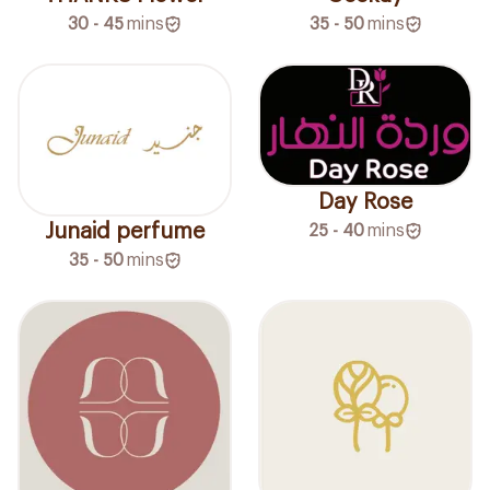
30 - 45
mins
35 - 50
mins
Day Rose
Junaid perfume
25 - 40
mins
35 - 50
mins