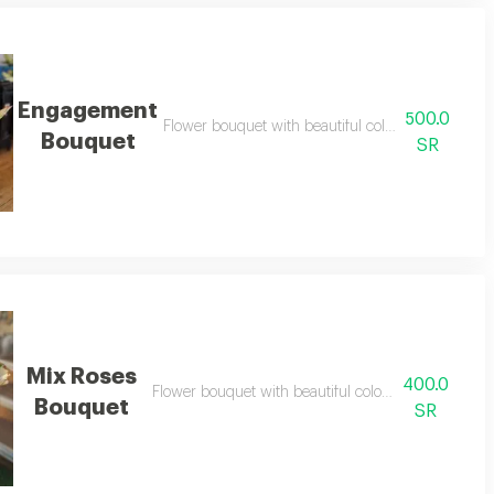
Engagement
500.0
Flower bouquet with beautiful colors and a natura
Bouquet
SR
Mix Roses
400.0
Flower bouquet with beautiful colors and a natural 
Bouquet
SR