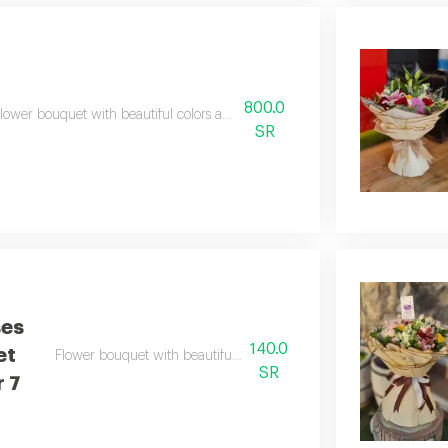
800.0
lower bouquet with beautiful colors and a natural scent
SR
ses
140.0
et
Flower bouquet with beautiful colors and a natural scent
SR
 7