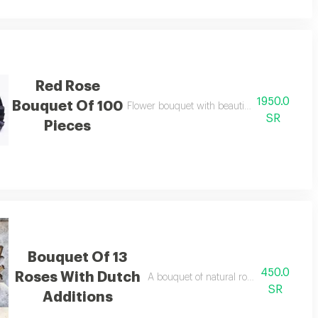
Red Rose
1950.0
Bouquet Of 100
Flower bouquet with beautiful colors and a n
SR
Pieces
Bouquet Of 13
450.0
Roses With Dutch
A bouquet of natural roses in bright and 
SR
Additions