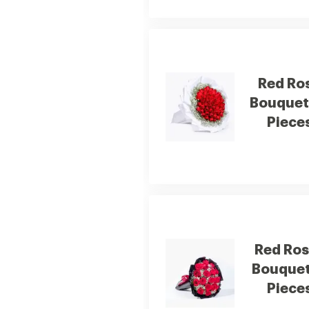
Red Ro
Bouquet
Piece
Red Ro
Bouquet
Piece