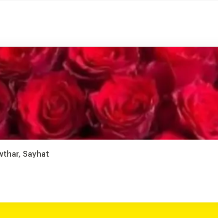
wthar, Sayhat