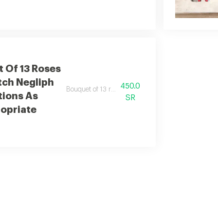
 Of 13 Roses
tch Negliph
450.0
Bouquet of 13 roses with elegant dutch additions.
tions As
SR
opriate