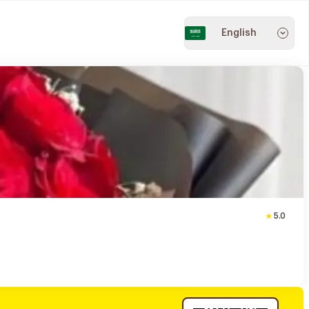
English
5.0