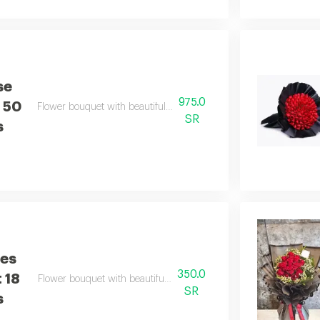
se
975.0
 50
Flower bouquet with beautiful colors and a natural scent
SR
s
ses
350.0
 18
Flower bouquet with beautiful colors and a natural scent
SR
s