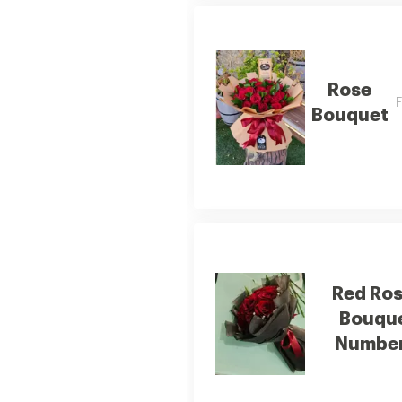
Rose
F
Bouquet
Red Ro
Bouqu
Number