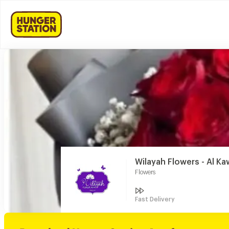
Wilayah Flowers - Al Ka
Flowers
Fast Delivery