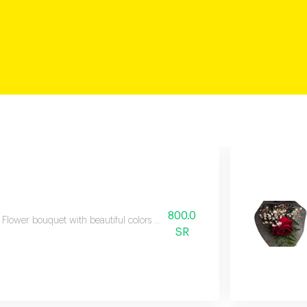
800.0
Flower bouquet with beautiful colors and a natural scent
SR