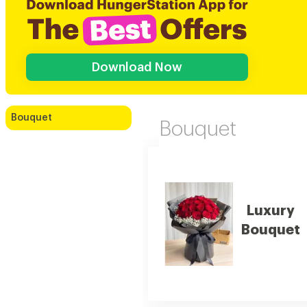
Download Now
Bouquet
Bouquet
Luxury
Bouquet