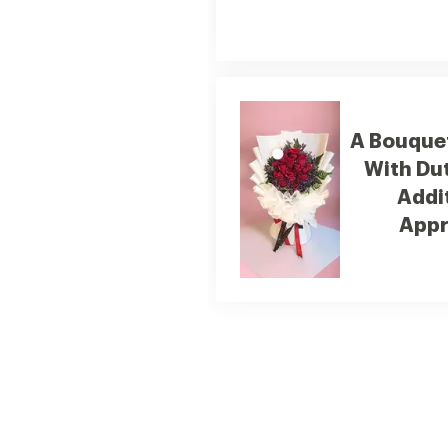
A Bouquet
With Du
Addi
Appr