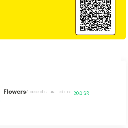
Flowers
A piece of natural red rose
20.0 SR