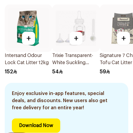
+
+
+
Intersand Odour
Trixie Transparent-
Signature 7 Ch
Lock Cat Litter 12kg
White Suckling
Tofu Cat Litter
Bottle 120ml
152
54
59
Enjoy exclusive in-app features, special
deals, and discounts. New users also get
free delivery for an entire year!
Download Now