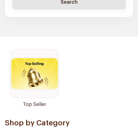
Search
Top Seller
Shop by Category