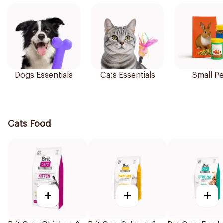
Dogs Essentials
Cats Essentials
Small Pe
Cats Food
+
+
+