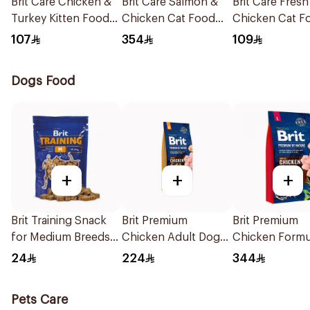
Brit Care Chicken &
Brit Care Salmon &
Brit Care Fresh
Turkey Kitten Food
Chicken Cat Food
Chicken Cat F
2Kg
7kg
2kg
107
354
109
Dogs Food
+
+
+
Brit Training Snack
Brit Premium
Brit Premium
for Medium Breeds
Chicken Adult Dog
Chicken Formu
200g
Food 15kg
Adult Dog Foo
24
224
344
Pets Care