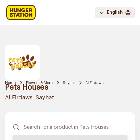
English
Home
Flowers & More
Sayhat
Al Firdaws
Pets Houses
Al Firdaws, Sayhat