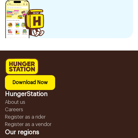
Download Now
HungerStation
About us
Careers
Register as a rider
Register as a vendor
Our regions