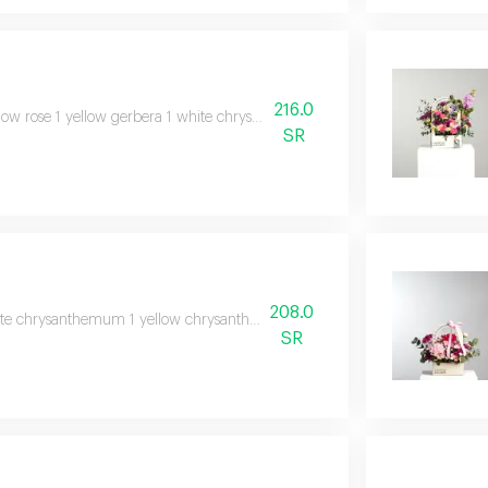
216.0
low rose 1 yellow gerbera 1 white chrysanthemum 1 baby rose julieta 1 sol
SR
208.0
te chrysanthemum 1 yellow chrysanthemum 1 white baby rose 1 pink baby ros
SR