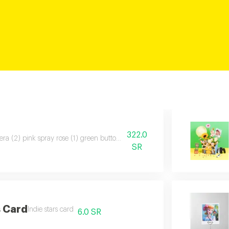
322.0
ra (2) pink spray rose (1) green button chrysanthemum (1) purple aster (1
SR
s Card
Indie stars card
6.0 SR