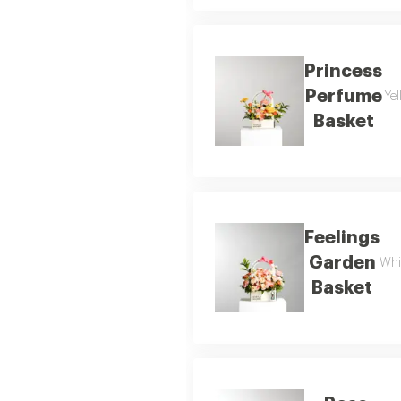
Princess
Perfume
Yel
Basket
Feelings
Garden
Whi
Basket