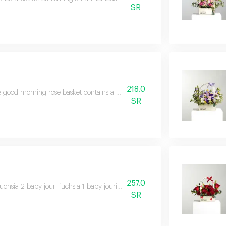
SR
218.0
 good morning rose basket contains a diverse bouquet of beautiful flowers i
SR
257.0
fuchsia 2 baby jouri fuchsia 1 baby jouri red 2 solidago 1 eucalyptus 1 choco
SR