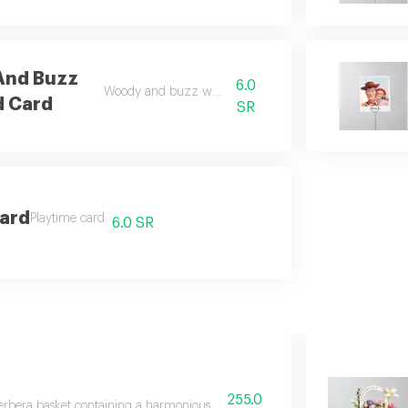
And Buzz
6.0
Woody and buzz world card
d Card
SR
Card
Playtime card
6.0 SR
255.0
rbera basket containing a harmonious bouquet of distinctive flowers includ