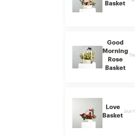
Basket
Good
Morning
The
Rose
Basket
Love
Jouri 
Basket