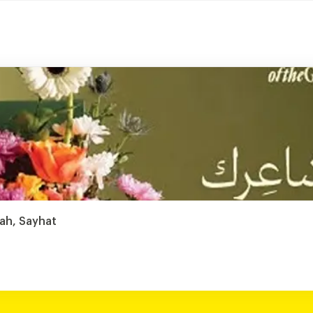
tah, Sayhat