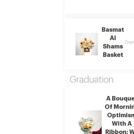
Basmat
Al
Orang
Shams
Basket
Graduation
A Bouque
Of Morni
Optimis
With A
Ribbon; 