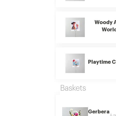
Woody 
Worl
Playtime 
Baskets
Gerbera
A ge