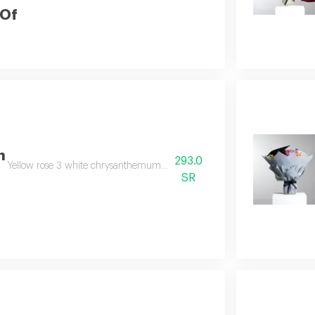
 Of
n
293.0
Yellow rose 3 white chrysanthemum 2 yellow chrysanthemum 2 solidago 
SR