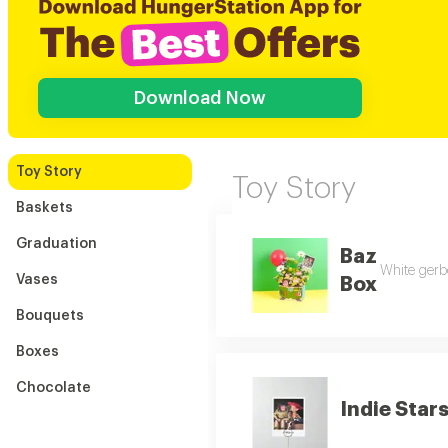
Download Now
Toy Story
Toy Story
Baskets
Graduation
Baz
White gerbe
Vases
Box
Bouquets
Boxes
Chocolate
Indie Star