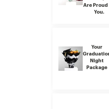
Are Proud
You.
Your
Graduatio
Night
Package