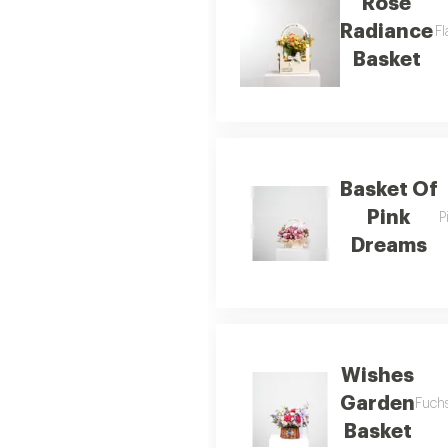
Rose
Radiance
Fl
Basket
Basket Of
Pink
P
Dreams
Wishes
Garden
Fuchs
Basket