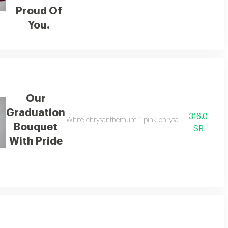
Proud Of
You.
Our
Graduation
316.0
3 baby yellow rose 1 eucalyptus 1 foam 2 graduation cap decoration
White chrysanthemum 1 pink chrysanthemum 1 purple 
Bouquet
SR
With Pride