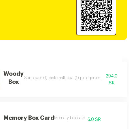
Woody
294.0
) white chrysanthemum (1) yellow chrysanthemum (1) julietta spray rose (1)
Sunflower (1) pink matthiola (1) pink gerbera (2) white ros
Box
SR
Memory Box Card
Memory box card
6.0 SR