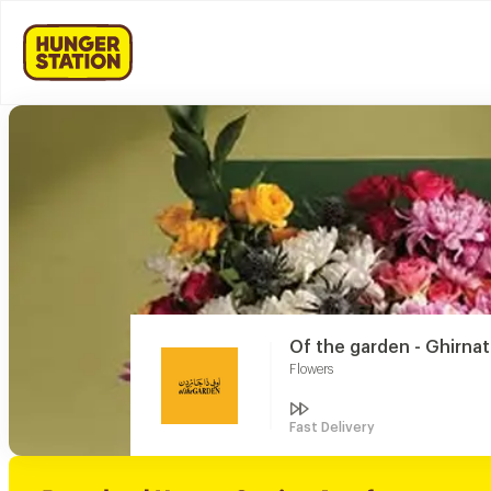
Of the garden - Ghirna
Flowers
Fast Delivery