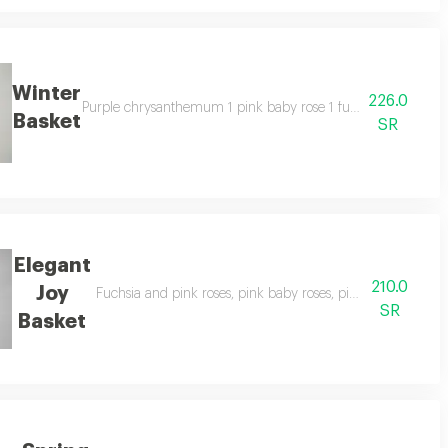
Winter
226.0
idago 1 leatherfern 1 roscos holland 1 snapped chrysanthemum 1 decoration
Purple chrysanthemum 1 pink baby rose 1 fuchsia baby rose 1
Basket
SR
Elegant
210.0
Joy
e 1 julieta baby rose 1 roscos holland 1 leather fern 1 foam decoration
Fuchsia and pink roses, pink baby roses, pink chrysanthem
SR
Basket