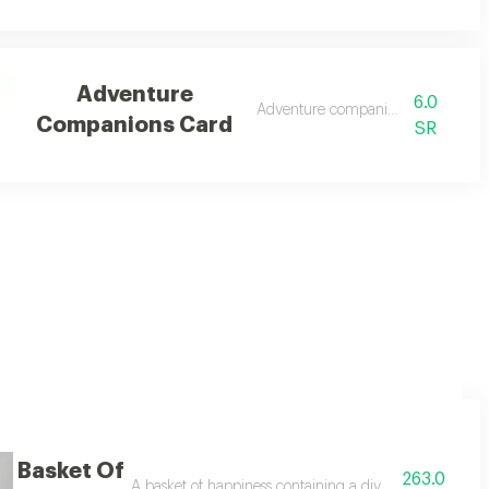
Adventure
6.0
Adventure companions card
Companions Card
SR
Basket Of
263.0
ing light pink roses, pink gerberas, white gerberas, pink spray carnations,
A basket of happiness containing a diverse bouquet of be