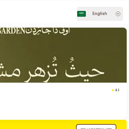
English
4.1