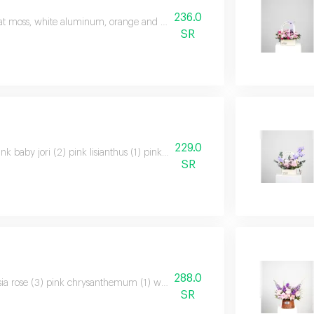
236.0
at moss, white aluminum, orange and yellow baby roses, solidago, snapped
SR
229.0
ink baby jori (2) pink lisianthus (1) pink chrysanthemum (1) pink waxflower 
SR
288.0
ia rose (3) pink chrysanthemum (1) white lisianthus (1) pink limonium (1) pur
SR