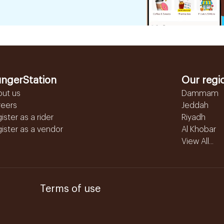
ngerStation
Our regi
out us
Dammam
reers
Jeddah
ister as a rider
Riyadh
ister as a vendor
Al Khobar
View All...
Terms of use