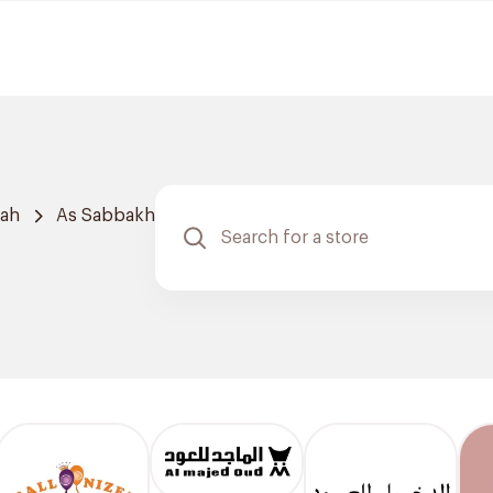
dah
As Sabbakh