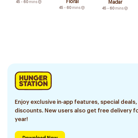
Floral
Madar
45 - 60
mins
45 - 60
mins
45 - 60
mins
Enjoy exclusive in-app features, special deals,
discounts. New users also get free delivery fo
year!