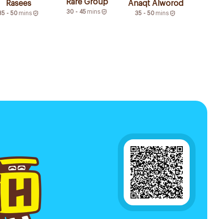
Rare Group
Rasees
Anaqt Alworod
30 - 45
mins
35 - 50
mins
35 - 50
mins