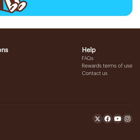
ons
Help
FAQs
Rewards terms of use
Contact us