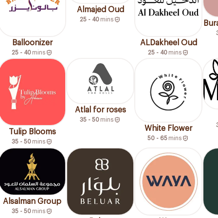
Almajed Oud
25 - 40
mins
Bura
Balloonizer
ALDakheel Oud
25 - 40
mins
25 - 40
mins
Atlal for roses
35 - 50
mins
White Flower
Tulip Blooms
50 - 65
mins
35 - 50
mins
Alsalman Group
35 - 50
mins