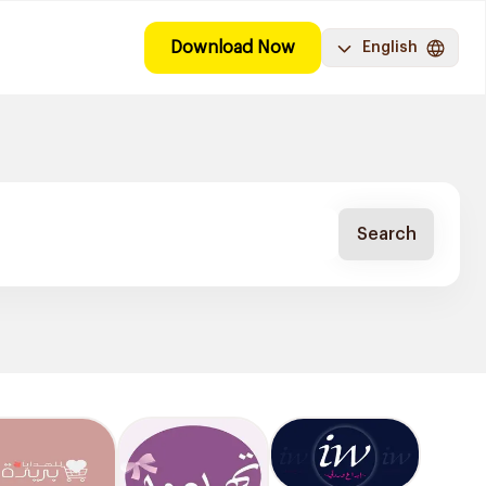
Download Now
English
Search