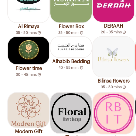
DERAAH
Al Rimaya
Flower Box
20 - 35
mins
35 - 50
mins
35 - 50
mins
Alhabib Bedding
40 - 55
mins
Flower time
30 - 45
mins
Bilinsa flowers
35 - 50
mins
Modern Gift