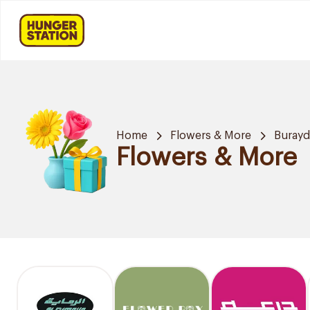
Home
Flowers & More
Buray
Flowers & More