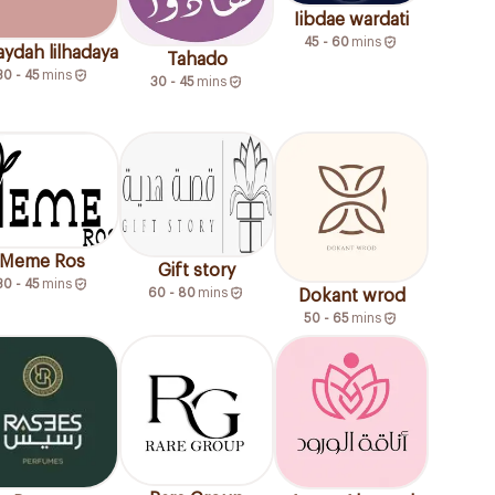
Iibdae wardati
45 - 60
mins
ydah lilhadaya
Tahado
30 - 45
mins
30 - 45
mins
Meme Ros
Gift story
30 - 45
mins
60 - 80
mins
Dokant wrod
50 - 65
mins