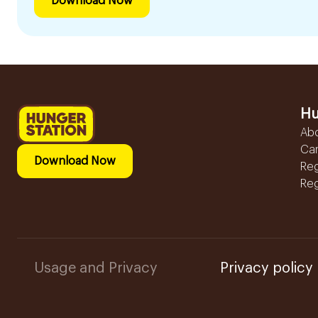
Download Now
Hu
Ab
Ca
Download Now
Reg
Reg
Usage and Privacy
Privacy policy