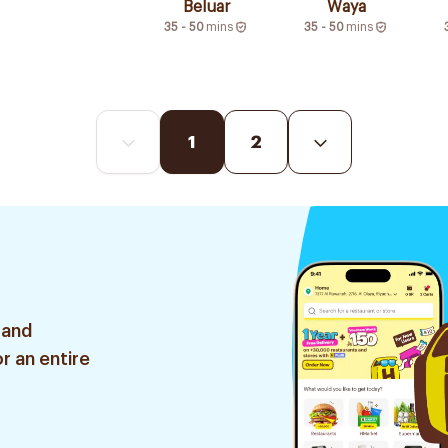
Beluar
Waya
35 - 50
mins
35 - 50
mins
1
2
 and
r an entire