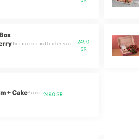
SR
 Box
249.0
erry
Pink rose box and blueberry cake pink rose box with delicious blueb
SR
om + Cake
Bloom.
249.0 SR