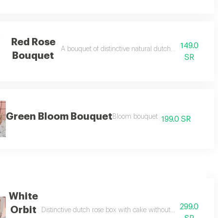
Red Rose
149.0
A bouquet of distinctive natural dutch roses with a free
Bouquet
SR
Green Bloom Bouquet
Bloom bouquet
199.0 SR
White
299.0
Orbit
th gift bag and card
Distinctive dutch rose box with cake without phrase and coff