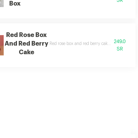
SR
Box
Red Rose Box
249.0
And Red Berry
erry cake.
Red rose box and red berry cake red rose box wi
SR
Cake