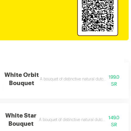
White Orbit
199.0
A bouquet of distinctive natural dutch roses with a fr
Bouquet
SR
White Star
149.0
A bouquet of distinctive natural dutch roses with a fr
Bouquet
SR