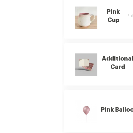
Pink
Pin
Cup
Additiona
Card
Pink Ballo