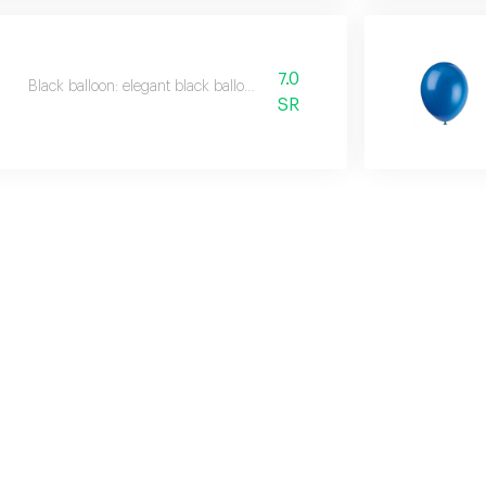
7.0
Black balloon: elegant black balloon.
SR