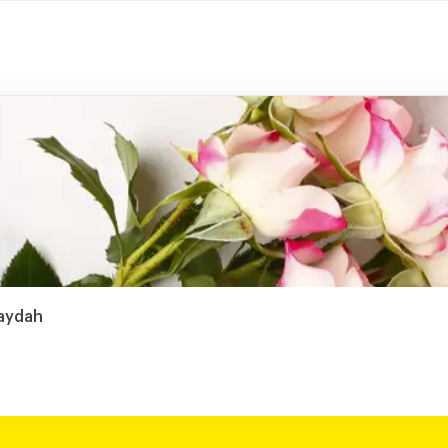
raydah