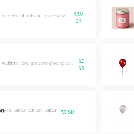
39.0
k cup: elegant pink cup for everyday use.
SR
l
5.0
Additional card: additional greeting card to decorate gifts.
SR
on
Pink balloon: soft pink balloon.
7.0 SR