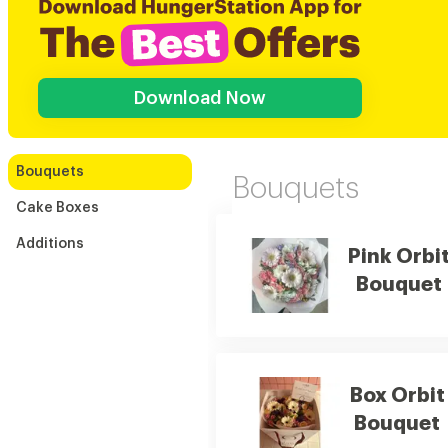
Download Now
Bouquets
Bouquets
Cake Boxes
Additions
Pink Orbi
Bouquet
Box Orbit
Bouquet