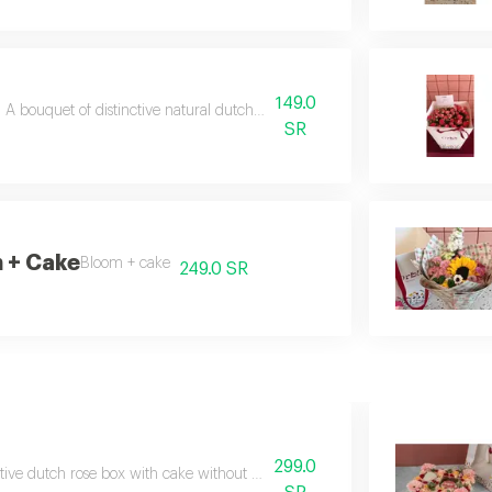
149.0
A bouquet of distinctive natural dutch roses with a free gift card.
SR
 + Cake
Bloom + cake
249.0 SR
299.0
ctive dutch rose box with cake without phrase and coffee cup. *available wi