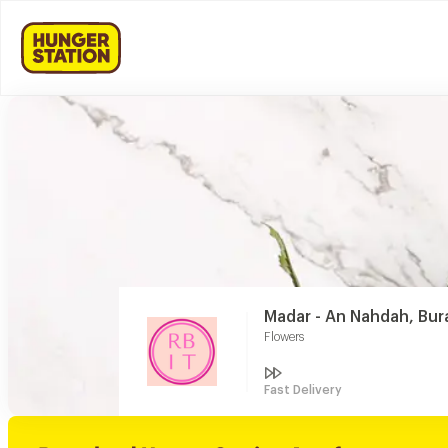
Madar - An Nahdah, Bu
Flowers
Fast Delivery