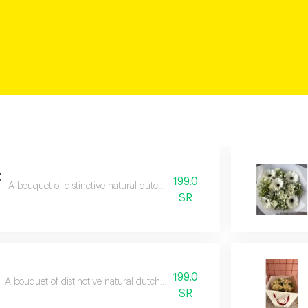
t
199.0
A bouquet of distinctive natural dutch roses with a free gift card.
SR
199.0
A bouquet of distinctive natural dutch roses with a free gift card.
SR