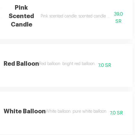
Pink
39.0
Scented
Pink scented candle: scented candle with a floral sce
SR
Candle
Red Balloon
Red balloon: bright red balloon.
7.0 SR
White Balloon
White balloon: pure white balloon.
7.0 SR