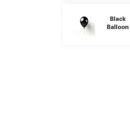
Black
Balloon