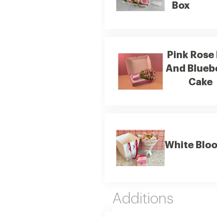
Box
Pink Rose
And Blueb
Cake
White Blo
Additions