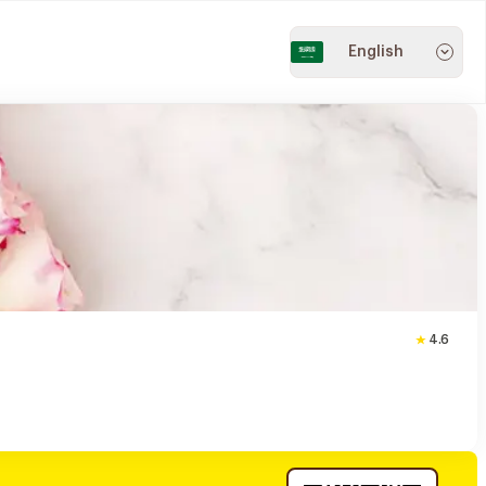
English
4.6