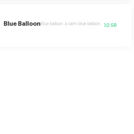
Blue Balloon
Blue balloon: a calm blue balloon.
7.0 SR