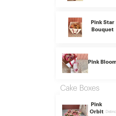
Pink Star
Bouquet
Pink Bloom
Cake Boxes
Pink
Orbit
Distin