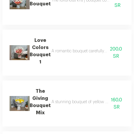
The luxurious kris j bouquet combines the most
Bouquet
SR
Love
Colors
200.0
A romantic bouquet carefully selected, combini
Bouquet
SR
1
The
Giving
160.0
A stunning bouquet of yellow and white flower
Bouquet
SR
Mix