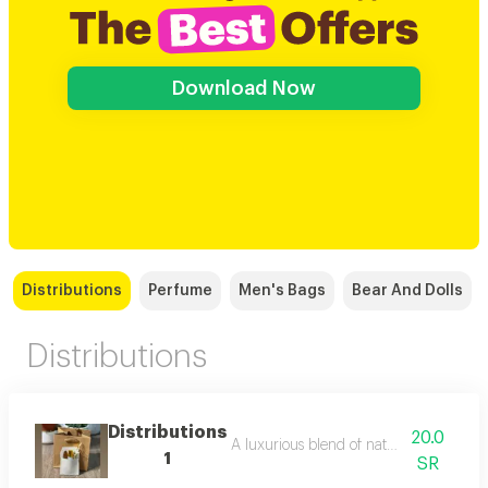
Download Now
Distributions
Perfume
Men's Bags
Bear And Dolls
Distributions
Distributions
20.0
A luxurious blend of natural musk with
1
SR