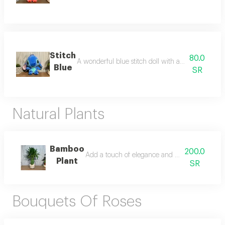
Stitch
80.0
A wonderful blue stitch doll with a unique and attr
Blue
SR
Natural Plants
Bamboo
200.0
Add a touch of elegance and tranquility to your
Plant
SR
Bouquets Of Roses