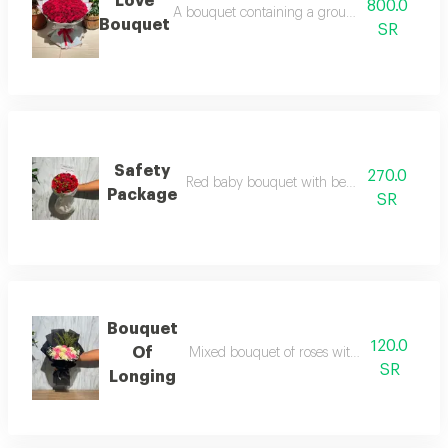
Love
800.0
A bouquet containing a group of red roses wit
Bouquet
SR
Safety
270.0
Red baby bouquet with beautiful packagin
Package
SR
Bouquet
120.0
Of
Mixed bouquet of roses with black wrappi
SR
Longing