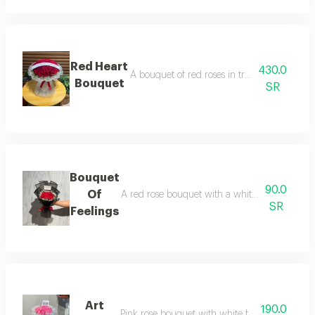
Red Heart
430.0
A bouquet of red roses in transparent whit
Bouquet
SR
Bouquet
90.0
Of
A red rose bouquet with a white touch and bl
SR
Feelings
Art
190.0
Pink rose bouquet with white fabric wrapping