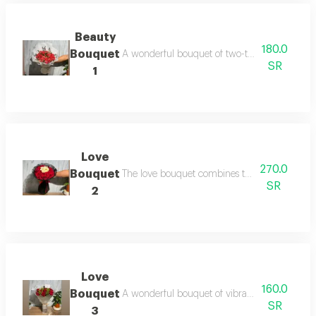
Beauty
180.0
Bouquet
A wonderful bouquet of two-toned red roses t
SR
1
Love
270.0
Bouquet
The love bouquet combines the beauty of red a
SR
2
Love
160.0
Bouquet
A wonderful bouquet of vibrant red roses that 
SR
3