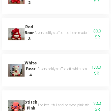
SR
2
Red
80.0
Bear
A very softly stuffed red bear made from high-quality
SR
3
White
130.0
Bear
A very softly stuffed off-white bear made from quali
SR
4
Stitch
80.0
The beautiful and beloved pink stitch doll, loved by
Pink
SR