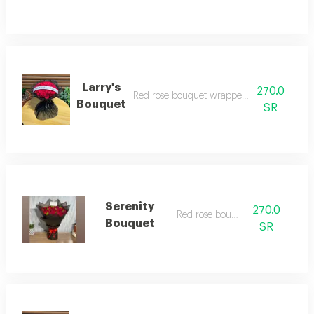
Larry's
270.0
Red rose bouquet wrapped in black cloth
Bouquet
SR
Serenity
270.0
Red rose bouquet
Bouquet
SR