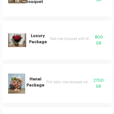
SR
Bouquet
Luxury
80.0
Red rose bouquet with black wrapping
Package
SR
Hanai
270.0
Pink baby rose bouquet with pink packagin
Package
SR