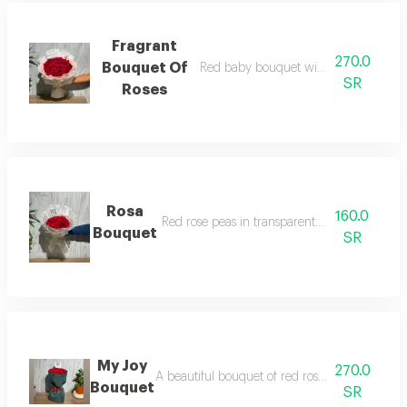
Fragrant
270.0
Bouquet Of
Red baby bouquet with two color wr
SR
Roses
Rosa
160.0
Red rose peas in transparent white packagin
Bouquet
SR
My Joy
270.0
A beautiful bouquet of red roses, elegantly wra
Bouquet
SR