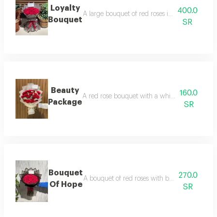
Loyalty
400.0
A large bouquet of red roses in a transparent
Bouquet
SR
Beauty
160.0
A red rose bouquet with a white touch in tra
Package
SR
Bouquet
270.0
A bouquet of red roses with black wrapping a
Of Hope
SR