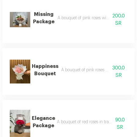
Missing
200.0
A bouquet of pink roses with green wrappi
Package
SR
Happiness
300.0
A bouquet of pink roses with white wrap
Bouquet
SR
Elegance
90.0
A bouquet of red roses in transparent blac
Package
SR