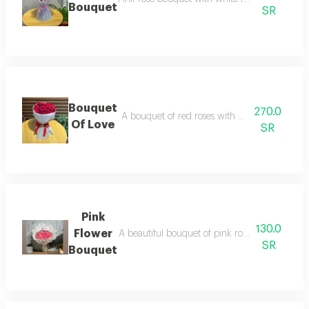
Bouquet
SR
Bouquet
270.0
A bouquet of red roses with white wrapping 
Of Love
SR
Pink
130.0
Flower
A beautiful bouquet of pink roses with white g
SR
Bouquet