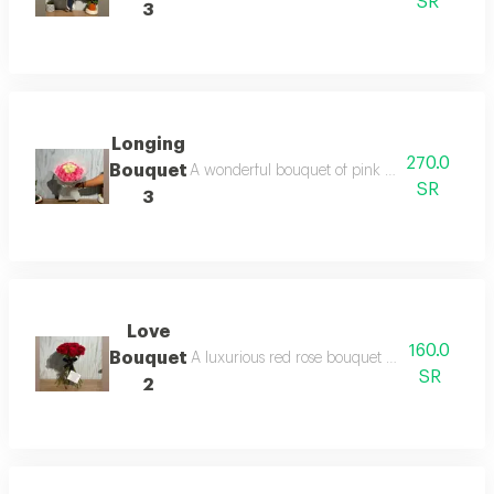
SR
3
Longing
270.0
Bouquet
A wonderful bouquet of pink and white roses 
SR
3
Love
160.0
Bouquet
A luxurious red rose bouquet without packagi
SR
2