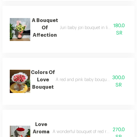
A Bouquet
180.0
Of
Juri baby jori bouquet in light pink and 
SR
Affection
Colors Of
300.0
Love
A red and pink baby bouquet with white wr
SR
Bouquet
Love
270.0
Aroma
A wonderful bouquet of red roses with elegant