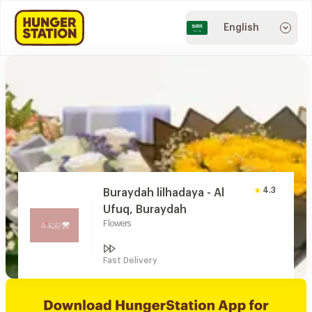
English
4.3
Buraydah lilhadaya - Al
Ufuq, Buraydah
Flowers
Fast Delivery