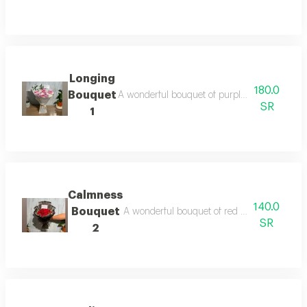
Longing
180.0
Bouquet
A wonderful bouquet of purple and white chry
SR
1
Calmness
140.0
Bouquet
A wonderful bouquet of red roses elegantly 
SR
2