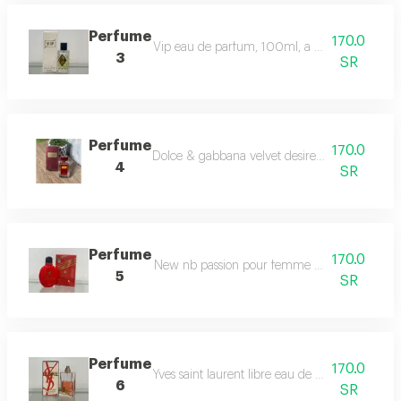
Perfume
170.0
Vip eau de parfum, 100ml, a romantic, warm, 
3
SR
Perfume
170.0
Dolce & gabbana velvet desire perfume comes
4
SR
Perfume
170.0
New nb passion pour femme eau de toilette fo
5
SR
Perfume
170.0
Yves saint laurent libre eau de parfum berry c
6
SR