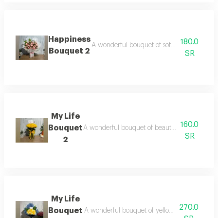
Happiness
180.0
A wonderful bouquet of soft pink baby rose
Bouquet 2
SR
My Life
160.0
Bouquet
A wonderful bouquet of beautiful yellow roses
SR
2
My Life
270.0
Bouquet
A wonderful bouquet of yellow and white rose