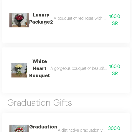
Luxury
160.0
A bouquet of red roses with white gypsum dec
Package2
SR
White
160.0
Heart
A gorgeous bouquet of beautiful white roses, 
SR
Bouquet
Graduation Gifts
Graduation
300.0
A distinctive graduation vase that combines