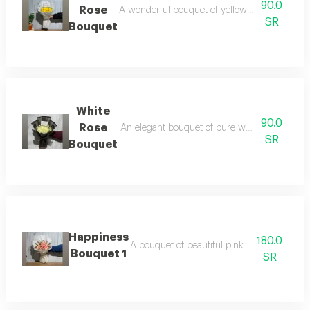
90.0
Rose
A wonderful bouquet of yellow roses elegantly
SR
Bouquet
White
90.0
Rose
An elegant bouquet of pure white roses, adorn
SR
Bouquet
Happiness
180.0
A bouquet of beautiful pink roses that sprea
Bouquet 1
SR