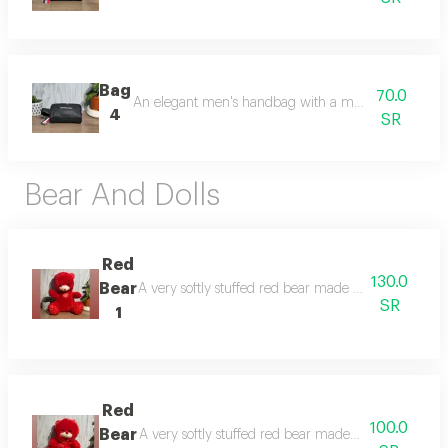
Bag
70.0
An elegant men's handbag with a modern and practi
4
SR
Bear And Dolls
Red
130.0
Bear
A very softly stuffed red bear made of high-quality co
SR
1
Red
100.0
Bear
A very softly stuffed red bear made of high-quality co