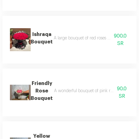
Ishraqa
900.0
A large bouquet of red roses with black wrap
Bouquet
SR
Friendly
90.0
Rose
A wonderful bouquet of pink roses adorned wit
SR
Bouquet
Yellow