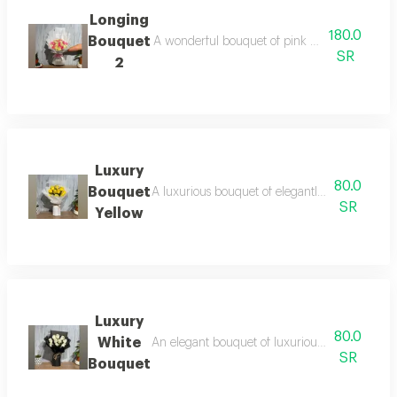
Longing
180.0
Bouquet
A wonderful bouquet of pink and white roses, 
SR
2
Luxury
80.0
Bouquet
A luxurious bouquet of elegantly arranged yell
SR
Yellow
Luxury
80.0
White
An elegant bouquet of luxurious white roses tha
SR
Bouquet