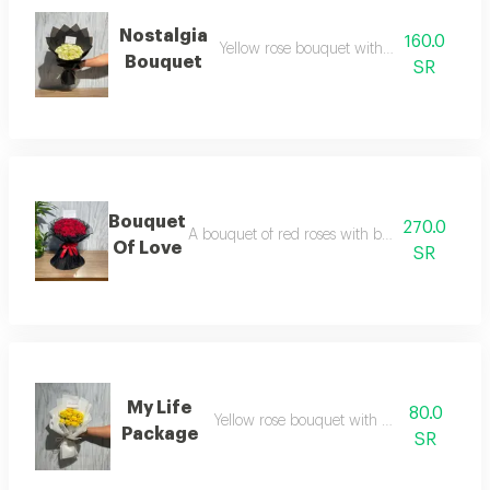
Nostalgia
160.0
Yellow rose bouquet with black wrappin
Bouquet
SR
Bouquet
270.0
A bouquet of red roses with black wrapping a
Of Love
SR
My Life
80.0
Yellow rose bouquet with white wrapping
Package
SR