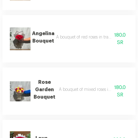
Angelina
180.0
A bouquet of red roses in transparent black
Bouquet
SR
Rose
180.0
Garden
A bouquet of mixed roses in transparent w
SR
Bouquet