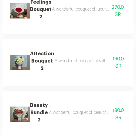
Feelings
270.0
Bouquet
A wonderful bouquet of luxurious red roses wit
SR
2
Affection
160.0
Bouquet
A wonderful bouquet of soft white roses that
SR
2
Beauty
180.0
Bundle
A wonderful bouquet of beautiful red roses with
SR
2