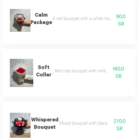
Calm
90.0
A red bouquet with a white touch and transp
Package
SR
Soft
160.0
Red rose bouquet with white wrapping
Collar
SR
Whispered
270.0
Mixed bouquet with black packaging and 
Bouquet
SR