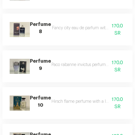
Perfume
170.0
Fancy city eau de parfum with a luxurious or
8
SR
Perfume
170.0
Paco rabanne invictus perfume for men, 100ml.
9
SR
Perfume
170.0
Hirsch flame perfume with a luxurious aromati
10
SR
Perfume