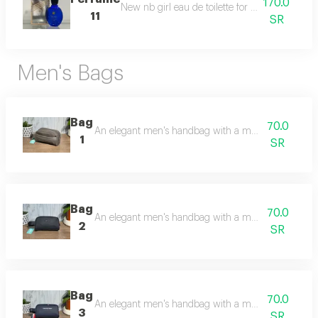
170.0
New nb girl eau de toilette for women in a 125
11
SR
Men's Bags
Bag
70.0
An elegant men's handbag with a modern and practi
1
SR
Bag
70.0
An elegant men's handbag with a modern and practi
2
SR
Bag
70.0
An elegant men's handbag with a modern and pract
3
SR