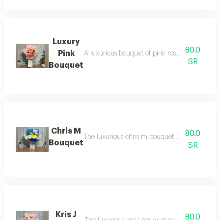
Luxury
80.0
Pink
A luxurious bouquet of pink roses, combining el
SR
Bouquet
Chris M
80.0
The luxurious chris m bouquet combines the mo
Bouquet
SR
Kris J
80.0