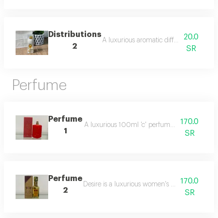
Distributions
20.0
A luxurious aromatic diffuser that provi
2
SR
Perfume
Perfume
170.0
A luxurious 100ml 'c' perfume with a deep, ele
1
SR
Perfume
170.0
Desire is a luxurious women's perfume with a 
2
SR