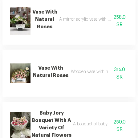
Vase With
258.0
Natural
A mirror acrylic vase with natural flower
SR
Roses
Vase With
315.0
Wooden vase with natural flowers
Natural Roses
SR
Baby Jory
Bouquet With A
250.0
A bouquet of baby roses with a sele
Variety Of
SR
Natural Flowers