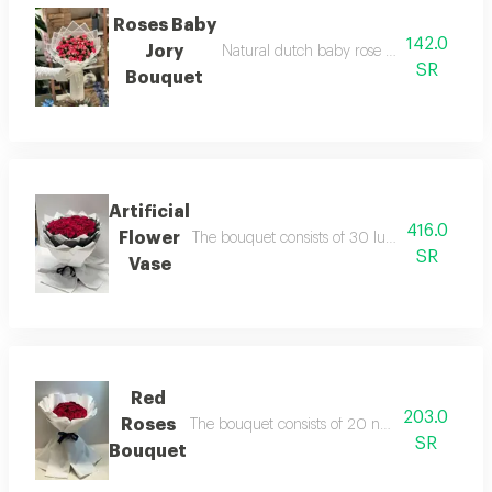
Roses Baby
142.0
Jory
Natural dutch baby rose bouquet with w
SR
Bouquet
Artificial
416.0
Flower
The bouquet consists of 30 luxurious natural 
SR
Vase
Red
203.0
Roses
The bouquet consists of 20 natural dutch ros
SR
Bouquet