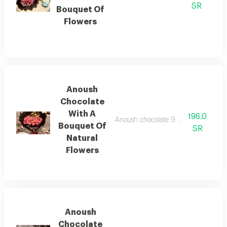
SR
Bouquet Of
Flowers
Anoush
Chocolate
With A
196.0
Anoush chocolate 9 pieces with a bou
Bouquet Of
SR
Natural
Flowers
Anoush
Chocolate