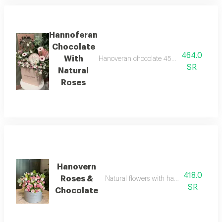
Hannoferan
Chocolate
464.0
With
Hanoveran chocolate 450 grams with a sele
SR
Natural
Roses
Hanovern
418.0
Roses &
Natural flowers with hanovrin chocolat
SR
Chocolate