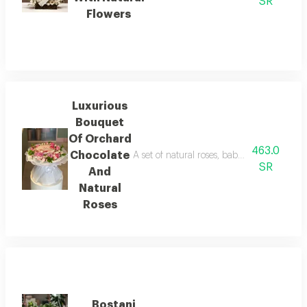
SR
Flowers
Luxurious
Bouquet
Of Orchard
463.0
Chocolate
A set of natural roses, baby roses, and g
SR
And
Natural
Roses
Bostani