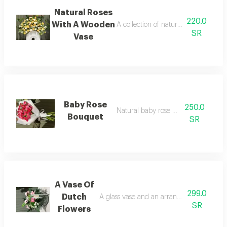
Natural Roses
220.0
With A Wooden
A collection of natural roses with a
SR
Vase
Baby Rose
250.0
Natural baby rose bouquet
Bouquet
SR
A Vase Of
299.0
Dutch
A glass vase and an arrangement of natur
SR
Flowers