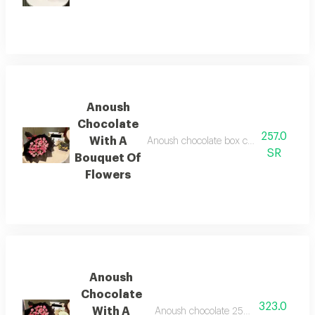
Anoush
Chocolate
257.0
With A
Anoush chocolate box containing 9 piece
SR
Bouquet Of
Flowers
Anoush
Chocolate
323.0
With A
Anoush chocolate 250 grams with a bo