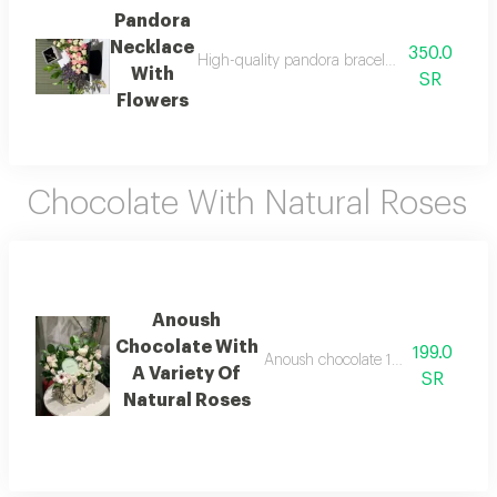
Pandora
Necklace
350.0
High-quality pandora bracelet with all access
With
SR
Flowers
Chocolate With Natural Roses
Anoush
Chocolate With
199.0
Anoush chocolate 132 grams with a 
A Variety Of
SR
Natural Roses