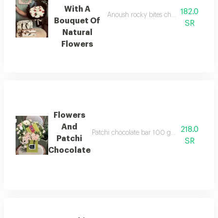
With A
182.0
Anoush rocky bites chocolate, 5 pieces
Bouquet Of
SR
Natural
Flowers
Flowers
And
218.0
Patchi chocolate bar 100 grams with a selec
Patchi
SR
Chocolate