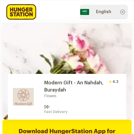
English
4.2
Modern Gift - An Nahdah,
Buraydah
Flowers
Fast Delivery