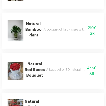
Natural
210.0
Bamboo
A bouquet of baby roses with a selection of 
SR
Plant
Natural
455.0
Red Roses
A bouquet of 30 natural red roses with wh
SR
Bouquet
Natural