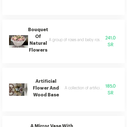
Bouquet
Of
241.0
A group of roses and baby roses natural gree
Natural
SR
Flowers
Artificial
185.0
Flower And
A collection of artificial roses and a
SR
Wood Base
A Mirror Vase With