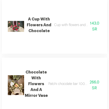
A Cup With
143.0
Flowers And
Cup with flowers and bostani chocol
SR
Chocolate
Chocolate
With
266.0
Flowers
Patchi chocolate bar 100 grams with flow
SR
And A
Mirror Vase