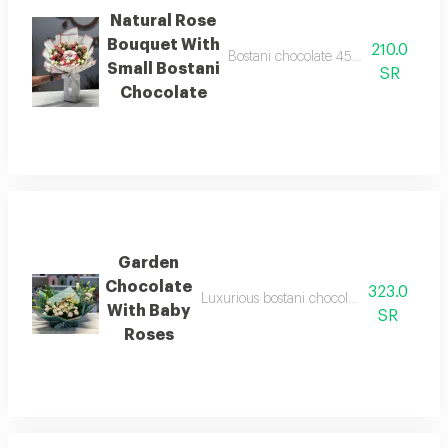
Natural Rose
Bouquet With
210.0
Bostani chocolate 45 grams with a se
Small Bostani
SR
Chocolate
Garden
Chocolate
323.0
Luxurious bostani chocolate with a set of 
With Baby
SR
Roses