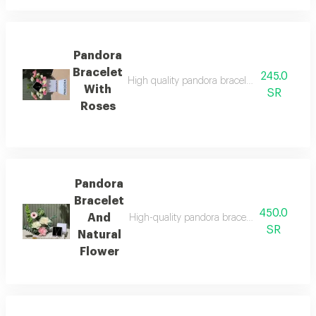
Pandora
Bracelet
245.0
High quality pandora bracelet with all its acc
With
SR
Roses
Pandora
Bracelet
450.0
And
High-quality pandora bracelet with all its acc
SR
Natural
Flower