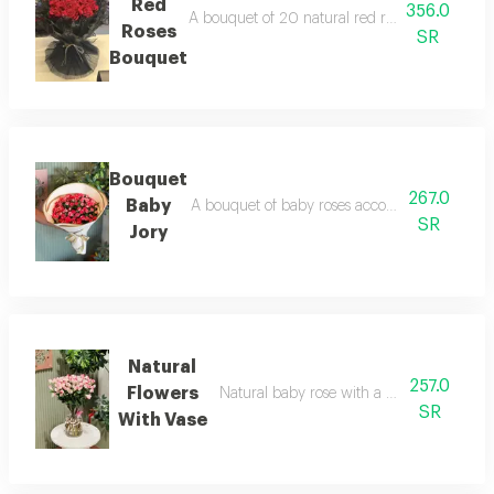
Red
356.0
A bouquet of 20 natural red roses with black f
Roses
SR
Bouquet
Bouquet
267.0
Baby
A bouquet of baby roses accompanied by a co
SR
Jory
Natural
257.0
Flowers
Natural baby rose with a vase with a nam
SR
With Vase