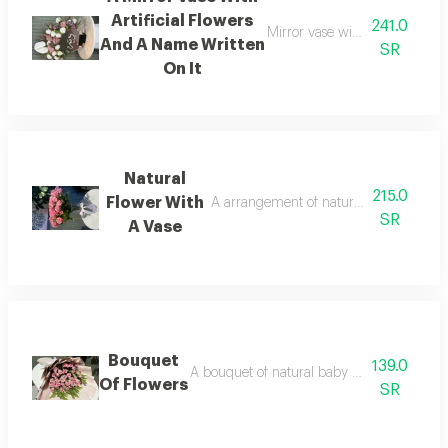
Artificial Flowers
241.0
Mirror vase with an assortment 
And A Name Written
SR
On It
Natural
215.0
Flower With
A arrangement of natural flowers with a
SR
A Vase
Bouquet
139.0
A bouquet of natural baby roses with gree
Of Flowers
SR