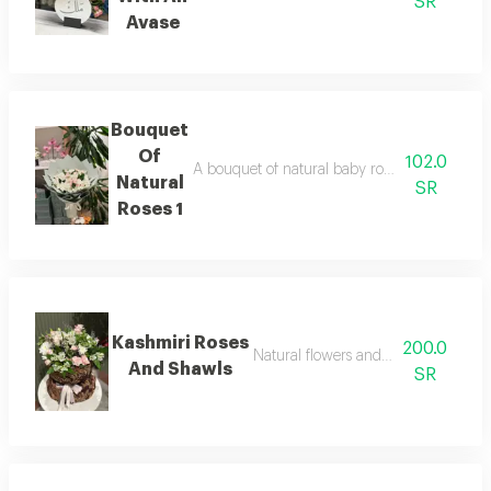
SR
Avase
Bouquet
Of
102.0
A bouquet of natural baby roses and chrysan
Natural
SR
Roses 1
Kashmiri Roses
200.0
Natural flowers and a kashmiri shaw
And Shawls
SR