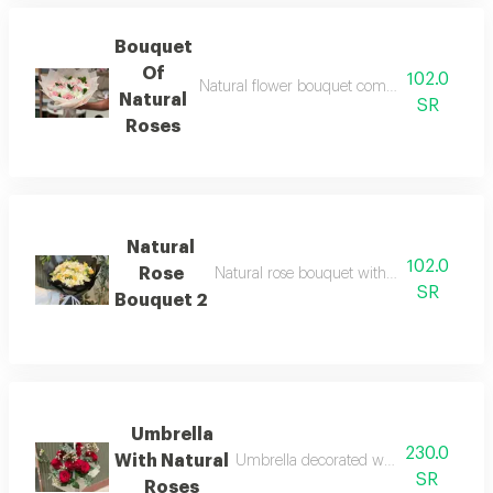
Bouquet
Of
102.0
Natural flower bouquet combines vibrant col
Natural
SR
Roses
Natural
102.0
Rose
Natural rose bouquet with fresh and eleg
SR
Bouquet 2
Umbrella
230.0
With Natural
Umbrella decorated with arranged natu
SR
Roses