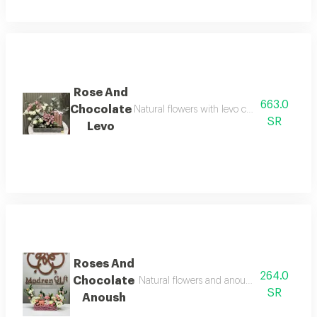
Rose And
663.0
Chocolate
Natural flowers with levo crepe dentelle cho
SR
Levo
Roses And
264.0
Chocolate
Natural flowers and anoush chocolate, 8 to
SR
Anoush