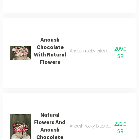
Anoush
Chocolate
209.0
Anoush rocky bites chocolate, 5 pieces
With Natural
SR
Flowers
Natural
Flowers And
222.0
Anoush rocky bites chocolate, 5 pieces
Anoush
SR
Chocolate