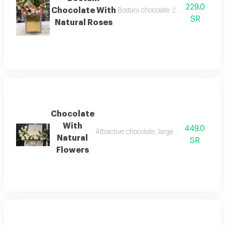
229.0
Chocolate With
Bostani chocolate 250 grams with n
SR
Natural Roses
Chocolate
With
449.0
Attractive chocolate, large box containing 
Natural
SR
Flowers