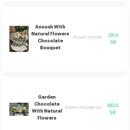
Anoush With
Natural Flowers
291.0
Anoush chocolate with a bouquet 
Chocolate
SR
Bouquet
Garden
Chocolate
392.0
Bostani chocolate with natural flower
With Natural
SR
Flowers