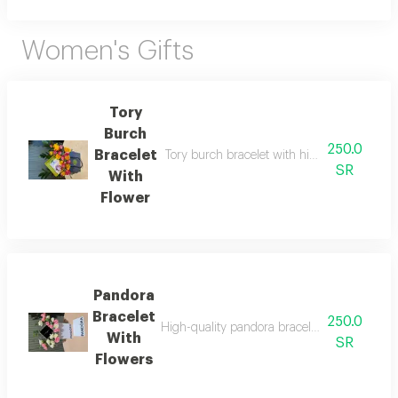
Women's Gifts
Tory
Burch
250.0
Bracelet
Tory burch bracelet with high quality thread 
SR
With
Flower
Pandora
Bracelet
250.0
High-quality pandora bracelet with all its acc
With
SR
Flowers