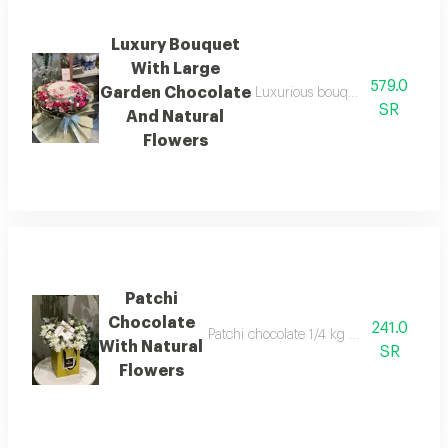
Luxury Bouquet
With Large
579.0
Garden Chocolate
Luxurious bouquet with large 43
SR
And Natural
Flowers
Patchi
Chocolate
241.0
Patchi chocolate 1/4 kg with natural flow
With Natural
SR
Flowers