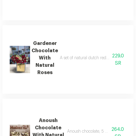
Gardener
Chocolate
229.0
With
A set of natural dutch red baby roses an
SR
Natural
Roses
Anoush
Chocolate
264.0
Anoush chocolate, 5 pieces, with natur
With Natural