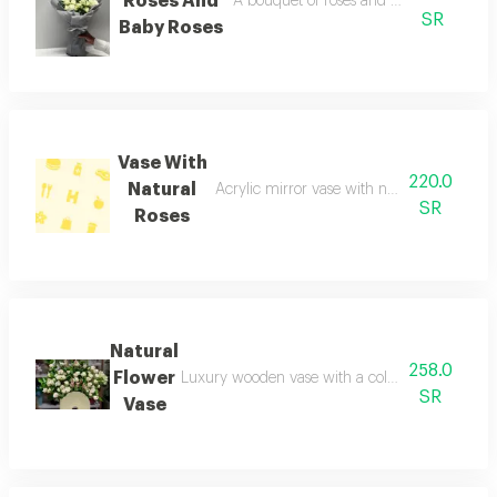
Roses And
A bouquet of roses and baby roses a bo
SR
Baby Roses
Vase With
220.0
Natural
Acrylic mirror vase with natural flowers 
SR
Roses
Natural
258.0
Flower
Luxury wooden vase with a collection of natural
SR
Vase