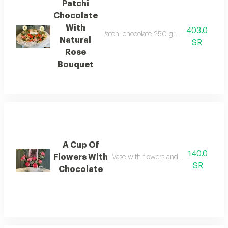
Patchi
Chocolate
With
403.0
Patchi chocolate 250 grams with a large 
Natural
SR
Rose
Bouquet
A Cup Of
140.0
Flowers With
Vase with flowers and bostani chocol
SR
Chocolate