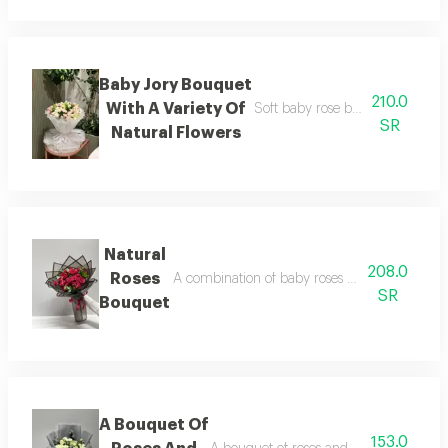
Baby Jory Bouquet
210.0
With A Variety Of
Soft baby rose bouquet with dive
SR
Natural Flowers
Natural
208.0
Roses
A combination of baby roses and natural rose
SR
Bouquet
A Bouquet Of
153.0