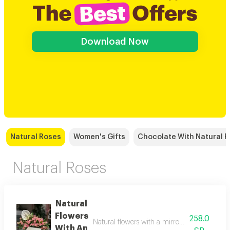
Download Now
Natural Roses
Women's Gifts
Chocolate With Natural 
Natural Roses
Natural
Flowers
258.0
Natural flowers with a mirror vase, with a n
With An