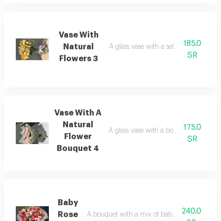
Vase With
185.0
Natural
A glass vase with a selection of natura
SR
Flowers 3
Vase With A
Natural
175.0
A glass vase with a bouquet featuring 
Flower
SR
Bouquet 4
Baby
240.0
Rose
A bouquet with a mix of baby roses and nat