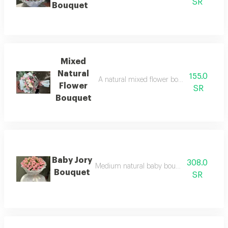
SR
Bouquet
Mixed
Natural
155.0
A natural mixed flower bouquet with bab
Flower
SR
Bouquet
Baby Jory
308.0
Medium natural baby bouquet with white 
Bouquet
SR